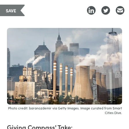
SAVE
Photo credit: baranozdemir via Getty Images. Image curated from Smart
Cities Dive.
Giving Compass' Take: