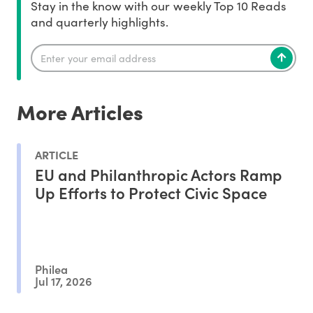
Stay in the know with our weekly Top 10 Reads
and quarterly highlights.
More Articles
ARTICLE
EU and Philanthropic Actors Ramp
Up Efforts to Protect Civic Space
Philea
Jul 17, 2026