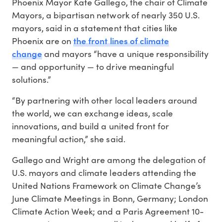
Phoenix Mayor Kate Gallego, the chair of Climate
Mayors, a bipartisan network of nearly 350 U.S.
mayors, said in a statement that cities like
the front lines of climate
Phoenix are on
change
and mayors “have a unique responsibility
— and opportunity — to drive meaningful
solutions.”
“By partnering with other local leaders around
the world, we can exchange ideas, scale
innovations, and build a united front for
meaningful action,” she said.
Gallego and Wright are among the delegation of
U.S. mayors and climate leaders attending the
United Nations Framework on Climate Change’s
June Climate Meetings in Bonn, Germany; London
Climate Action Week; and a Paris Agreement 10-