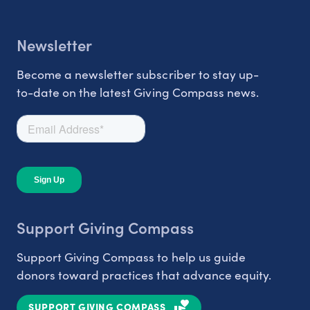
Newsletter
Become a newsletter subscriber to stay up-
to-date on the latest Giving Compass news.
Support Giving Compass
Support Giving Compass to help us guide
donors toward practices that advance equity.
SUPPORT GIVING COMPASS