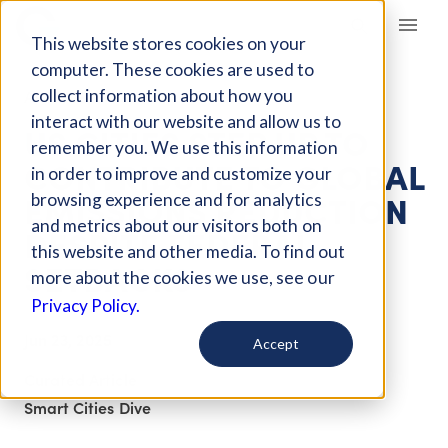
Giving Compass
This website stores cookies on your
computer. These cookies are used to
collect information about how you
ARTICLE
interact with our website and allow us to
US CITIES STEP UP TO
remember you. We use this information
CONTRIBUTE TO GLOBAL
in order to improve and customize your
EMISSIONS REDUCTION
browsing experience and for analytics
and metrics about our visitors both on
DESPITE FEDERAL
this website and other media. To find out
SETBACKS
more about the cookies we use, see our
Privacy Policy.
Jun 23, 2025
Accept
Curated Article
Smart Cities Dive