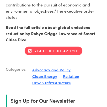
contributions to the pursuit of economic and
environmental objectives,” the executive order
states.
Read the full article about global emissions
reduction by Robyn Griggs Lawrence at Smart
Cities Dive.
READ THE FULL ARTICLE
Categories:
Advocacy and Policy
Clean Energy
Pollution
Urban Infrastructure
Sign Up for Our Newsletter