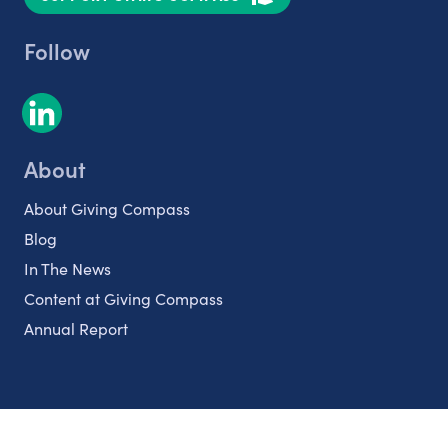
Follow
About
About Giving Compass
Blog
In The News
Content at Giving Compass
Annual Report
Partnerships