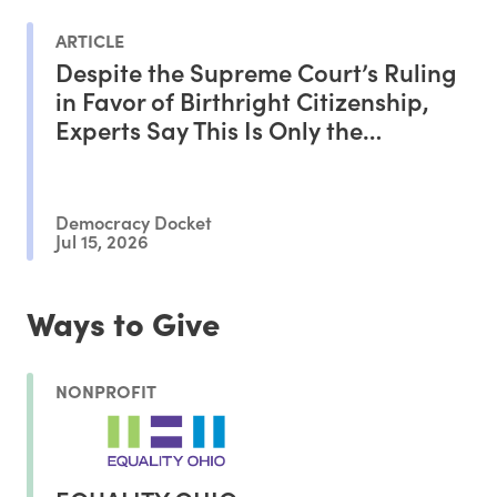
ARTICLE
Despite the Supreme Court’s Ruling
in Favor of Birthright Citizenship,
Experts Say This Is Only the
Beginning of the Battle
Democracy Docket
Jul 15, 2026
Ways to Give
NONPROFIT