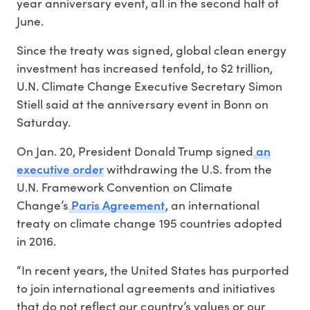
year anniversary event, all in the second half of
June.
Since the treaty was signed, global clean energy
investment has increased tenfold, to $2 trillion,
U.N. Climate Change Executive Secretary Simon
Stiell said at the anniversary event in Bonn on
Saturday.
an
On Jan. 20, President Donald Trump signed
executive order
withdrawing the U.S. from the
U.N. Framework Convention on Climate
Paris Agreement
Change’s
, an international
treaty on climate change 195 countries adopted
in 2016.
“In recent years, the United States has purported
to join international agreements and initiatives
that do not reflect our country’s values or our