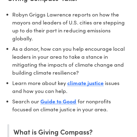
Robyn Griggs Lawrence reports on how the
mayors and leaders of U.S. cities are stepping
up to do their part in reducing emissions
globally.
As a donor, how can you help encourage local
leaders in your area to take a stance in
mitigating the impacts of climate change and
building climate resilience?
Learn more about key
climate justice
issues
and how you can help.
Search our
Guide to Good
for nonprofits
focused on climate justice in your area.
What is Giving Compass?