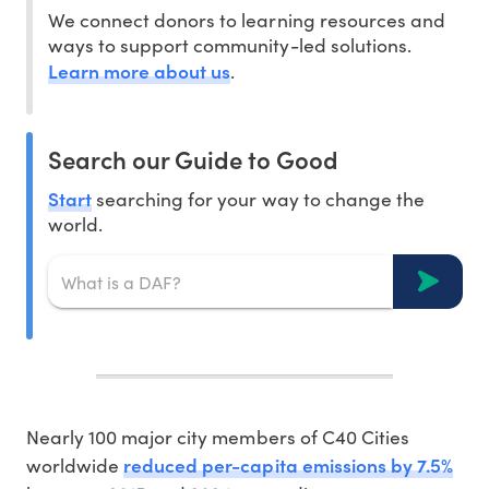
We connect donors to learning resources and
ways to support community-led solutions.
Learn more about us
.
Search our Guide to Good
Start
searching for your way to change the
world.
Nearly 100 major city members of C40 Cities
reduced per-capita emissions by 7.5%
worldwide