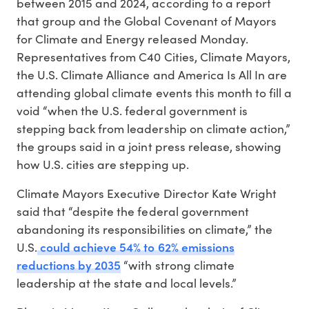
between 2015 and 2024, according to a report
that group and the Global Covenant of Mayors
for Climate and Energy released Monday.
Representatives from C40 Cities, Climate Mayors,
the U.S. Climate Alliance and America Is All In are
attending global climate events this month to fill a
void “when the U.S. federal government is
stepping back from leadership on climate action,”
the groups said in a joint press release, showing
how U.S. cities are stepping up.
Climate Mayors Executive Director Kate Wright
said that “despite the federal government
abandoning its responsibilities on climate,” the
could achieve 54% to 62% emissions
U.S.
reductions by 2035
“with strong climate
leadership at the state and local levels.”