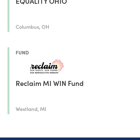
EQUALITY OHIO
Columbus, OH
FUND
Reclaim MI WIN Fund
Westland, MI