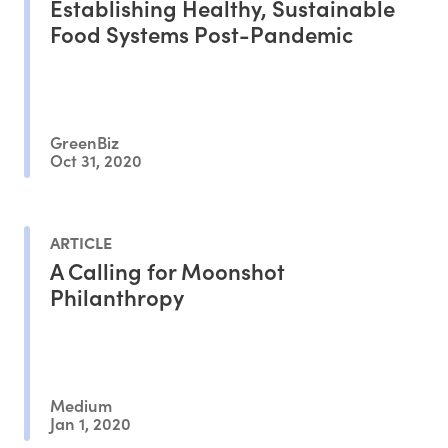
Establishing Healthy, Sustainable
Food Systems Post-Pandemic
GreenBiz
Oct 31, 2020
ARTICLE
A Calling for Moonshot
Philanthropy
Medium
Jan 1, 2020