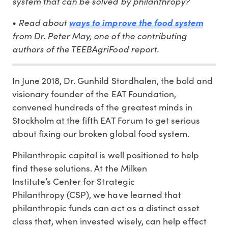
system that can be solved by philanthropy?
Read about
•
ways to improve the food system
from Dr. Peter May, one of the contributing
authors of the TEEBAgriFood report.
In June 2018, Dr. Gunhild Stordhalen, the bold and
visionary founder of the EAT Foundation,
convened hundreds of the greatest minds in
Stockholm at the fifth EAT Forum to get serious
about fixing our broken global food system.
Philanthropic capital is well positioned to help
find these solutions. At the Milken
Institute’s Center for Strategic
Philanthropy (CSP), we have learned that
philanthropic funds can act as a distinct asset
class that, when invested wisely, can help effect