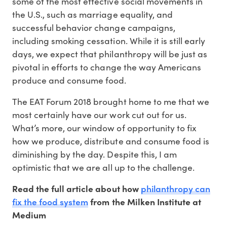
some of the most effective social movements in
the U.S., such as marriage equality, and
successful behavior change campaigns,
including smoking cessation. While it is still early
days, we expect that philanthropy will be just as
pivotal in efforts to change the way Americans
produce and consume food.
The EAT Forum 2018 brought home to me that we
most certainly have our work cut out for us.
What’s more, our window of opportunity to fix
how we produce, distribute and consume food is
diminishing by the day. Despite this, I am
optimistic that we are all up to the challenge.
philanthropy can
Read the full article about how
fix the food system
from the Milken Institute at
Medium