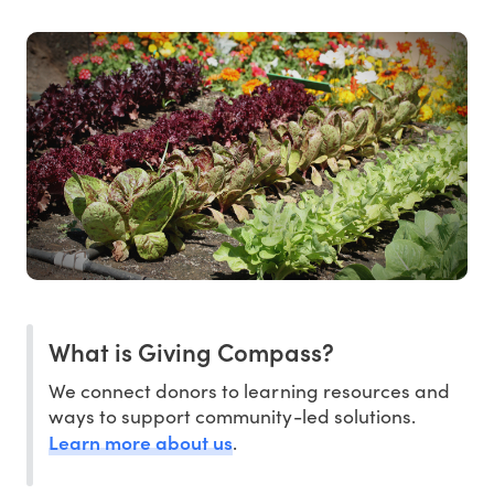
What is Giving Compass?
We connect donors to learning resources and
ways to support community-led solutions.
Learn more about us
.