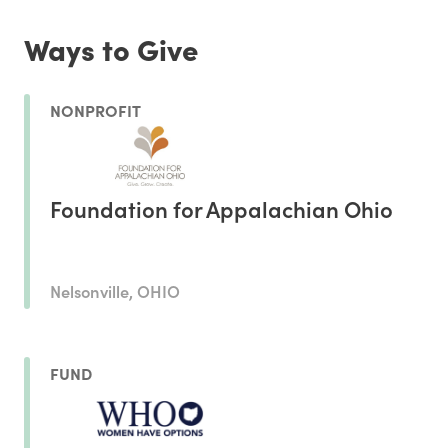
Ways to Give
NONPROFIT
Foundation for Appalachian Ohio
Nelsonville, OHIO
FUND