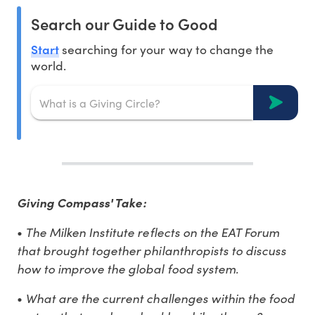
Search our Guide to Good
Start
searching for your way to change the
world.
Giving Compass' Take:
The Milken Institute reflects on the EAT Forum
•
that brought together philanthropists to discuss
how to improve the global food system.
What are the current challenges within the food
•