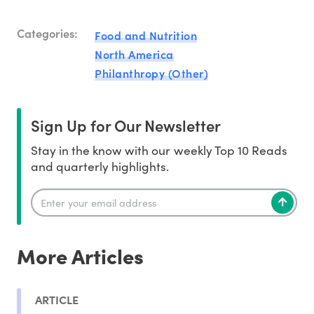
Categories:
Food and Nutrition
North America
Philanthropy (Other)
Sign Up for Our Newsletter
Stay in the know with our weekly Top 10 Reads
and quarterly highlights.
More Articles
ARTICLE