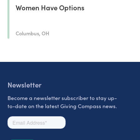
Women Have Options
Columbus, OH
Newsletter
Become a newsletter subscriber to stay up-
to-date on the latest Giving Compass news.