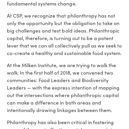
fundamental systems change.
At CSP, we recognize that philanthropy has not
only the opportunity but the obligation to take on
big challenges and test bold ideas. Philanthropic
capital, therefore, is turning out to be a potent
lever that we can all collectively pull as we seek to
co-create a healthy and sustainable food system.
At the Milken Institute, we are trying to walk the
walk. In the first half of 2018, we convened two
communities: Food Leaders and Biodiversity
Leaders — with the express intention of mapping
out the intersections where philanthropic capital
can make a difference in both areas and
intentionally drawing linkages between them.
Philanthropy has also been critical in fostering