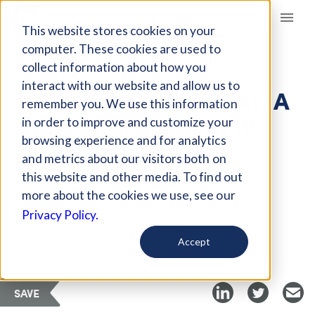
Giving Compass
This website stores cookies on your
computer. These cookies are used to
collect information about how you
ARTICLE
interact with our website and allow us to
WE ARE WHAT WE EAT: A
remember you. We use this information
VIEW FROM THE 2018
in order to improve and customize your
EAT FORUM
browsing experience and for analytics
and metrics about our visitors both on
this website and other media. To find out
Aug 28, 2018
more about the cookies we use, see our
Privacy Policy.
Curated Article
Medium
Accept
SAVE