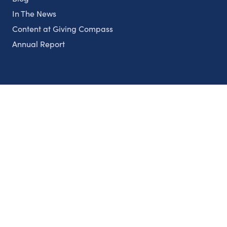
In The News
Content at Giving Compass
Annual Report
Partnerships
Nonprofits
Authors
Partner With Us
Contact Us
Topics
Climate