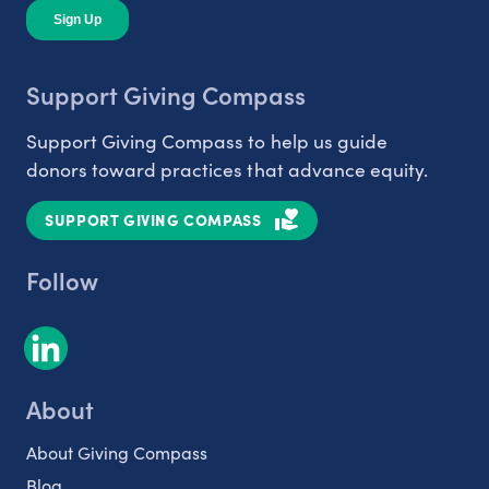
Support Giving Compass
Support Giving Compass to help us guide
donors toward practices that advance equity.
SUPPORT GIVING COMPASS
Follow
About
About Giving Compass
Blog