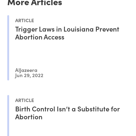
More Articles
ARTICLE
Trigger Laws in Louisiana Prevent
Abortion Access
AlJazeera
Jun 29, 2022
ARTICLE
Birth Control Isn’t a Substitute for
Abortion