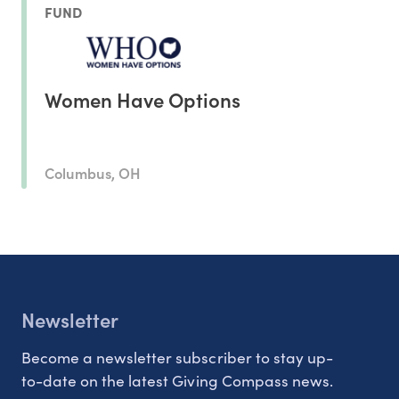
FUND
Women Have Options
Columbus, OH
Newsletter
Become a newsletter subscriber to stay up-
to-date on the latest Giving Compass news.