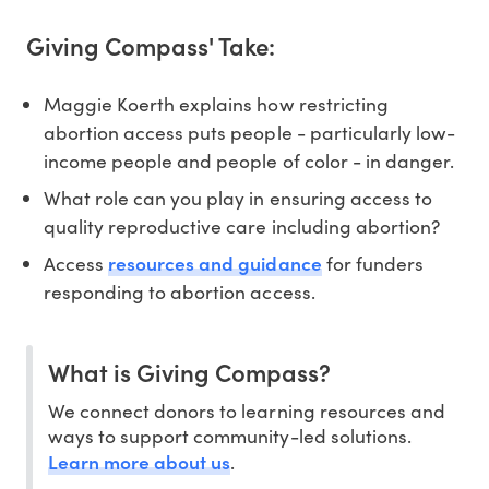
Giving Compass' Take:
Maggie Koerth explains how restricting
abortion access puts people - particularly low-
income people and people of color - in danger.
What role can you play in ensuring access to
quality reproductive care including abortion?
resources and guidance
Access
for funders
responding to abortion access.
What is Giving Compass?
We connect donors to learning resources and
ways to support community-led solutions.
Learn more about us
.