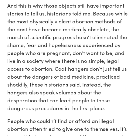
And this is why those objects still have important
stories to tell us, historians told me. Because while
the most physically violent abortion methods of
the past have become medically obsolete, the
march of scientific progress hasn’t eliminated the
shame, fear and hopelessness experienced by
people who are pregnant, don’t want to be, and
live in a society where there is no simple, legal
access to abortion. Coat hangers don’t just tell us
about the dangers of bad medicine, practiced
shoddily, these historians said. Instead, the
hangers also speak volumes about the
desperation that can lead people to those
dangerous procedures in the first place.
People who couldn’t find or afford an illegal
abortion often tried to give one to themselves. It’s