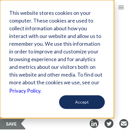
Giving Compass
This website stores cookies on your
computer. These cookies are used to
collect information about how you
ARTICLE
interact with our website and allow us to
WE KNOW WHAT
remember you. We use this information
AMERICA LOOKS LIKE
in order to improve and customize your
WITHOUT ROE
browsing experience and for analytics
and metrics about our visitors both on
this website and other media. To find out
Jun 5, 2022
more about the cookies we use, see our
Privacy Policy.
Curated Article
FiveThirtyEight
Accept
SAVE