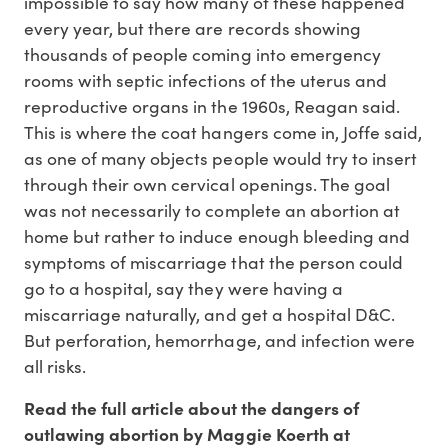
impossible to say how many of these happened
every year, but there are records showing
thousands of people coming into emergency
rooms with septic infections of the uterus and
reproductive organs in the 1960s, Reagan said.
This is where the coat hangers come in, Joffe said,
as one of many objects people would try to insert
through their own cervical openings. The goal
was not necessarily to complete an abortion at
home but rather to induce enough bleeding and
symptoms of miscarriage that the person could
go to a hospital, say they were having a
miscarriage naturally, and get a hospital D&C.
But perforation, hemorrhage, and infection were
all risks.
Read the full article about the dangers of
outlawing abortion by Maggie Koerth at