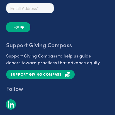
Support Giving Compass
Support Giving Compass to help us guide
donors toward practices that advance equity.
SUPPORT GIVING COMPASS
Follow