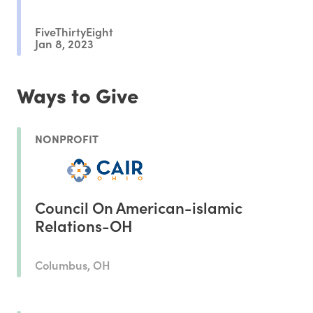
FiveThirtyEight
Jan 8, 2023
Ways to Give
NONPROFIT
Council On American-islamic
Relations-OH
Columbus, OH