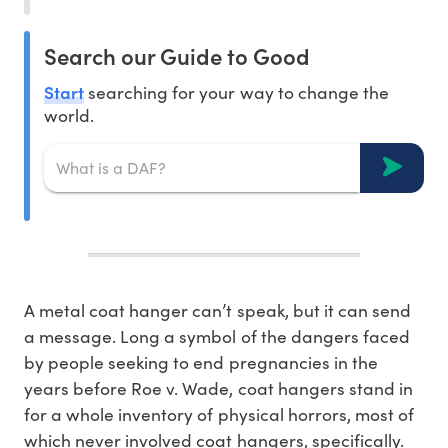
Search our Guide to Good
Start
searching for your way to change the
world.
A metal coat hanger can’t speak, but it can send
a message. Long a symbol of the dangers faced
by people seeking to end pregnancies in the
years before Roe v. Wade, coat hangers stand in
for a whole inventory of physical horrors, most of
which never involved coat hangers, specifically.