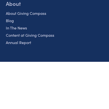
About
About Giving Compass
Blog
In The News
Content at Giving Compass
Annual Report
Partnerships
Nonprofits
Authors
Partner With Us
Contact Us