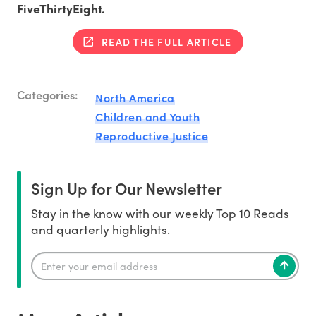
FiveThirtyEight.
READ THE FULL ARTICLE
Categories:
North America
Children and Youth
Reproductive Justice
Sign Up for Our Newsletter
Stay in the know with our weekly Top 10 Reads
and quarterly highlights.