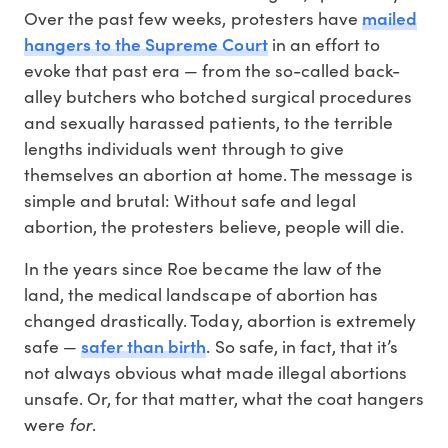
mailed
Over the past few weeks, protesters have
hangers to the Supreme Court
in an effort to
evoke that past era — from the so-called back-
alley butchers who botched surgical procedures
and sexually harassed patients, to the terrible
lengths individuals went through to give
themselves an abortion at home. The message is
simple and brutal: Without safe and legal
abortion, the protesters believe, people will die.
In the years since Roe became the law of the
land, the medical landscape of abortion has
changed drastically. Today, abortion is extremely
safer than birth
safe —
. So safe, in fact, that it’s
not always obvious what made illegal abortions
unsafe. Or, for that matter, what the coat hangers
for
were
.