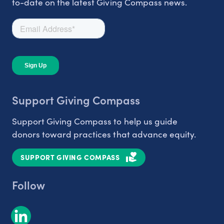
to-date on the latest Giving Compass news.
Support Giving Compass
Support Giving Compass to help us guide
donors toward practices that advance equity.
SUPPORT GIVING COMPASS
Follow