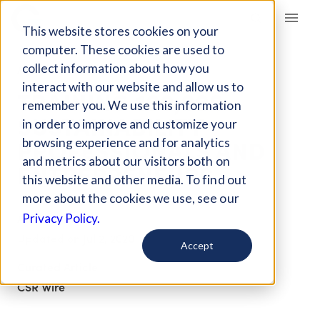
Giving Compass
This website stores cookies on your
computer. These cookies are used to
collect information about how you
ARTICLE
interact with our website and allow us to
TRAINING 100,000
remember you. We use this information
SUSTAINABILITY
in order to improve and customize your
PROFESSIONALS AND
browsing experience and for analytics
and metrics about our visitors both on
ENTREPRENEURS
this website and other media. To find out
more about the cookies we use, see our
Apr 25, 2018
Privacy Policy.
Updated on
Jul 2, 2020
Accept
Curated Article
CSR Wire