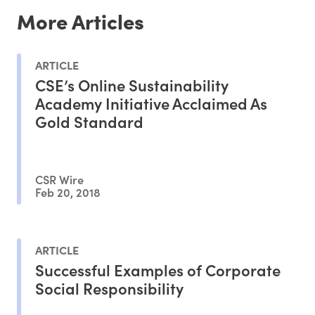
More Articles
ARTICLE
CSE’s Online Sustainability
Academy Initiative Acclaimed As
Gold Standard
CSR Wire
Feb 20, 2018
ARTICLE
Successful Examples of Corporate
Social Responsibility