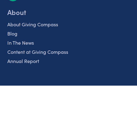
About
About Giving Compass
Blog
In The News
Content at Giving Compass
Annual Report
Partnerships
Nonprofits
Authors
Partner With Us
Contact Us