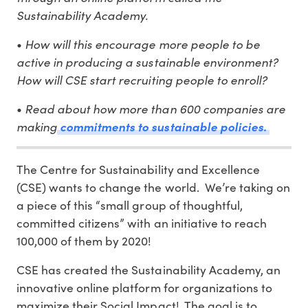
Sustainability Academy.
How will this encourage more people to be
•
active in producing a sustainable environment?
How will CSE start recruiting people to enroll?
Read about how more than 600 companies are
•
making
commitments to sustainable policies.
The Centre for Sustainability and Excellence
(CSE) wants to change the world. We’re taking on
a piece of this “small group of thoughtful,
committed citizens” with an initiative to reach
100,000 of them by 2020!
CSE has created the Sustainability Academy, an
innovative online platform for organizations to
maximize their Social Impact! The goal is to