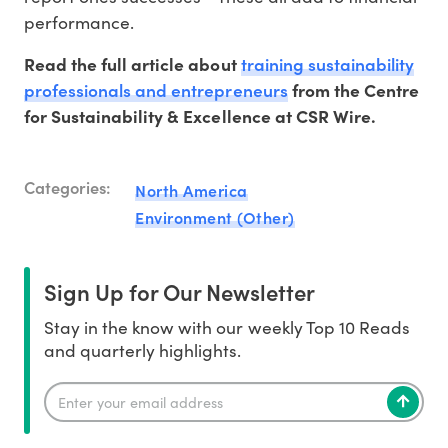
performance.
training sustainability
Read the full article about
professionals and entrepreneurs
from the Centre
for Sustainability & Excellence at CSR Wire.
Categories:
North America
Environment (Other)
Sign Up for Our Newsletter
Stay in the know with our weekly Top 10 Reads
and quarterly highlights.