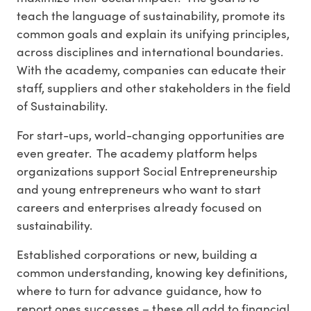
teach the language of sustainability, promote its
common goals and explain its unifying principles,
across disciplines and international boundaries.
With the academy, companies can educate their
staff, suppliers and other stakeholders in the field
of Sustainability.
For start-ups, world-changing opportunities are
even greater. The academy platform helps
organizations support Social Entrepreneurship
and young entrepreneurs who want to start
careers and enterprises already focused on
sustainability.
Established corporations or new, building a
common understanding, knowing key definitions,
where to turn for advance guidance, how to
report ones successes – these all add to financial