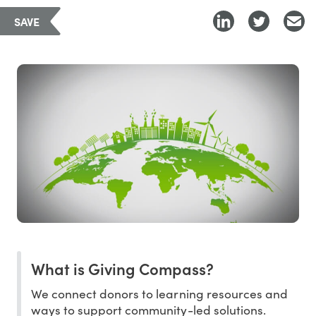
SAVE
What is Giving Compass?
We connect donors to learning resources and
ways to support community-led solutions.