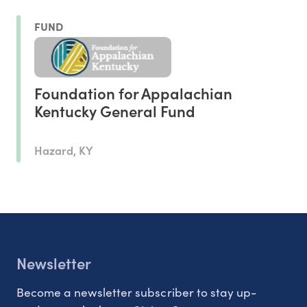
FUND
Foundation for Appalachian
Kentucky General Fund
Hazard, KY
Newsletter
Become a newsletter subscriber to stay up-