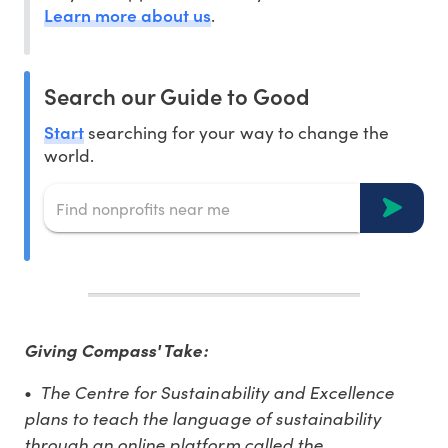
Learn more about us
.
Search our Guide to Good
Start
searching for your way to change the
world.
Giving Compass' Take:
The Centre for Sustainability and Excellence
•
plans to teach the language of sustainability
through an online platform called the