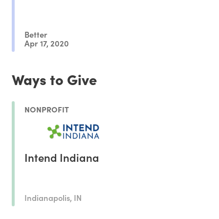
Better
Apr 17, 2020
Ways to Give
NONPROFIT
Intend Indiana
Indianapolis, IN