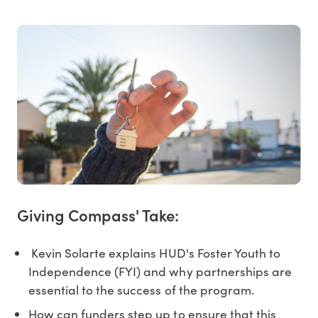
Giving Compass' Take:
Kevin Solarte explains HUD's Foster Youth to
Independence (FYI) and why partnerships are
essential to the success of the program.
How can funders step up to ensure that this