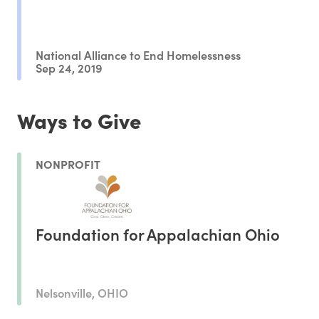
National Alliance to End Homelessness
Sep 24, 2019
Ways to Give
NONPROFIT
Foundation for Appalachian Ohio
Nelsonville, OHIO