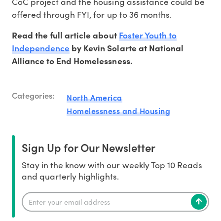
CoC project and the housing assistance could be
offered through FYI, for up to 36 months.
Foster Youth to
Read the full article about
Independence
by Kevin Solarte at National
Alliance to End Homelessness.
Categories:
North America
Homelessness and Housing
Sign Up for Our Newsletter
Stay in the know with our weekly Top 10 Reads
and quarterly highlights.