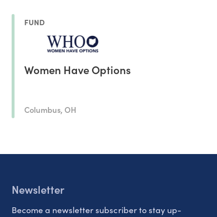
FUND
Women Have Options
Columbus, OH
Newsletter
Become a newsletter subscriber to stay up-