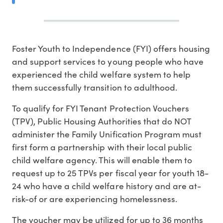
Foster Youth to Independence (FYI) offers housing
and support services to young people who have
experienced the child welfare system to help
them successfully transition to adulthood.
To qualify for FYI Tenant Protection Vouchers
(TPV), Public Housing Authorities that do NOT
administer the Family Unification Program must
first form a partnership with their local public
child welfare agency. This will enable them to
request up to 25 TPVs per fiscal year for youth 18-
24 who have a child welfare history and are at-
risk-of or are experiencing homelessness.
The voucher may be utilized for up to 36 months