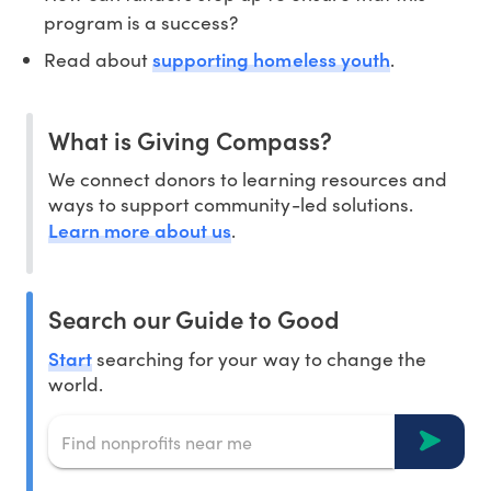
program is a success?
supporting homeless youth
Read about
.
What is Giving Compass?
We connect donors to learning resources and
ways to support community-led solutions.
Learn more about us
.
Search our Guide to Good
Start
searching for your way to change the
world.