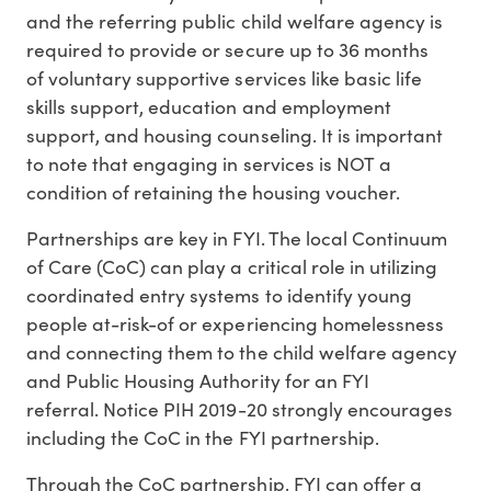
and the referring public child welfare agency is
required to provide or secure up to 36 months
of voluntary supportive services like basic life
skills support, education and employment
support, and housing counseling. It is important
to note that engaging in services is NOT a
condition of retaining the housing voucher.
Partnerships are key in FYI. The local Continuum
of Care (CoC) can play a critical role in utilizing
coordinated entry systems to identify young
people at-risk-of or experiencing homelessness
and connecting them to the child welfare agency
and Public Housing Authority for an FYI
referral. Notice PIH 2019-20 strongly encourages
including the CoC in the FYI partnership.
Through the CoC partnership, FYI can offer a