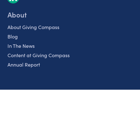
About
About Giving Compass
Blog
In The News
Content at Giving Compass
Annual Report
Partnerships
Nonprofits
Authors
Partner With Us
Contact Us