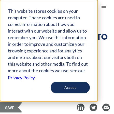
Giving Compass
This website stores cookies on your
computer. These cookies are used to
collect information about how you
ARTICLE
interact with our website and allow us to
WHAT FUNDERS NEED TO
remember you. We use this information
KNOW ABOUT FOSTER
in order to improve and customize your
YOUTH TO
browsing experience and for analytics
and metrics about our visitors both on
INDEPENDENCE
this website and other media. To find out
more about the cookies we use, see our
Privacy Policy.
Curated Article
National Alliance to End Homelessness
Accept
SAVE