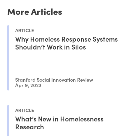
More Articles
ARTICLE
Why Homeless Response Systems
Shouldn’t Work in Silos
Stanford Social Innovation Review
Apr 9, 2023
ARTICLE
What’s New in Homelessness
Research