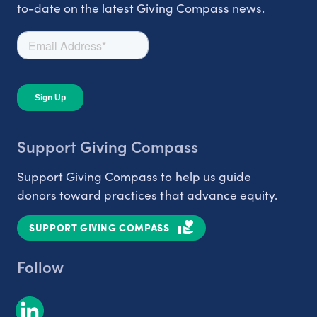
to-date on the latest Giving Compass news.
Support Giving Compass
Support Giving Compass to help us guide
donors toward practices that advance equity.
SUPPORT GIVING COMPASS
Follow