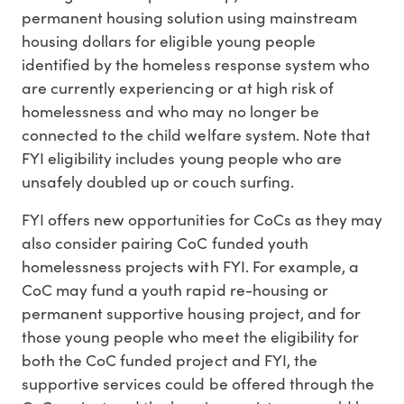
permanent housing solution using mainstream
housing dollars for eligible young people
identified by the homeless response system who
are currently experiencing or at high risk of
homelessness and who may no longer be
connected to the child welfare system. Note that
FYI eligibility includes young people who are
unsafely doubled up or couch surfing.
FYI offers new opportunities for CoCs as they may
also consider pairing CoC funded youth
homelessness projects with FYI. For example, a
CoC may fund a youth rapid re-housing or
permanent supportive housing project, and for
those young people who meet the eligibility for
both the CoC funded project and FYI, the
supportive services could be offered through the