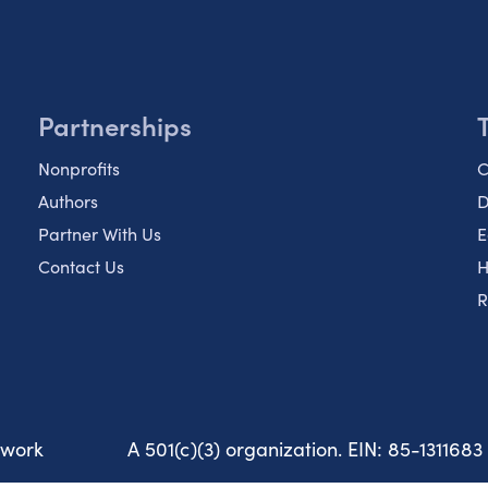
Partnerships
Nonprofits
C
Authors
D
Partner With Us
E
Contact Us
H
R
twork
A 501(c)(3) organization. EIN: 85-1311683