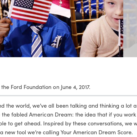
 the Ford Foundation on June 4, 2017.
 the world, we’ve all been talking and thinking a lot 
eve the fabled American Dream: the idea that if you wor
ble to get ahead. Inspired by these conversations, we 
 a new tool we’re calling Your American Dream Score.