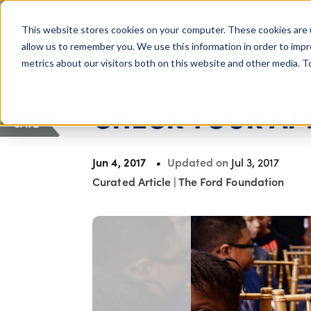
COLUMBUS, OH
This website stores cookies on your computer. These cookies are 
About Us
Getting St
Giving Compass
allow us to remember you. We use this information in order to imp
metrics about our visitors both on this website and other media. 
ARTICLE
CHECK YOUR A
SAVE
Jun 4, 2017
Updated on
Jul 3, 2017
Curated Article
|
The Ford Foundation