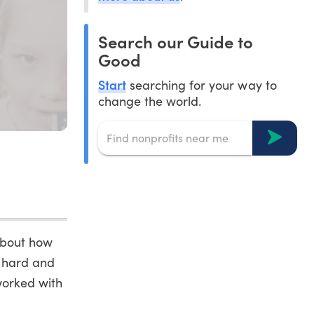
Search our Guide to
Good
Start
searching for your way to
change the world.
about how
k hard and
worked with