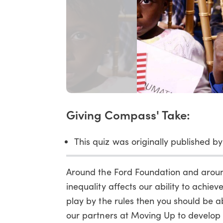
Giving Compass' Take:
This quiz was originally published by
Around the Ford Foundation and around
inequality affects our ability to achi
play by the rules then you should be a
our partners at Moving Up to develop