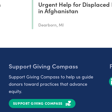
n
Urgent Help for Displaced 
in Afghanistan
Dearborn, MI
Support Giving Compass
Support Giving Compass to help us guide
donors toward practices that advance
equity.
SUPPORT GIVING COMPASS