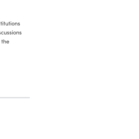
itutions
scussions
 the