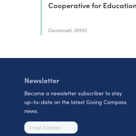
Cooperative for Educatio
Cincinnati, OHIO
Newsletter
Become a newsletter subscriber to stay
up-to-date on the latest Giving Compass
news.