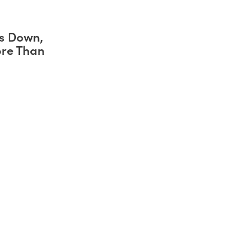
s Down,
ore Than