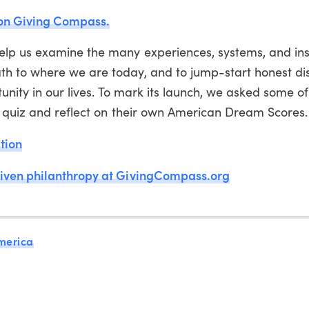
 on Giving Compass.
lp us examine the many experiences, systems, and inst
h to where we are today, and to jump-start honest di
unity in our lives. To mark its launch, we asked some of
e quiz and reflect on their own American Dream Scores.
tion
riven philanthropy at GivingCompass.org
merica