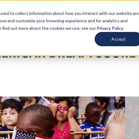
used to collect information about how you interact with our website an
arted
Learn About Issues
Give To Causes
Get Invo
rove and customize your browsing experience and for analytics and
To find out more about the cookies we use, see our
Privacy Policy.
Accept
MERICAN DREAM SCORE