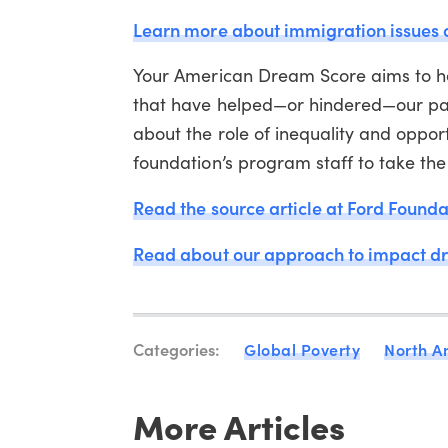
Learn more about immigration issues
Your American Dream Score aims to he
that have helped—or hindered—our pat
about the role of inequality and opport
foundation’s program staff to take th
Read the source article at Ford Founda
Read about our approach to impact d
Categories:
Global Poverty
North A
More Articles