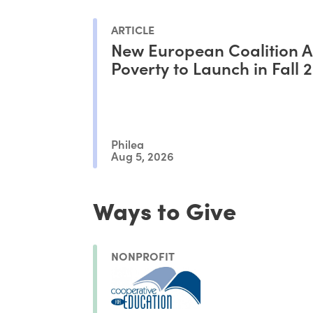
ARTICLE
New European Coalition A
Poverty to Launch in Fall 
Philea
Aug 5, 2026
Ways to Give
NONPROFIT