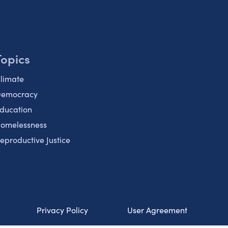
Topics
limate
emocracy
ducation
omelessness
eproductive Justice
Privacy Policy
User Agreement