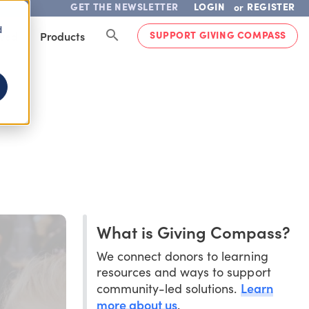
GET THE NEWSLETTER
LOGIN
REGISTER
or
d
SUPPORT GIVING COMPASS
lved
Products
What is Giving Compass?
We connect donors to learning
resources and ways to support
Learn
community-led solutions.
more about us
.