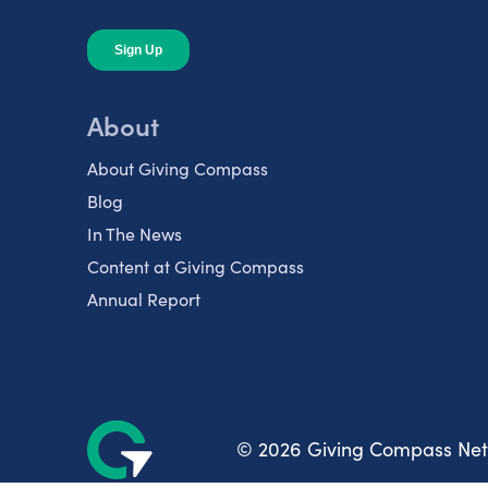
About
About Giving Compass
Blog
In The News
Content at Giving Compass
Annual Report
© 2026 Giving Compass Ne