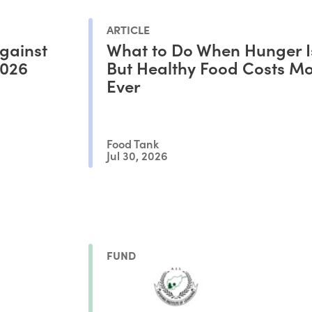
ARTICLE
gainst
What to Do When Hunger I
2026
But Healthy Food Costs M
Ever
Food Tank
Jul 30, 2026
FUND