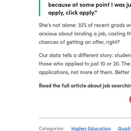
because at some point I was jus
apply, click apply."
She's not alone: 32% of recent grads 
anxious about landing a job, casting t
chances of getting an offer, right?
Our data tells a different story: stud
those who applied to just 10 or 20. The 
applications, not more of them. Better
Read the full article about job searchi
Categories:
Higher Education
Quali