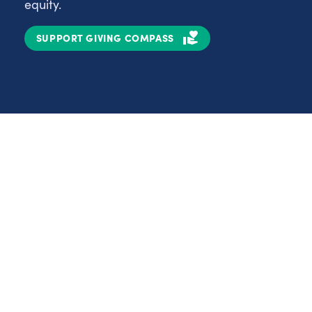
equity.
SUPPORT GIVING COMPASS
Partnerships
Nonprofits
C
Authors
D
Partner With Us
E
Contact Us
H
R