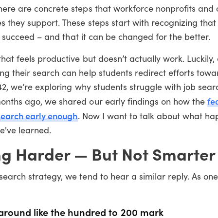
here are concrete steps that workforce nonprofits and 
 they support. These steps start with recognizing that 
to succeed – and that it can be changed for the better.
hat feels productive but doesn’t actually work. Luckily,
g their search can help students redirect efforts towa
s42, we’re exploring why students struggle with job sea
fe
months ago, we shared our early findings on how the
 search early enough
. Now I want to talk about what h
e've learned.
ng Harder — But Not Smarter
search strategy, we tend to hear a similar reply. As on
] around like the hundred to 200 mark