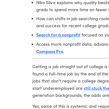
Niko Silva explains why quality beat
grads to spend more time on fewer a
How can shifts in job searching roo
and success for recent college grad
Search for a nonprofit
focused on yo
Access more nonprofit data, advanc
Compass Pro
.
Getting a job straight out of college i
found a full-time job by the end of th
jobs that don't require a college degr
still stuck t
start underemployed are
generation backgrounds, the odds are
Yes, some of this is systemic and requ