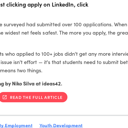
t clicking apply on LinkedIn, click
we surveyed had submitted over 100 applications. When
he widest net feels safest. The more you apply, the grea
ents who applied to 100+ jobs didn't get any more interv
issue isn't effort — it's that students need to submit bet
 means two things.
ng by Niko Silva at ideas42.
READ THE FULL ARTICLE
ty Employment
Youth Development