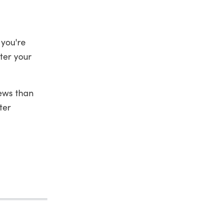
 you're
ter your
iews than
ter