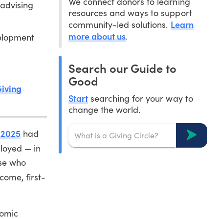
We connect donors to learning
 advising
resources and ways to support
Learn
community-led solutions.
more about us
.
velopment
Search our Guide to
Good
Giving
Start
searching for your way to
change the world.
f 2025
had
oyed — in
ose who
ome, first-
nomic