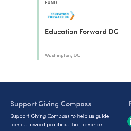
FUND
Education Forward DC
Washington, DC
Support Giving Compass
Support Giving Compass to help us guide
donors toward practices that advance