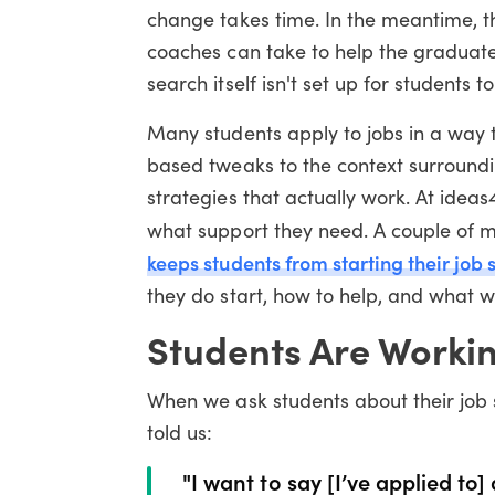
change takes time. In the meantime, t
coaches can take to help the graduates
search itself isn't set up for students 
Many students apply to jobs in a way t
based tweaks to the context surroundin
strategies that actually work. At idea
what support they need. A couple of 
keeps students from starting their job
they do start, how to help, and what w
Students Are Worki
When we ask students about their job 
told us:
"I want to say [I’ve applied to