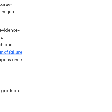
career
the job
 evidence-
rd
rch and
ar of failure
appens once
e graduate