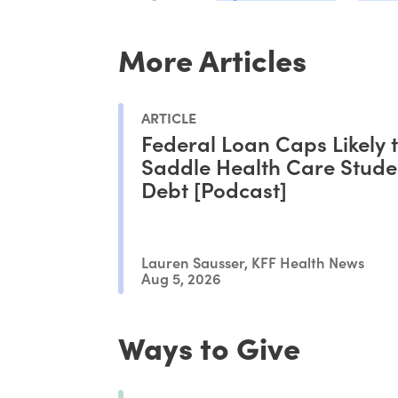
More Articles
ARTICLE
Federal Loan Caps Likely 
Saddle Health Care Stude
Debt [Podcast]
Lauren Sausser, KFF Health News
Aug 5, 2026
Ways to Give