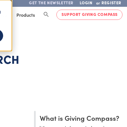
GET THE NEWSLETTER
LOGIN
REGISTER
or
d
SUPPORT GIVING COMPASS
lved
Products
ARCH
What is Giving Compass?