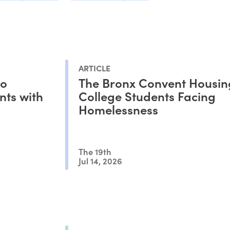
ARTICLE
to
The Bronx Convent Housin
nts with
College Students Facing
Homelessness
The 19th
Jul 14, 2026