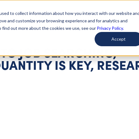
used to collect information about how you interact with our website an
arted
Learn About Issues
Give To Causes
Get Invo
rove and customize your browsing experience and for analytics and
To find out more about the cookies we use, see our
Privacy Policy.
Accept
TO JOB SEARCHING,
UANTITY IS KEY, RESE