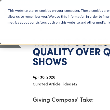
COLUMBUS, OH
This website stores cookies on your computer. These cookies are 
About Us
Getting St
Giving Compass
allow us to remember you. We use this information in order to imp
metrics about our visitors both on this website and other media. 
ARTICLE
WHEN IT COMES 
SAVE
QUALITY OVER Q
SHOWS
Apr 30, 2026
Curated Article
|
ideas42
Giving Compass' Take: