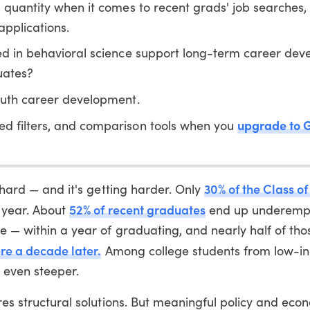
s quantity when it comes to recent grads' job searches,
pplications.
ted in behavioral science support long-term career de
uates?
uth career development.
upgrade to 
ed filters, and comparison tools when you
30% of the Class o
s hard — and it's getting harder. Only
52% of recent graduates
e year. About
end up underempl
ee — within a year of graduating, and nearly half of th
here a decade later.
Among college students from low-inc
 even steeper.
ires structural solutions. But meaningful policy and eco