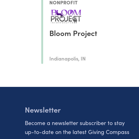
NONPROFIT
Bloom Project
Indianapolis, IN
Newsletter
Become a newsletter subscriber to stay
up-to-date on the latest Giving Compass