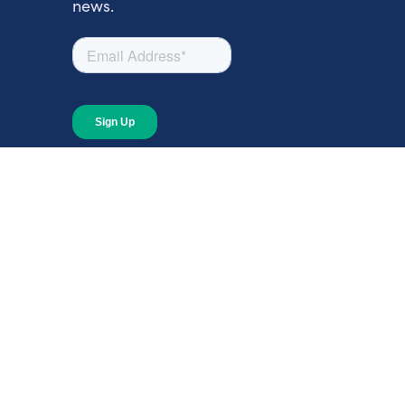
news.
About
About Giving Compass
Blog
In The News
Content at Giving Compass
Annual Report