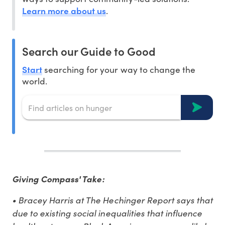
Learn more about us
.
Search our Guide to Good
Start
searching for your way to change the
world.
Giving Compass' Take:
• Bracey Harris at The Hechinger Report says that
due to existing social inequalities that influence