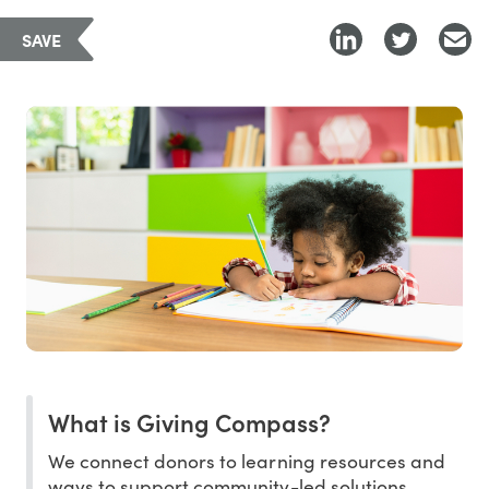
SAVE
What is Giving Compass?
We connect donors to learning resources and
ways to support community-led solutions.