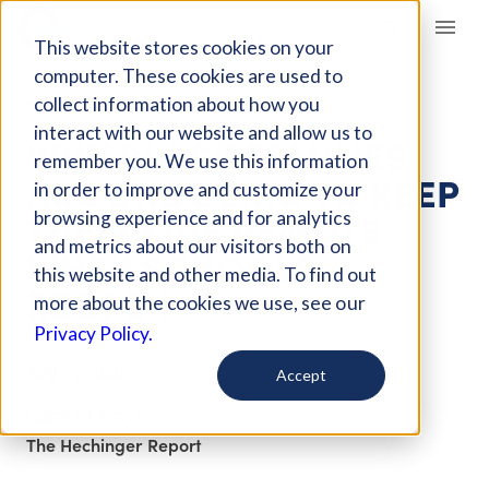
Giving Compass
This website stores cookies on your
computer. These cookies are used to
collect information about how you
ARTICLE
interact with our website and allow us to
WHY BLACK FAMILIES
remember you. We use this information
ARE CHOOSING TO KEEP
in order to improve and customize your
THEIR KIDS REMOTE
browsing experience and for analytics
and metrics about our visitors both on
WHEN SCHOOLS
this website and other media. To find out
REOPEN
more about the cookies we use, see our
Privacy Policy.
Aug 11, 2020
Accept
Curated Article
The Hechinger Report