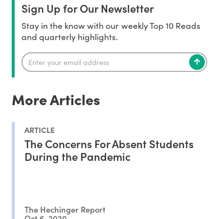
Sign Up for Our Newsletter
Stay in the know with our weekly Top 10 Reads
and quarterly highlights.
More Articles
ARTICLE
The Concerns For Absent Students
During the Pandemic
The Hechinger Report
Oct 6, 2020