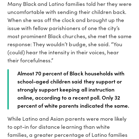
Many Black and Latino families told her they were
uncomfortable with sending their children back.
When she was off the clock and brought up the
issue with fellow parishioners of one the city’s
most prominent Black churches, she met the same
response: They wouldn’t budge, she said. “You
(could) hear the intensity in their voices, hear
their forcefulness.”
Almost 70 percent of Black households with
school-aged children said they support or
strongly support keeping all instruction
online, according to a recent poll. Only 32
percent of white parents indicated the same.
While Latino and Asian parents were more likely
to opt-in for distance learning than white
families, a greater percentage of Latino families