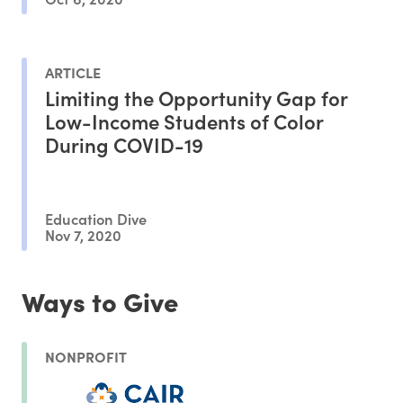
ARTICLE
Limiting the Opportunity Gap for
Low-Income Students of Color
During COVID-19
Education Dive
Nov 7, 2020
Ways to Give
NONPROFIT