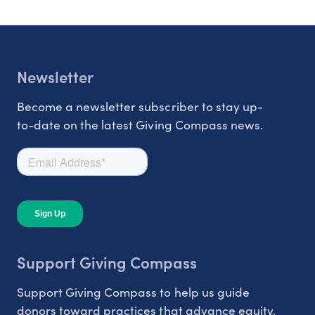
Newsletter
Become a newsletter subscriber to stay up-
to-date on the latest Giving Compass news.
Support Giving Compass
Support Giving Compass to help us guide
donors toward practices that advance equity.