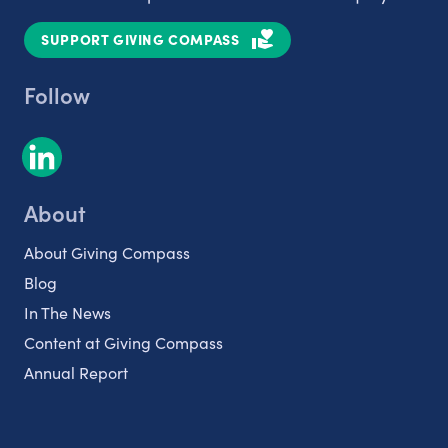
SUPPORT GIVING COMPASS
Follow
About
About Giving Compass
Blog
In The News
Content at Giving Compass
Annual Report