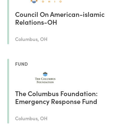
Council On American-islamic
Relations-OH
Columbus, OH
FUND
The Columbus Foundation:
Emergency Response Fund
Columbus, OH