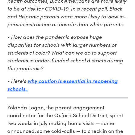
health outcomes, Black Americans are more likely
to be at risk for COVID-19. In a recent poll, Black
and Hispanic parents were more likely to view in-
person instruction as unsafe than white parents.
• How does the pandemic expose huge
disparities for schools with larger numbers of
students of color? What can we do to support
students in under-funded school districts during
the pandemic?
• Here's
why caution is essential in reopening
schools.
Yolanda Logan, the parent engagement
coordinator for the Oxford School District, spent
two weeks in July making home visits — some
announced, some cold-calls — to check in on the