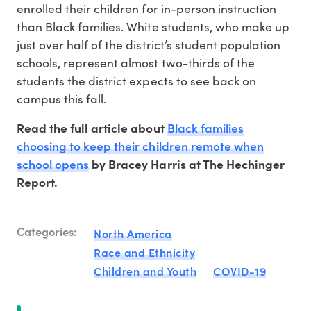
enrolled their children for in-person instruction
than Black families. White students, who make up
just over half of the district’s student population
schools, represent almost two-thirds of the
students the district expects to see back on
campus this fall.
Black families
Read the full article about
choosing to keep their children remote when
school opens
by Bracey Harris at The Hechinger
Report.
Categories:
North America
Race and Ethnicity
Children and Youth
COVID-19