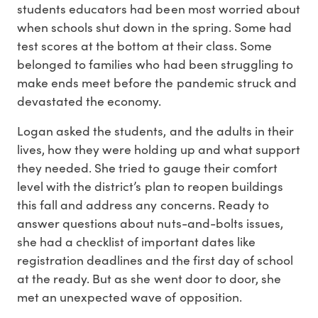
students educators had been most worried about
when schools shut down in the spring. Some had
test scores at the bottom at their class. Some
belonged to families who had been struggling to
make ends meet before the pandemic struck and
devastated the economy.
Logan asked the students, and the adults in their
lives, how they were holding up and what support
they needed. She tried to gauge their comfort
level with the district’s plan to reopen buildings
this fall and address any concerns. Ready to
answer questions about nuts-and-bolts issues,
she had a checklist of important dates like
registration deadlines and the first day of school
at the ready. But as she went door to door, she
met an unexpected wave of opposition.