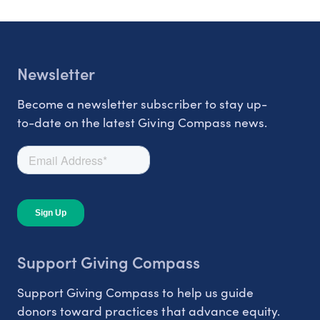
Newsletter
Become a newsletter subscriber to stay up-
to-date on the latest Giving Compass news.
Support Giving Compass
Support Giving Compass to help us guide
donors toward practices that advance equity.