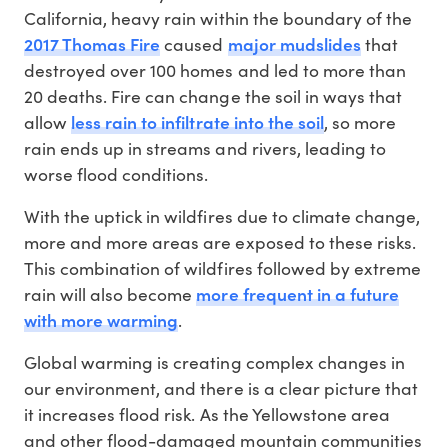
California, heavy rain within the boundary of the
2017 Thomas Fire
major mudslides
caused
that
destroyed over 100 homes and led to more than
20 deaths. Fire can change the soil in ways that
less rain to infiltrate into the soil
allow
, so more
rain ends up in streams and rivers, leading to
worse flood conditions.
With the uptick in wildfires due to climate change,
more and more areas are exposed to these risks.
This combination of wildfires followed by extreme
more frequent in a future
rain will also become
with more warming
.
Global warming is creating complex changes in
our environment, and there is a clear picture that
it increases flood risk. As the Yellowstone area
and other flood-damaged mountain communities