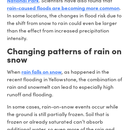
National Park
. Scientists have also found that
rain-caused floods are becoming more common
.
In some locations, the changes in flood risk due to
the shift from snow to rain could even be larger
than the effect from increased precipitation
intensity.
Changing patterns of rain on
snow
rain falls on snow
When
, as happened in the
recent flooding in Yellowstone, the combination of
rain and snowmelt can lead to especially high
runoff and flooding.
In some cases, rain-on-snow events occur while
the ground is still partially frozen. Soil that is
frozen or already saturated can’t absorb
additional water, so even more of the rain and