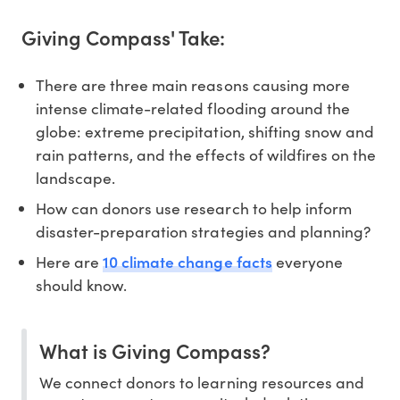
Giving Compass' Take:
There are three main reasons causing more
intense climate-related flooding around the
globe: extreme precipitation, shifting snow and
rain patterns, and the effects of wildfires on the
landscape.
How can donors use research to help inform
disaster-preparation strategies and planning?
10 climate change facts
Here are
everyone
should know.
What is Giving Compass?
We connect donors to learning resources and