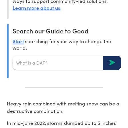
ways to support community-led solutions.
Learn more about us
.
Search our Guide to Good
Start
searching for your way to change the
world.
Heavy rain combined with melting snow can be a
destructive combination.
In mid-June 2022, storms dumped up to 5 inches