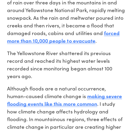
of rain over three days in the mountains in and
around Yellowstone National Park, rapidly melting
snowpack. As the rain and meltwater poured into
creeks and then rivers, it became a flood that
forced
damaged roads, cabins and utilities and
more than 10,000 people to evacuate
.
The Yellowstone River shattered its previous
record and reached its highest water levels
recorded since monitoring began almost 100
years ago.
Although floods are a natural occurrence,
making severe
human-caused climate change is
flooding events like this more common
. I study
how climate change affects hydrology and
flooding. In mountainous regions, three effects of
climate change in particular are creating higher