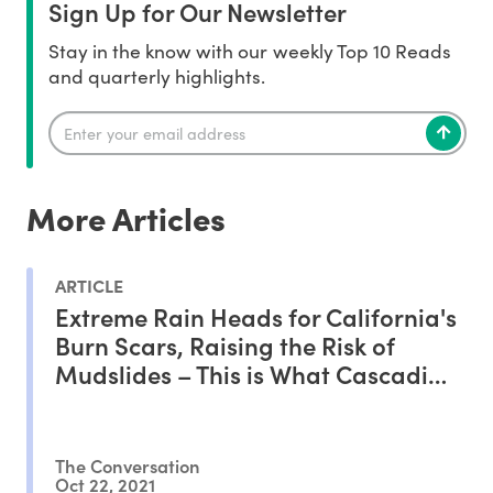
Sign Up for Our Newsletter
Stay in the know with our weekly Top 10 Reads
and quarterly highlights.
More Articles
ARTICLE
Extreme Rain Heads for California's
Burn Scars, Raising the Risk of
Mudslides – This is What Cascading
Climate Disasters Look Like
The Conversation
Oct 22, 2021