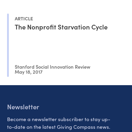
ARTICLE
The Nonprofit Starvation Cycle
Stanford Social Innovation Review
May 18, 2017
Newsletter
Become a newsletter subscriber to stay up-
to-date on the latest Giving Compass news.