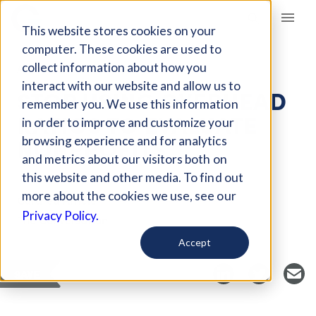
Giving Compass
This website stores cookies on your
computer. These cookies are used to
collect information about how you
ARTICLE
interact with our website and allow us to
STOP USING OVERHEAD
remember you. We use this information
RATIOS TO EVALUATE
in order to improve and customize your
NONPROFITS
browsing experience and for analytics
and metrics about our visitors both on
this website and other media. To find out
more about the cookies we use, see our
Curated Article
Privacy Policy.
The Conversation
Accept
SAVE