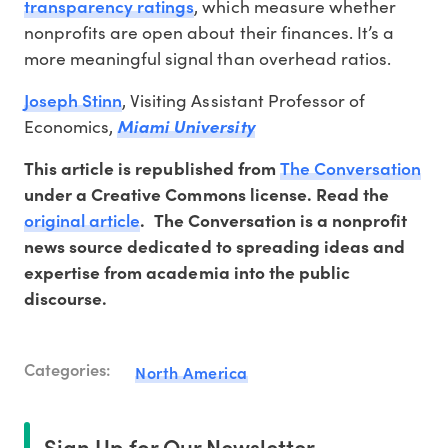
transparency ratings
, which measure whether
nonprofits are open about their finances. It’s a
more meaningful signal than overhead ratios.
Joseph Stinn
, Visiting Assistant Professor of
Economics,
Miami University
The Conversation
This article is republished from
under a Creative Commons license. Read the
original article
.
The Conversation is a nonprofit
news source dedicated to spreading ideas and
expertise from academia into the public
discourse.
Categories:
North America
Sign Up for Our Newsletter