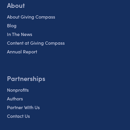
About
About Giving Compass
Blog
In The News
Content at Giving Compass
Annual Report
Partnerships
Nonprofits
Authors
Partner With Us
Contact Us