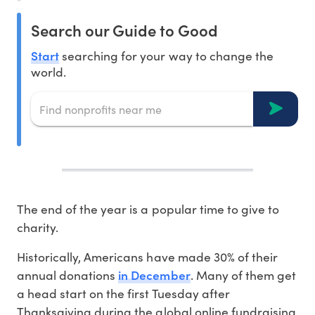
Search our Guide to Good
Start
searching for your way to change the
world.
The end of the year is a popular time to give to
charity.
Historically, Americans have made 30% of their
in December
annual donations
. Many of them get
a head start on the first Tuesday after
Thanksgiving during the global online fundraising