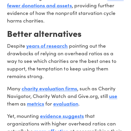
fewer donations and assets
, providing further
evidence of how the nonprofit starvation cycle
harms charities.
Better alternatives
years of research
Despite
pointing out the
drawbacks of relying on overhead ratios as a
way to see which charities are the best ones to
support, the temptation to keep using them
remains strong.
charity evaluation firms
Many
, such as Charity
use
Navigator, Charity Watch and Give.org, still
metrics
evaluation
them as
for
.
evidence suggests
Yet, mounting
that
organizations with higher overhead ratios can
more effective