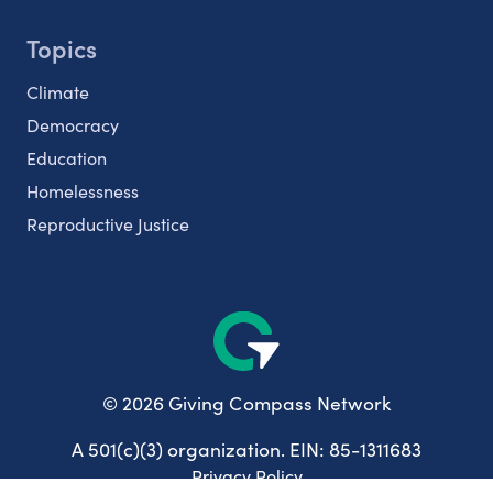
Topics
Climate
Democracy
Education
Homelessness
Reproductive Justice
© 2026 Giving Compass Network
A 501(c)(3) organization. EIN: 85-1311683
Privacy Policy