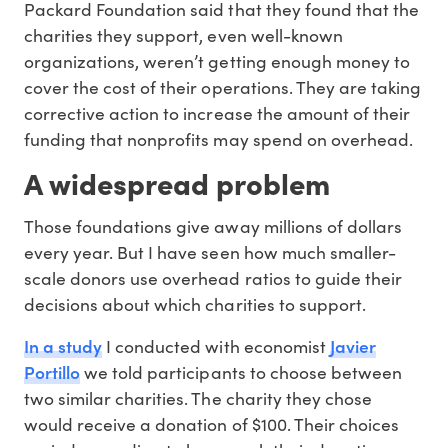
Packard Foundation said that they found that the
charities they support, even well-known
organizations, weren’t getting enough money to
cover the cost of their operations. They are taking
corrective action to increase the amount of their
funding that nonprofits may spend on overhead.
A widespread problem
Those foundations give away millions of dollars
every year. But I have seen how much smaller-
scale donors use overhead ratios to guide their
decisions about which charities to support.
In a study
Javier
I conducted with economist
Portillo
we told participants to choose between
two similar charities. The charity they chose
would receive a donation of $100. Their choices