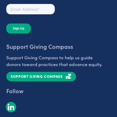
Support Giving Compass
Support Giving Compass to help us guide
donors toward practices that advance equity.
SUPPORT GIVING COMPASS
Follow