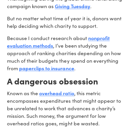
Giving Tuesday
campaign known as
.
But no matter what time of year it is, donors want
help deciding which charity to support.
nonprofit
Because I conduct research about
evaluation methods
, I’ve been studying the
approach of ranking charities depending on how
much of their budgets they spend on everything
paperclips to insurance
from
.
A dangerous obsession
overhead ratio
Known as the
, this metric
encompasses expenditures that might appear to
be unrelated to work that advances a charity’s
mission. Such money, the argument for low
overhead ratios goes, might be wasted.