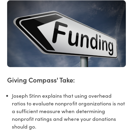
Giving Compass' Take:
Joseph Stinn explains that using overhead
ratios to evaluate nonprofit organizations is not
a sufficient measure when determining
nonprofit ratings and where your donations
should go.