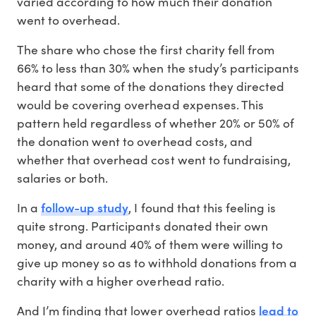
varied according to how much their donation
went to overhead.
The share who chose the first charity fell from
66% to less than 30% when the study’s participants
heard that some of the donations they directed
would be covering overhead expenses. This
pattern held regardless of whether 20% or 50% of
the donation went to overhead costs, and
whether that overhead cost went to fundraising,
salaries or both.
follow-up study
In a
, I found that this feeling is
quite strong. Participants donated their own
money, and around 40% of them were willing to
give up money so as to withhold donations from a
charity with a higher overhead ratio.
lead to
And I’m finding that lower overhead ratios