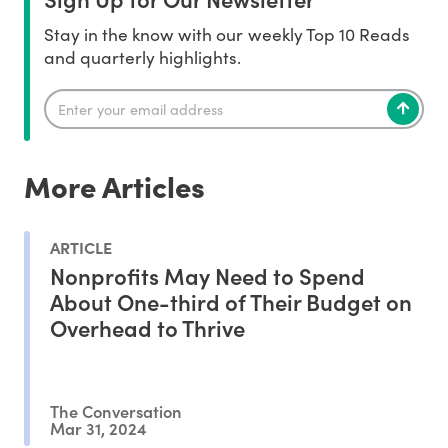
Stay in the know with our weekly Top 10 Reads
and quarterly highlights.
More Articles
ARTICLE
Nonprofits May Need to Spend
About One-third of Their Budget on
Overhead to Thrive
The Conversation
Mar 31, 2024