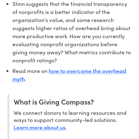
Stinn suggests that the financial transparency
of nonprofits is a better indicator of the
organization's value, and some research
suggests higher ratios of overhead bring about
more productive work. How are you currently
evaluating nonprofit organizations before
giving money away? What metrics contribute to
nonprofit ratings?
how to overcome the overhead
Read more on
myth
.
What is Giving Compass?
We connect donors to learning resources and
ways to support community-led solutions.
Learn more about us
.