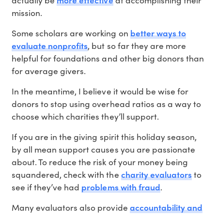
actually be
at accomplishing their
mission.
better ways to
Some scholars are working on
evaluate nonprofits
, but so far they are more
helpful for foundations and other big donors than
for average givers.
In the meantime, I believe it would be wise for
donors to stop using overhead ratios as a way to
choose which charities they’ll support.
If you are in the giving spirit this holiday season,
by all mean support causes you are passionate
about. To reduce the risk of your money being
charity evaluators
squandered, check with the
to
problems with fraud
see if they’ve had
.
accountability and
Many evaluators also provide