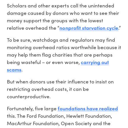
Scholars and other experts call the unintended
damage caused by donors who want to see their
money support the groups with the lowest
nonprofit starvation cycle
relative overhead the “
.”
To be sure, watchdogs and regulators may find
monitoring overhead ratios worthwhile because it
may help them flag charities that are perhaps
carrying out
being wasteful – or even worse,
scams
.
But when donors use their influence to insist on
restricting overhead costs, it can be
counterproductive.
foundations have realized
Fortunately, five large
this. The Ford Foundation, Hewlett Foundation,
MacArthur Foundation, Open Society and the