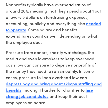
Nonprofits typically have overhead ratios of
around 20%, meaning that they spend about 1 out
of every 5 dollars on fundraising expenses,
needed
accounting, publicity and everything else
to operate
. Some salary and benefits
expenditures count as well, depending on what
the employee does.
Pressure from donors, charity watchdogs, the
media and even lawmakers to keep overhead
costs low can conspire to deprive nonprofits of
the money they need to run smoothly. In some
cases, pressure to keep overhead low can
depress pay and bring about skimpy staffing and
benefits
hire
, making it harder for charities to
strong job candidates
and keep their best
employees on board.