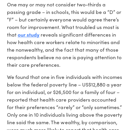
One may or may not consider two-thirds a
passing grade – in schools, this would be a “D” or
“F” – but certainly everyone would agree there’s
room for improvement. What troubled us most is
our study
that
reveals significant differences in
how health care workers relate to minorities and
the nonwealthy, and the fact that many of those
respondents believe no one is paying attention to
their care preferences.
We found that one in five individuals with incomes
below the federal poverty line – US$12,880 a year
for an individual, or $26,500 for a family of four –
reported that health care providers accounted
for their preferences “rarely” or “only sometimes.”
Only one in 10 individuals living above the poverty
line said the same. The wealthy, by comparison,
were much more likely to report that health care