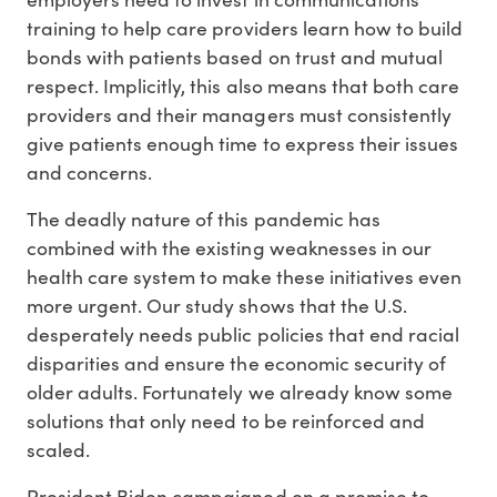
training to help care providers learn how to build
bonds with patients based on trust and mutual
respect. Implicitly, this also means that both care
providers and their managers must consistently
give patients enough time to express their issues
and concerns.
The deadly nature of this pandemic has
combined with the existing weaknesses in our
health care system to make these initiatives even
more urgent. Our study shows that the U.S.
desperately needs public policies that end racial
disparities and ensure the economic security of
older adults. Fortunately we already know some
solutions that only need to be reinforced and
scaled.
President Biden campaigned on a promise to