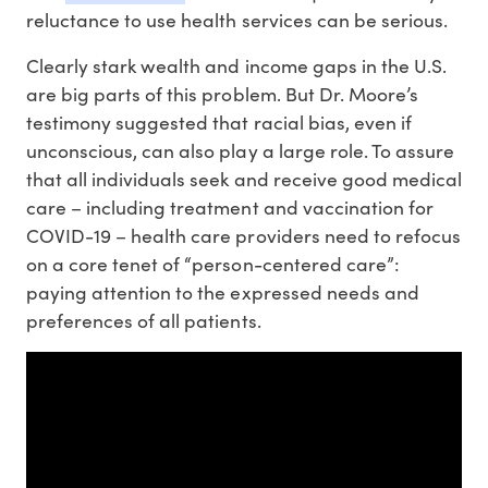
reluctance to use health services can be serious.
Clearly stark wealth and income gaps in the U.S.
are big parts of this problem. But Dr. Moore’s
testimony suggested that racial bias, even if
unconscious, can also play a large role. To assure
that all individuals seek and receive good medical
care – including treatment and vaccination for
COVID-19 – health care providers need to refocus
on a core tenet of “person-centered care”:
paying attention to the expressed needs and
preferences of all patients.