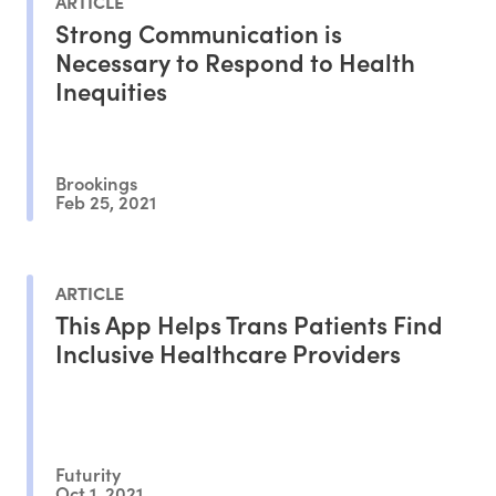
ARTICLE
Strong Communication is
Necessary to Respond to Health
Inequities
Brookings
Feb 25, 2021
ARTICLE
This App Helps Trans Patients Find
Inclusive Healthcare Providers
Futurity
Oct 1, 2021