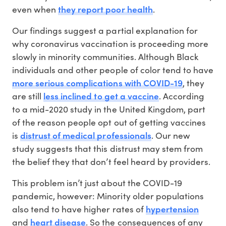
they report poor health
even when
.
Our findings suggest a partial explanation for
why coronavirus vaccination is proceeding more
slowly in minority communities. Although Black
individuals and other people of color tend to have
more serious complications with COVID-19
, they
less inclined to get a vaccine
are still
. According
to a mid-2020 study in the United Kingdom, part
of the reason people opt out of getting vaccines
distrust of medical professionals
is
. Our new
study suggests that this distrust may stem from
the belief they that don’t feel heard by providers.
This problem isn’t just about the COVID-19
pandemic, however: Minority older populations
hypertension
also tend to have higher rates of
heart disease
and
. So the consequences of any