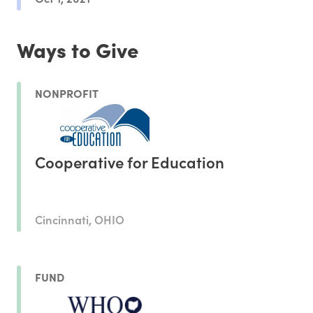
Ways to Give
NONPROFIT
Cooperative for Education
Cincinnati, OHIO
FUND