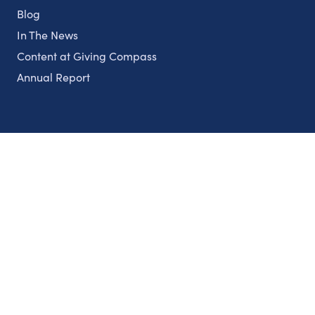
Blog
In The News
Content at Giving Compass
Annual Report
Partnerships
Nonprofits
Authors
Partner With Us
Contact Us
Topics