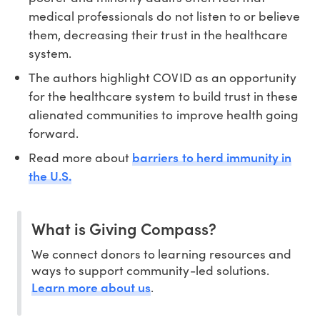
medical professionals do not listen to or believe
them, decreasing their trust in the healthcare
system.
The authors highlight COVID as an opportunity
for the healthcare system to build trust in these
alienated communities to improve health going
forward.
barriers to herd immunity in
Read more about
the U.S.
What is Giving Compass?
We connect donors to learning resources and
ways to support community-led solutions.
Learn more about us
.