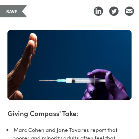
SAVE
Giving Compass' Take:
Marc Cohen and Jane Tavares report that
poorer and minority adults often feel that