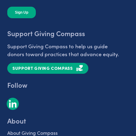
Support Giving Compass
Support Giving Compass to help us guide
donors toward practices that advance equity.
SUPPORT GIVING COMPASS
Follow
About
About Giving Compass