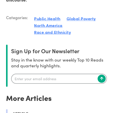
Categories:
Public Health
Global Poverty
North America
Race and Ethnicity
Sign Up for Our Newsletter
Stay in the know with our weekly Top 10 Reads
and quarterly highlights.
More Articles