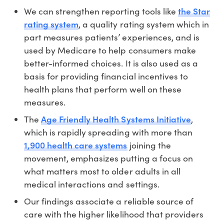
the Star
We can strengthen reporting tools like
rating system
, a quality rating system which in
part measures patients’ experiences, and is
used by Medicare to help consumers make
better-informed choices. It is also used as a
basis for providing financial incentives to
health plans that perform well on these
measures.
Age Friendly Health Systems Initiative
The
,
which is rapidly spreading with more than
1,900 health care systems
joining the
movement, emphasizes putting a focus on
what matters most to older adults in all
medical interactions and settings.
Our findings associate a reliable source of
care with the higher likelihood that providers