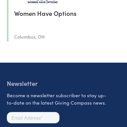
Women Have Options
Columbus, OH
Newsletter
Become a newsletter subscriber to stay up-
to-date on the latest Giving Compass news.