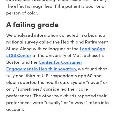
the effect is magnified if the patient is poor or a
person of color.
A failing grade
We analyzed information collected in a biannual
national survey called the Health and Retirement
LeadingAge
Study. Along with colleagues at the
LTSS Center
at the University of Massachusetts
Center for Consumer
Boston and the
Engagement in Health Innovation
, we found that
fully one-third of U.S. respondents age 50 and
older reported the health care system “never,” or
only “sometimes,” considered their care
preferences. The other two-thirds reported their
preferences were “usually” or “always” taken into
account.