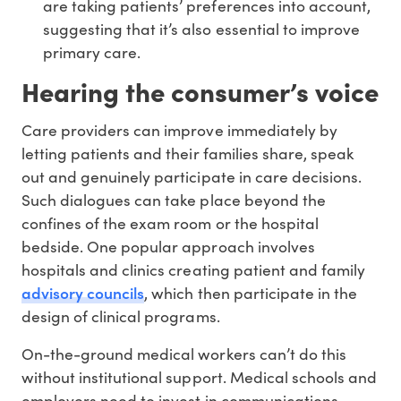
are taking patients’ preferences into account,
suggesting that it’s also essential to improve
primary care.
Hearing the consumer’s voice
Care providers can improve immediately by
letting patients and their families share, speak
out and genuinely participate in care decisions.
Such dialogues can take place beyond the
confines of the exam room or the hospital
bedside. One popular approach involves
hospitals and clinics creating patient and family
advisory councils
, which then participate in the
design of clinical programs.
On-the-ground medical workers can’t do this
without institutional support. Medical schools and
employers need to invest in communications