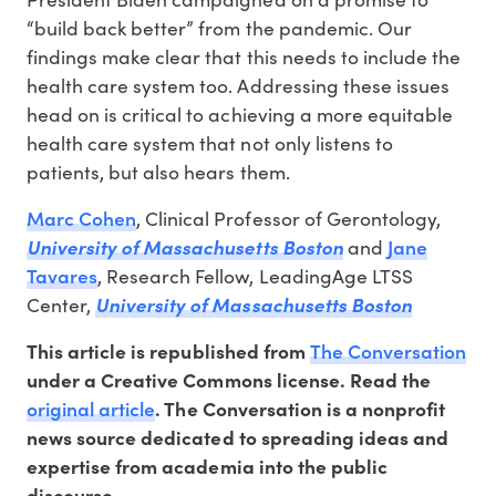
“build back better” from the pandemic. Our
findings make clear that this needs to include the
health care system too. Addressing these issues
head on is critical to achieving a more equitable
health care system that not only listens to
patients, but also hears them.
Marc Cohen
, Clinical Professor of Gerontology,
Jane
University of Massachusetts Boston
and
Tavares
, Research Fellow, LeadingAge LTSS
Center,
University of Massachusetts Boston
The Conversation
This article is republished from
under a Creative Commons license. Read the
original article
. The Conversation is a nonprofit
news source dedicated to spreading ideas and
expertise from academia into the public
discourse.