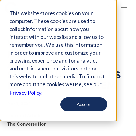
Giving Compass
This website stores cookies on your
computer. These cookies are used to
collect information about how you
ARTICLE
interact with our website and allow us to
WHY POORER AND
remember you. We use this information
MINORITY OLDER
in order to improve and customize your
ADULTS ARE
browsing experience and for analytics
and metrics about our visitors both on
SUSPICIOUS OF THE US
this website and other media. To find out
HEALTH CARE SYSTEM
more about the cookies we use, see our
Privacy Policy.
Apr 1, 2021
Accept
Curated Article
The Conversation