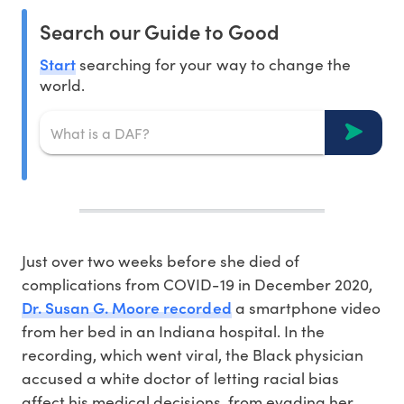
Search our Guide to Good
Start
searching for your way to change the
world.
Just over two weeks before she died of
complications from COVID-19 in December 2020,
Dr. Susan G. Moore recorded
a smartphone video
from her bed in an Indiana hospital. In the
recording, which went viral, the Black physician
accused a white doctor of letting racial bias
affect his medical decisions, from evading her