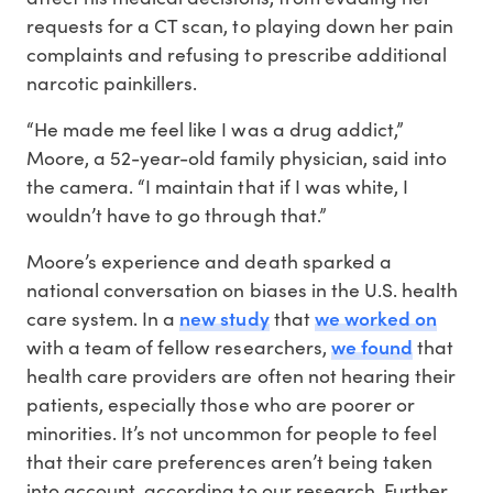
requests for a CT scan, to playing down her pain
complaints and refusing to prescribe additional
narcotic painkillers.
“He made me feel like I was a drug addict,”
Moore, a 52-year-old family physician, said into
the camera. “I maintain that if I was white, I
wouldn’t have to go through that.”
Moore’s experience and death sparked a
national conversation on biases in the U.S. health
new study
we worked on
care system. In a
that
we found
with a team of fellow researchers,
that
health care providers are often not hearing their
patients, especially those who are poorer or
minorities. It’s not uncommon for people to feel
that their care preferences aren’t being taken
into account, according to our research. Further,