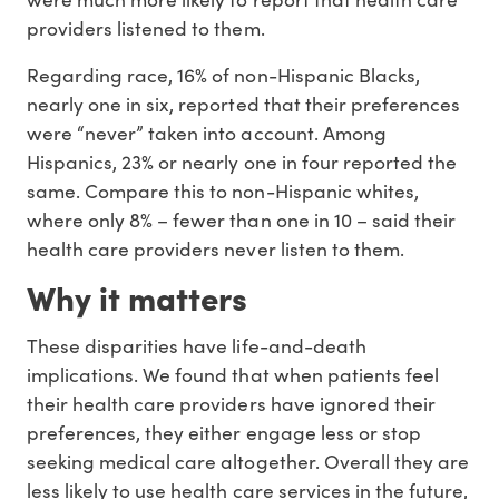
providers listened to them.
Regarding race, 16% of non-Hispanic Blacks,
nearly one in six, reported that their preferences
were “never” taken into account. Among
Hispanics, 23% or nearly one in four reported the
same. Compare this to non-Hispanic whites,
where only 8% – fewer than one in 10 – said their
health care providers never listen to them.
Why it matters
These disparities have life-and-death
implications. We found that when patients feel
their health care providers have ignored their
preferences, they either engage less or stop
seeking medical care altogether. Overall they are
less likely to use health care services in the future,