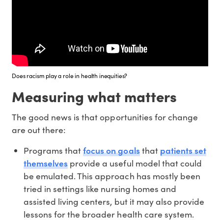
Does racism play a role in health inequities?
Measuring what matters
The good news is that opportunities for change
are out there:
focus on goals
patients set
Programs that
that
themselves
provide a useful model that could
be emulated. This approach has mostly been
tried in settings like nursing homes and
assisted living centers, but it may also provide
lessons for the broader health care system.