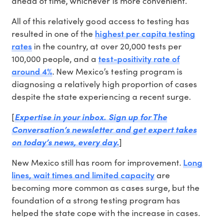
ahead of time, whichever is more convenient.
All of this relatively good access to testing has
highest per capita testing
resulted in one of the
rates
in the country, at over 20,000 tests per
test-positivity rate of
100,000 people, and a
around 4%
. New Mexico’s testing program is
diagnosing a relatively high proportion of cases
despite the state experiencing a recent surge.
[
Expertise in your inbox. Sign up for The
Conversation’s newsletter and get expert takes
on today’s news, every day.
]
Long
New Mexico still has room for improvement.
lines, wait times and limited capacity
are
becoming more common as cases surge, but the
foundation of a strong testing program has
helped the state cope with the increase in cases.