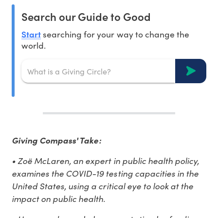
Search our Guide to Good
Start
searching for your way to change the
world.
Giving Compass' Take:
• Zoë McLaren, an expert in public health policy,
examines the COVID-19 testing capacities in the
United States, using a critical eye to look at the
impact on public health.