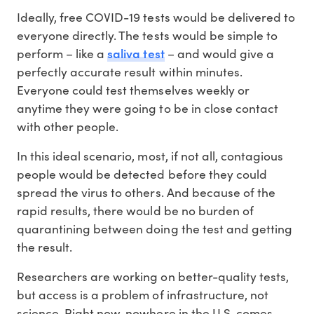
Ideally, free COVID-19 tests would be delivered to
everyone directly. The tests would be simple to
saliva test
perform – like a
– and would give a
perfectly accurate result within minutes.
Everyone could test themselves weekly or
anytime they were going to be in close contact
with other people.
In this ideal scenario, most, if not all, contagious
people would be detected before they could
spread the virus to others. And because of the
rapid results, there would be no burden of
quarantining between doing the test and getting
the result.
Researchers are working on better-quality tests,
but access is a problem of infrastructure, not
science. Right now, nowhere in the U.S. comes