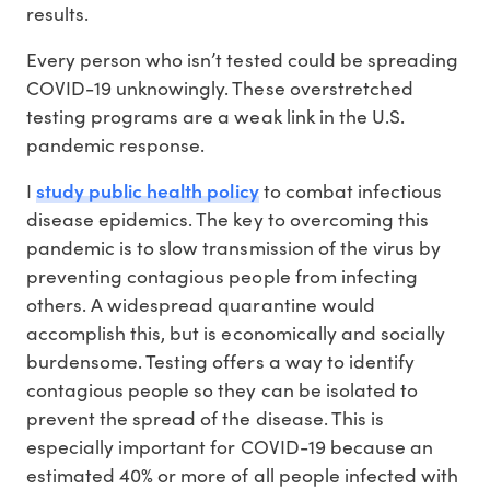
results.
Every person who isn’t tested could be spreading
COVID-19 unknowingly. These overstretched
testing programs are a weak link in the U.S.
pandemic response.
study public health policy
I
to combat infectious
disease epidemics. The key to overcoming this
pandemic is to slow transmission of the virus by
preventing contagious people from infecting
others. A widespread quarantine would
accomplish this, but is economically and socially
burdensome. Testing offers a way to identify
contagious people so they can be isolated to
prevent the spread of the disease. This is
especially important for COVID-19 because an
estimated 40% or more of all people infected with