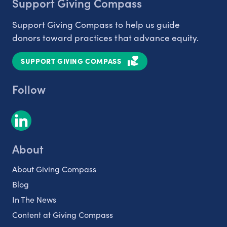
Support Giving Compass
Support Giving Compass to help us guide
donors toward practices that advance equity.
SUPPORT GIVING COMPASS
Follow
About
About Giving Compass
Blog
In The News
Content at Giving Compass