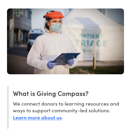
What is Giving Compass?
We connect donors to learning resources and
ways to support community-led solutions.
Learn more about us
.