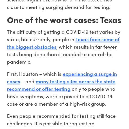
close to meeting surging demand for testing.
One of the worst cases: Texas
The difficulty of getting a COVID-19 test varies by
Texas face some of
state, but currently, people in
the biggest obstacles
, which results in far fewer
tests being done than is needed to control the
pandemic.
experiencing a surge in
First, Houston – which is
cases
many testing sites across the state
– and
recommend or offer testing
only to people who
have symptoms, were exposed to a COVID-19
case or are a member of a high-risk group.
Even people recommended for testing still face
challenges. It is possible to request an