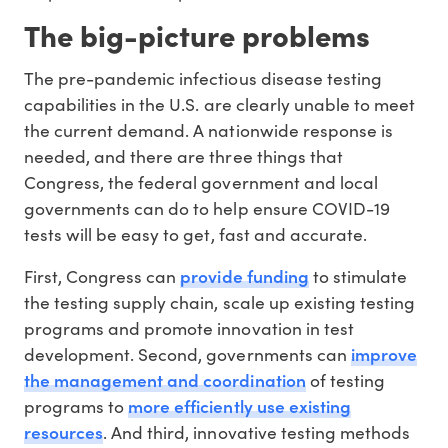
The big-picture problems
The pre-pandemic infectious disease testing
capabilities in the U.S. are clearly unable to meet
the current demand. A nationwide response is
needed, and there are three things that
Congress, the federal government and local
governments can do to help ensure COVID-19
tests will be easy to get, fast and accurate.
provide funding
First, Congress can
to stimulate
the testing supply chain, scale up existing testing
programs and promote innovation in test
improve
development. Second, governments can
the management and coordination
of testing
more efficiently use existing
programs to
resources
. And third, innovative testing methods