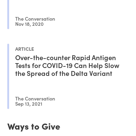
The Conversation
Nov 18, 2020
ARTICLE
Over-the-counter Rapid Antigen
Tests for COVID-19 Can Help Slow
the Spread of the Delta Variant
The Conversation
Sep 13, 2021
Ways to Give