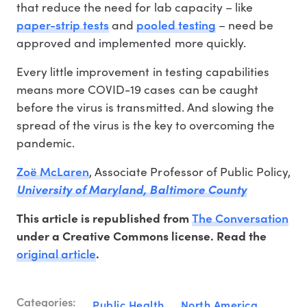
that reduce the need for lab capacity – like
paper-strip tests
pooled testing
and
– need be
approved and implemented more quickly.
Every little improvement in testing capabilities
means more COVID-19 cases can be caught
before the virus is transmitted. And slowing the
spread of the virus is the key to overcoming the
pandemic.
Zoë McLaren
, Associate Professor of Public Policy,
University of Maryland, Baltimore County
The Conversation
This article is republished from
under a Creative Commons license. Read the
original article
.
Categories:
Public Health
North America