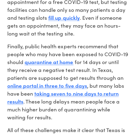
appointment for a free COVID-19 test, but testing
facilities can handle only so many patients a day
fill up quickly
and testing slots
. Even if someone
gets an appointment, they may face an hours-
long wait at the testing site.
Finally, public health experts recommend that
people who may have been exposed to COVID-19
quarantine at home
should
for 14 days or until
they receive a negative test result. In Texas,
patients are supposed to get results through an
online portal in three to five days
, but many labs
taking seven to nine days to return
have been
results
. These long delays mean people face a
much higher burden of quarantining while
waiting for results.
All of these challenges make it clear that Texas is