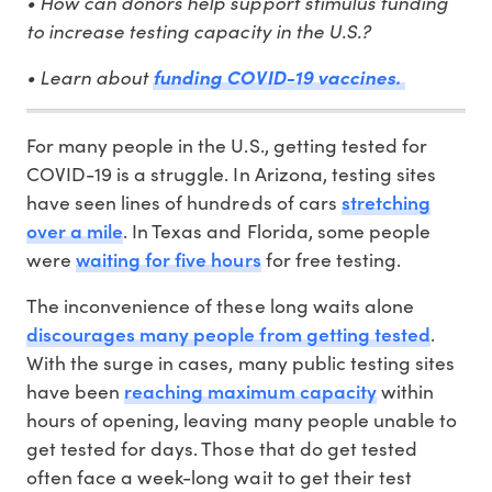
• How can donors help support stimulus funding
to increase testing capacity in the U.S.?
• Learn about
funding COVID-19 vaccines.
For many people in the U.S., getting tested for
COVID-19 is a struggle. In Arizona, testing sites
stretching
have seen lines of hundreds of cars
over a mile
. In Texas and Florida, some people
waiting for five hours
were
for free testing.
The inconvenience of these long waits alone
discourages many people from getting tested
.
With the surge in cases, many public testing sites
reaching maximum capacity
have been
within
hours of opening, leaving many people unable to
get tested for days. Those that do get tested
often face a week-long wait to get their test