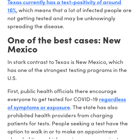
Texas currently has a test-positivity of around
16%
, which means that a lot of infected people are
not getting tested and may be unknowingly
spreading the disease.
One of the best cases: New
Mexico
In stark contrast to Texas is New Mexico, which
has one of the strongest testing programs in the
U.S.
First, public health officials there encourage
regardless
everyone to get tested for COVID-19
of symptoms or exposure
. The state has also
prohibited health providers from charging
patients for tests. People seeking a test have the
option to walk in or to make an appointment