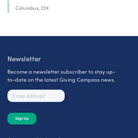
Columbus, OH
Newsletter
Become a newsletter subscriber to stay up-
to-date on the latest Giving Compass news.