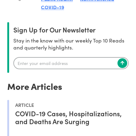
COVID-19
Sign Up for Our Newsletter
Stay in the know with our weekly Top 10 Reads
and quarterly highlights.
More Articles
ARTICLE
COVID-19 Cases, Hospitalizations,
and Deaths Are Surging