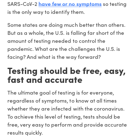
have few or no symptoms
SARS-CoV-2
so testing
is the only way to identify them.
Some states are doing much better than others.
But as a whole, the U.S. is falling far short of the
amount of testing needed to control the
pandemic. What are the challenges the U.S. is
facing? And what is the way forward?
Testing should be free, easy,
fast and accurate
The ultimate goal of testing is for everyone,
regardless of symptoms, to know at all times
whether they are infected with the coronavirus.
To achieve this level of testing, tests should be
free, very easy to perform and provide accurate
results quickly.