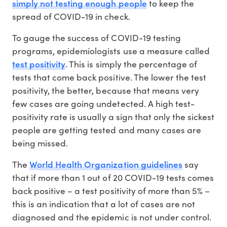
simply not testing enough people
to keep the
spread of COVID-19 in check.
To gauge the success of COVID-19 testing
programs, epidemiologists use a measure called
test positivity
. This is simply the percentage of
tests that come back positive. The lower the test
positivity, the better, because that means very
few cases are going undetected. A high test-
positivity rate is usually a sign that only the sickest
people are getting tested and many cases are
being missed.
World Health Organization guidelines
The
say
that if more than 1 out of 20 COVID-19 tests comes
back positive – a test positivity of more than 5% –
this is an indication that a lot of cases are not
diagnosed and the epidemic is not under control.