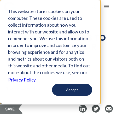
Giving Compass
This website stores cookies on your
computer. These cookies are used to
collect information about how you
ARTICLE
interact with our website and allow us to
WHY THE U.S. NEEDS TO
remember you. We use this information
BUILD CAPACITY FOR
in order to improve and customize your
COVID-19 TESTING
browsing experience and for analytics
and metrics about our visitors both on
this website and other media. To find out
Jul 24, 2020
more about the cookies we use, see our
Privacy Policy.
Curated Article
The Conversation
Accept
SAVE