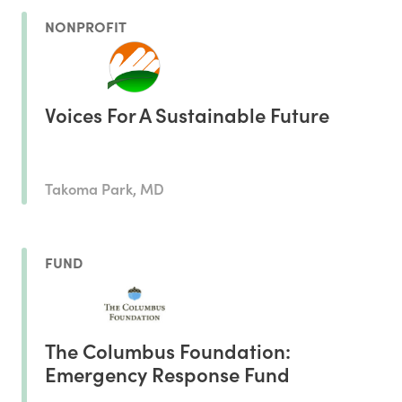
NONPROFIT
Voices For A Sustainable Future
Takoma Park, MD
FUND
The Columbus Foundation:
Emergency Response Fund