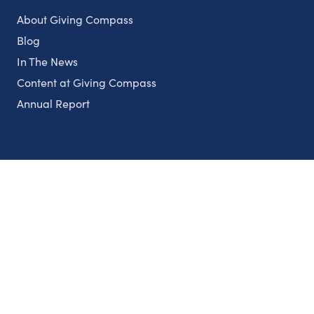
About Giving Compass
Blog
In The News
Content at Giving Compass
Annual Report
Partnerships
Nonprofits
Authors
Partner With Us
Contact Us