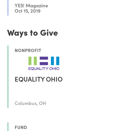
YES! Magazine
Oct 15, 2019
Ways to Give
NONPROFIT
EQUALITY OHIO
Columbus, OH
FUND