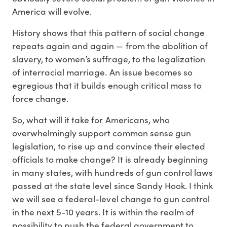
America will evolve.
History shows that this pattern of social change
repeats again and again — from the abolition of
slavery, to women’s suffrage, to the legalization
of interracial marriage. An issue becomes so
egregious that it builds enough critical mass to
force change.
So, what will it take for Americans, who
overwhelmingly support common sense gun
legislation, to rise up and convince their elected
officials to make change? It is already beginning
in many states, with hundreds of gun control laws
passed at the state level since Sandy Hook. I think
we will see a federal-level change to gun control
in the next 5-10 years. It is within the realm of
possibility to push the federal government to