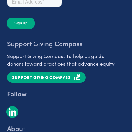
Support Giving Compass
Support Giving Compass to help us guide
donors toward practices that advance equity.
SUPPORT GIVING COMPASS
Follow
About