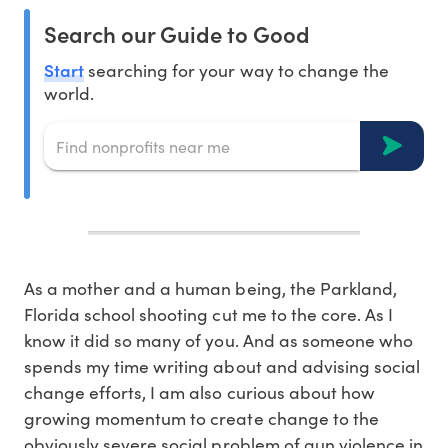
Search our Guide to Good
Start
searching for your way to change the
world.
As a mother and a human being, the Parkland,
Florida school shooting cut me to the core. As I
know it did so many of you. And as someone who
spends my time writing about and advising social
change efforts, I am also curious about how
growing momentum to create change to the
obviously severe social problem of gun violence in