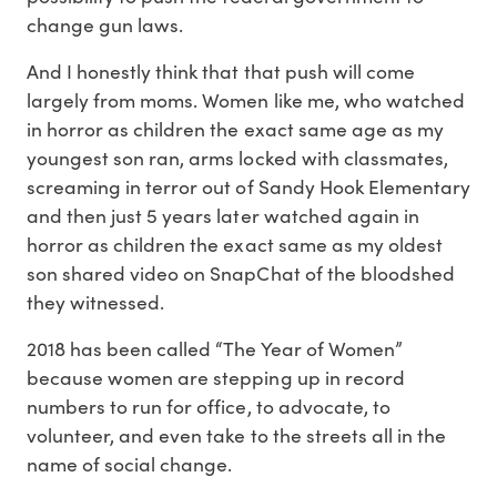
change gun laws.
And I honestly think that that push will come
largely from moms. Women like me, who watched
in horror as children the exact same age as my
youngest son ran, arms locked with classmates,
screaming in terror out of Sandy Hook Elementary
and then just 5 years later watched again in
horror as children the exact same as my oldest
son shared video on SnapChat of the bloodshed
they witnessed.
2018 has been called “The Year of Women”
because women are stepping up in record
numbers to run for office, to advocate, to
volunteer, and even take to the streets all in the
name of social change.