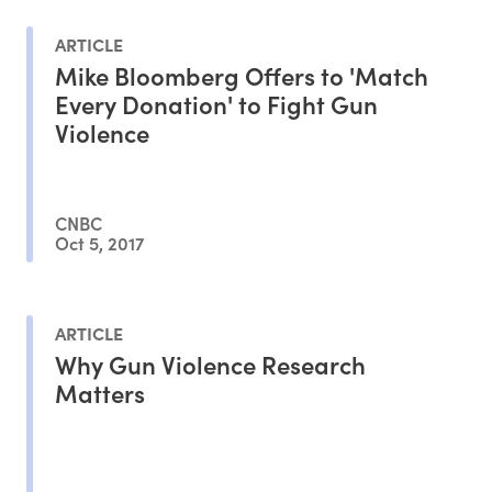
ARTICLE
Mike Bloomberg Offers to 'Match
Every Donation' to Fight Gun
Violence
CNBC
Oct 5, 2017
ARTICLE
Why Gun Violence Research
Matters