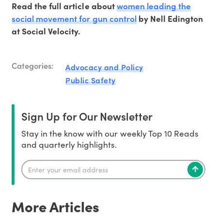
women leading the
Read the full article about
social movement for gun control
by Nell Edington
at Social Velocity.
Categories:
Advocacy and Policy
Public Safety
Sign Up for Our Newsletter
Stay in the know with our weekly Top 10 Reads
and quarterly highlights.
More Articles