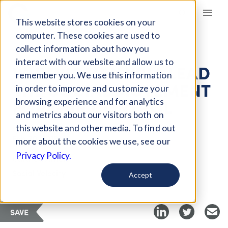
Giving Compass
This website stores cookies on your
computer. These cookies are used to
collect information about how you
ARTICLE
interact with our website and allow us to
WHY WOMEN WILL LEAD
remember you. We use this information
THE SOCIAL MOVEMENT
in order to improve and customize your
FOR GUN CONTROL
browsing experience and for analytics
and metrics about our visitors both on
this website and other media. To find out
Feb 20, 2018
more about the cookies we use, see our
Privacy Policy.
Curated Article
Social Velocity
Accept
SAVE