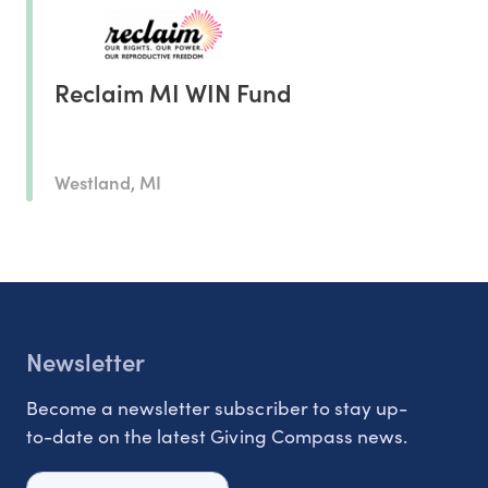
Reclaim MI WIN Fund
Westland, MI
Newsletter
Become a newsletter subscriber to stay up-
to-date on the latest Giving Compass news.