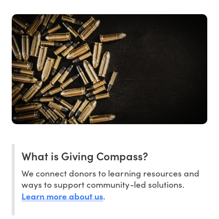
What is Giving Compass?
We connect donors to learning resources and
ways to support community-led solutions.
Learn more about us
.