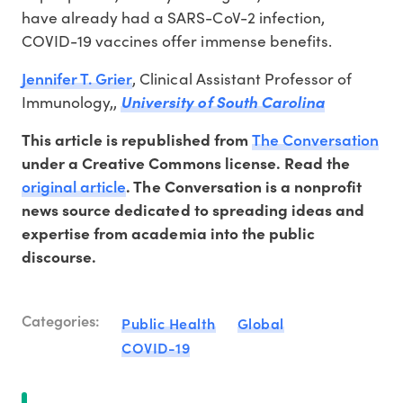
have already had a SARS-CoV-2 infection,
COVID-19 vaccines offer immense benefits.
Jennifer T. Grier
, Clinical Assistant Professor of
Immunology,,
University of South Carolina
The Conversation
This article is republished from
under a Creative Commons license. Read the
original article
. The Conversation is a nonprofit
news source dedicated to spreading ideas and
expertise from academia into the public
discourse.
Categories:
Public Health
Global
COVID-19