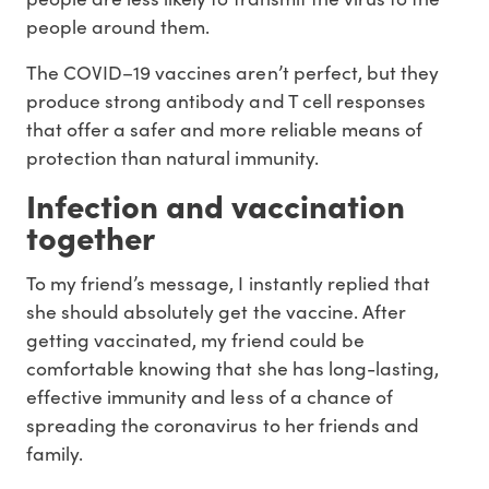
people around them.
The COVID–19 vaccines aren’t perfect, but they
produce strong antibody and T cell responses
that offer a safer and more reliable means of
protection than natural immunity.
Infection and vaccination
together
To my friend’s message, I instantly replied that
she should absolutely get the vaccine. After
getting vaccinated, my friend could be
comfortable knowing that she has long-lasting,
effective immunity and less of a chance of
spreading the coronavirus to her friends and
family.