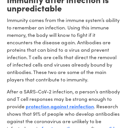
unpredictable
Immunity comes from the immune system’s ability
to remember an infection. Using this immune
memory, the body will know to fight if it
encounters the disease again. Antibodies are
proteins that can bind to a virus and prevent
infection. T cells are cells that direct the removal
of infected cells and viruses already bound by
antibodies. These two are some of the main
players that contribute to immunity.
After a SARS-CoV-2 infection, a person’s antibody
and T cell responses may be strong enough to
protection against reinfection
provide
. Research
shows that 91% of people who develop antibodies
against the coronavirus are unlikely to be