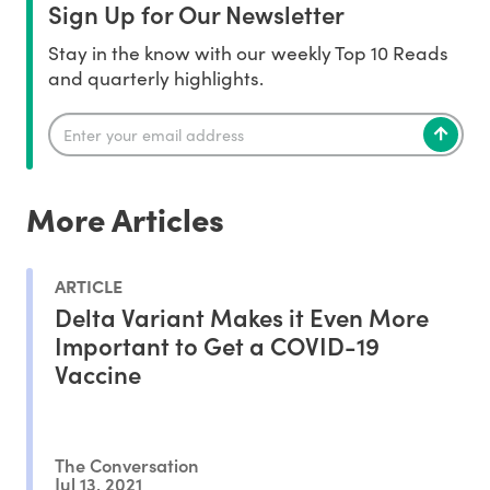
Sign Up for Our Newsletter
Stay in the know with our weekly Top 10 Reads
and quarterly highlights.
More Articles
ARTICLE
Delta Variant Makes it Even More
Important to Get a COVID-19
Vaccine
The Conversation
Jul 13, 2021