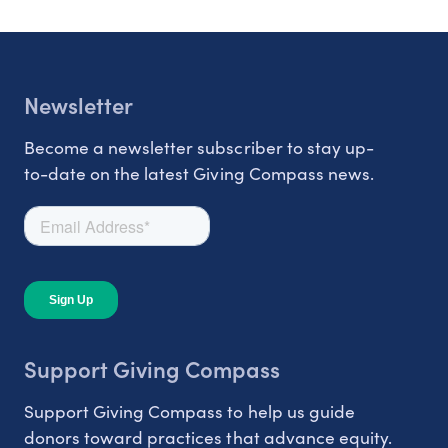
Newsletter
Become a newsletter subscriber to stay up-
to-date on the latest Giving Compass news.
Support Giving Compass
Support Giving Compass to help us guide
donors toward practices that advance equity.