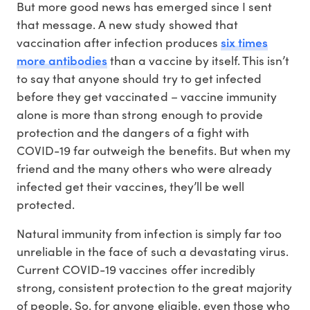
But more good news has emerged since I sent
that message. A new study showed that
six times
vaccination after infection produces
more antibodies
than a vaccine by itself. This isn’t
to say that anyone should try to get infected
before they get vaccinated – vaccine immunity
alone is more than strong enough to provide
protection and the dangers of a fight with
COVID-19 far outweigh the benefits. But when my
friend and the many others who were already
infected get their vaccines, they’ll be well
protected.
Natural immunity from infection is simply far too
unreliable in the face of such a devastating virus.
Current COVID-19 vaccines offer incredibly
strong, consistent protection to the great majority
of people. So, for anyone eligible, even those who