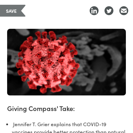
SAVE
Giving Compass' Take:
Jennifer T. Grier explains that COVID-19
vaccines provide better protection than natural