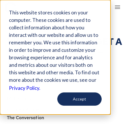
Giving Compass
This website stores cookies on your
computer. These cookies are used to
collect information about how you
ARTICLE
interact with our website and allow us to
WHY YOU SHOULD GET A
remember you. We use this information
COVID-19 VACCINE –
in order to improve and customize your
EVEN IF YOU'VE
browsing experience and for analytics
and metrics about our visitors both on
ALREADY HAD THE
this website and other media. To find out
CORONAVIRUS
more about the cookies we use, see our
Privacy Policy.
Mar 25, 2021
Accept
Curated Article
The Conversation