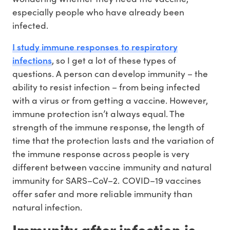
especially people who have already been
infected.
I study immune responses to respiratory
infections
, so I get a lot of these types of
questions. A person can develop immunity – the
ability to resist infection – from being infected
with a virus or from getting a vaccine. However,
immune protection isn’t always equal. The
strength of the immune response, the length of
time that the protection lasts and the variation of
the immune response across people is very
different between vaccine immunity and natural
immunity for SARS–CoV–2. COVID–19 vaccines
offer safer and more reliable immunity than
natural infection.
Immunity after infection is