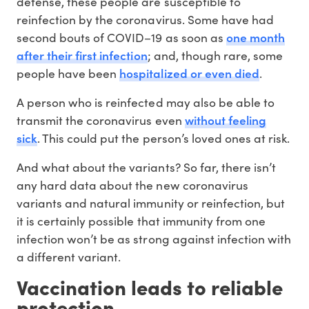
defense, these people are susceptible to
reinfection by the coronavirus. Some have had
one month
second bouts of COVID–19 as soon as
after their first infection
; and, though rare, some
hospitalized or even died
people have been
.
A person who is reinfected may also be able to
without feeling
transmit the coronavirus even
sick
. This could put the person’s loved ones at risk.
And what about the variants? So far, there isn’t
any hard data about the new coronavirus
variants and natural immunity or reinfection, but
it is certainly possible that immunity from one
infection won’t be as strong against infection with
a different variant.
Vaccination leads to reliable
protection