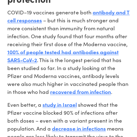
antibody and T
COVID–19 vaccines generate both
cell responses
– but this is much stronger and
more consistent than immunity from natural
infection. One study found that four months after
receiving their first dose of the Moderna vaccine,
100% of people tested had antibodies against
SARS-CoV-2
. This is the longest period that has
been studied so far. In a study looking at the
Pfizer and Moderna vaccines, antibody levels
were also much higher in vaccinated people than
recovered from infection
in those who had
.
study in Israel
Even better, a
showed that the
Pfizer vaccine blocked 90% of infections after
both doses – even with a variant present in the
decrease in infections
population. And a
means
people are less likely to transmit the virus to the