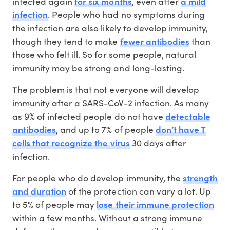
for six months
a mild
infected again
, even after
infection
. People who had no symptoms during
the infection are also likely to develop immunity,
fewer antibodies
though they tend to make
than
those who felt ill. So for some people, natural
immunity may be strong and long-lasting.
The problem is that not everyone will develop
immunity after a SARS-CoV-2 infection. As many
detectable
as 9% of infected people do not have
antibodies
don’t have T
, and up to 7% of people
cells that recognize the virus
30 days after
infection.
strength
For people who do develop immunity, the
and duration
of the protection can vary a lot. Up
lose their immune protection
to 5% of people may
within a few months. Without a strong immune