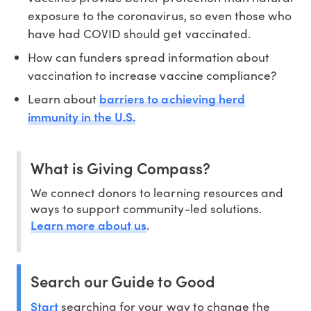
exposure to the coronavirus, so even those who
have had COVID should get vaccinated.
How can funders spread information about
vaccination to increase vaccine compliance?
barriers to achieving herd
Learn about
immunity in the U.S.
What is Giving Compass?
We connect donors to learning resources and
ways to support community-led solutions.
Learn more about us
.
Search our Guide to Good
Start
searching for your way to change the