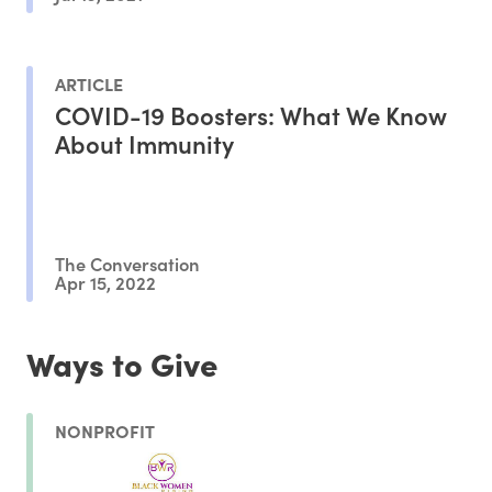
ARTICLE
COVID-19 Boosters: What We Know
About Immunity
The Conversation
Apr 15, 2022
Ways to Give
NONPROFIT