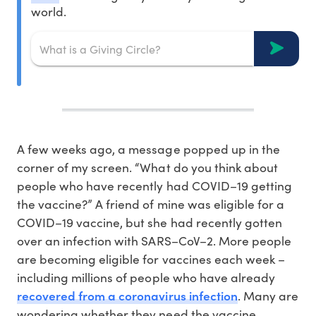
world.
A few weeks ago, a message popped up in the
corner of my screen. “What do you think about
people who have recently had COVID–19 getting
the vaccine?” A friend of mine was eligible for a
COVID–19 vaccine, but she had recently gotten
over an infection with SARS–CoV–2. More people
are becoming eligible for vaccines each week –
including millions of people who have already
recovered from a coronavirus infection
. Many are
wondering whether they need the vaccine,