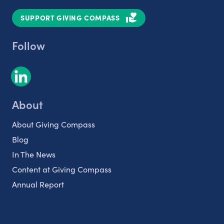
SUPPORT GIVING COMPASS
Follow
About
About Giving Compass
Blog
In The News
Content at Giving Compass
Annual Report