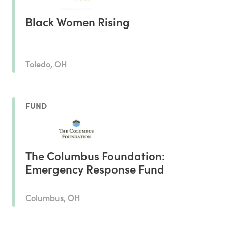
Black Women Rising
Toledo, OH
FUND
The Columbus Foundation:
Emergency Response Fund
Columbus, OH