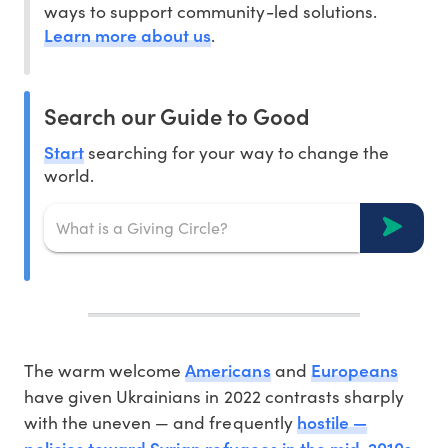
ways to support community-led solutions.
Learn more about us
.
Search our Guide to Good
Start
searching for your way to change the
world.
Americans
Europeans
The warm welcome
and
have given Ukrainians in 2022 contrasts sharply
hostile —
with the uneven — and frequently
policies toward Syrian refugees in the mid-2010s
.