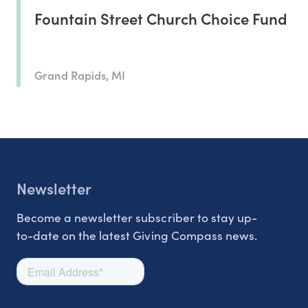
Fountain Street Church Choice Fund
Grand Rapids, MI
Newsletter
Become a newsletter subscriber to stay up-
to-date on the latest Giving Compass news.