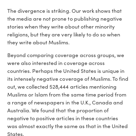
The divergence is striking. Our work shows that
the media are not prone to publishing negative
stories when they write about other minority
religions, but they are very likely to do so when
they write about Muslims.
Beyond comparing coverage across groups, we
were also interested in coverage across
countries. Perhaps the United States is unique in
its intensely negative coverage of Muslims. To find
out, we collected 528,444 articles mentioning
Muslims or Islam from the same time period from
a range of newspapers in the U.K., Canada and
Australia. We found that the proportion of
negative to positive articles in these countries
was almost exactly the same as that in the United
States.