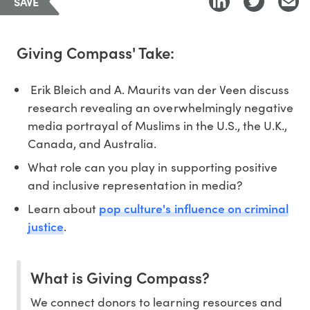
SAVE
Giving Compass' Take:
Erik Bleich and A. Maurits van der Veen discuss
research revealing an overwhelmingly negative
media portrayal of Muslims in the U.S., the U.K.,
Canada, and Australia.
What role can you play in supporting positive
and inclusive representation in media?
pop culture's influence on criminal
Learn about
justice
.
What is Giving Compass?
We connect donors to learning resources and