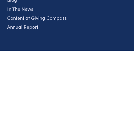
In The News
Content at Giving Compass
Annual Report
Partnerships
Nonprofits
Authors
Partner With Us
Contact Us
Topics
Climate