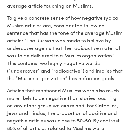
average article touching on Muslims.
To give a concrete sense of how negative typical
Muslim articles are, consider the following
sentence that has the tone of the average Muslim
article: “The Russian was made to believe by
undercover agents that the radioactive material
was to be delivered to a Muslim organization.”
This contains two highly negative words
(“undercover” and “radioactive”) and implies that
the “Muslim organization” has nefarious goals.
Articles that mentioned Muslims were also much
more likely to be negative than stories touching
on any other group we examined. For Catholics,
Jews and Hindus, the proportion of positive and
negative articles was close to 50-50. By contrast,
80% of all articles related to Muslims were