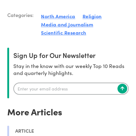
Categories:
North America
Religion
Media and Journalism
Scientific Research
Sign Up for Our Newsletter
Stay in the know with our weekly Top 10 Reads
and quarterly highlights.
More Articles
ARTICLE