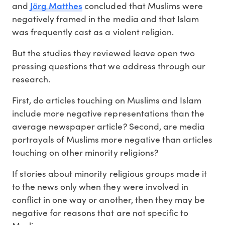
Jörg Matthes
and
concluded that Muslims were
negatively framed in the media and that Islam
was frequently cast as a violent religion.
But the studies they reviewed leave open two
pressing questions that we address through our
research.
First, do articles touching on Muslims and Islam
include more negative representations than the
average newspaper article? Second, are media
portrayals of Muslims more negative than articles
touching on other minority religions?
If stories about minority religious groups made it
to the news only when they were involved in
conflict in one way or another, then they may be
negative for reasons that are not specific to