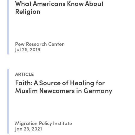
What Americans Know About
Religion
Pew Research Center
Jul 25, 2019
ARTICLE
Faith: A Source of Healing for
Muslim Newcomers in Germany
Migration Policy Institute
Jan 23, 2021