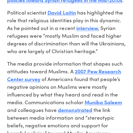
David Laitin
Political scientist
has highlighted the
role that religious identities play in this dynamic.
interview
As he pointed out in a recent
, Syrian
refugees were “mostly Muslim and faced higher
degrees of discrimination than will the Ukrainians,
who are largely of Christian heritage.”
The media provide information that shapes such
2007 Pew Research
attitudes toward Muslims. A
Center survey
of Americans found that people’s
negative opinions on Muslims were mostly
influenced by what they heard and read in the
Muniba Saleem
media. Communications scholar
demonstrated
and colleagues have
the link
between media information and “stereotypic
beliefs, negative emotions and support for
harmful policies” toward Muslim Americans.