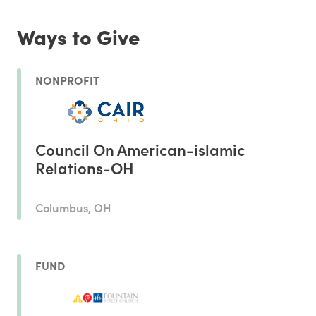
Ways to Give
NONPROFIT
Council On American-islamic
Relations-OH
Columbus, OH
FUND