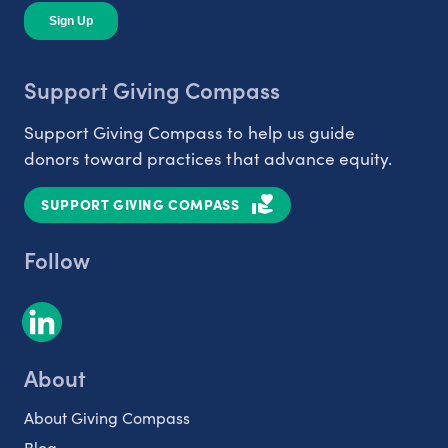
Support Giving Compass
Support Giving Compass to help us guide
donors toward practices that advance equity.
SUPPORT GIVING COMPASS
Follow
About
About Giving Compass
Blog