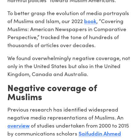
To better grasp the evolution of media portrayals
book
of Muslims and Islam, our 2022
, “Covering
Muslims: American Newspapers in Comparative
Perspective,” tracked the tone of hundreds of
thousands of articles over decades.
We found overwhelmingly negative coverage, not
only in the United States but also in the United
Kingdom, Canada and Australia.
Negative coverage of
Muslims
Previous research has identified widespread
negative media representations of Muslims. An
overview
of studies undertaken from 2000 to 2015
Saifuddin Ahmed
by communications scholars