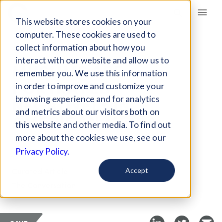
Giving Compass
This website stores cookies on your
computer. These cookies are used to
collect information about how you
ARTICLE
interact with our website and allow us to
MUSLIMS ARE
remember you. We use this information
PORTRAYED
in order to improve and customize your
NEGATIVELY IN
browsing experience and for analytics
and metrics about our visitors both on
AMERICAN MEDIA
this website and other media. To find out
more about the cookies we use, see our
Jun 2, 2022
Privacy Policy.
Curated Article
Accept
The Conversation