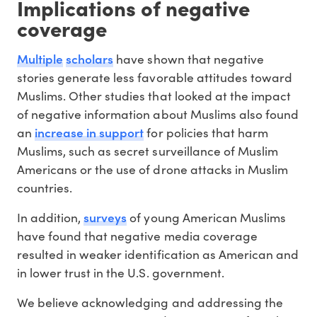
Implications of negative
coverage
Multiple
scholars
have shown that negative
stories generate less favorable attitudes toward
Muslims. Other studies that looked at the impact
of negative information about Muslims also found
increase in support
an
for policies that harm
Muslims, such as secret surveillance of Muslim
Americans or the use of drone attacks in Muslim
countries.
surveys
In addition,
of young American Muslims
have found that negative media coverage
resulted in weaker identification as American and
in lower trust in the U.S. government.
We believe acknowledging and addressing the