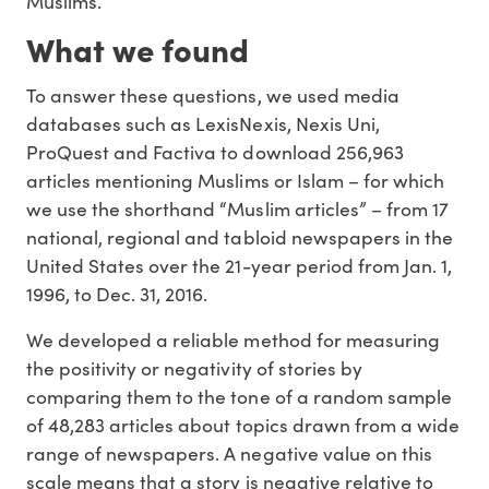
Muslims.
What we found
To answer these questions, we used media
databases such as LexisNexis, Nexis Uni,
ProQuest and Factiva to download 256,963
articles mentioning Muslims or Islam – for which
we use the shorthand “Muslim articles” – from 17
national, regional and tabloid newspapers in the
United States over the 21-year period from Jan. 1,
1996, to Dec. 31, 2016.
We developed a reliable method for measuring
the positivity or negativity of stories by
comparing them to the tone of a random sample
of 48,283 articles about topics drawn from a wide
range of newspapers. A negative value on this
scale means that a story is negative relative to