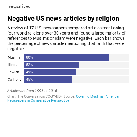
negative.