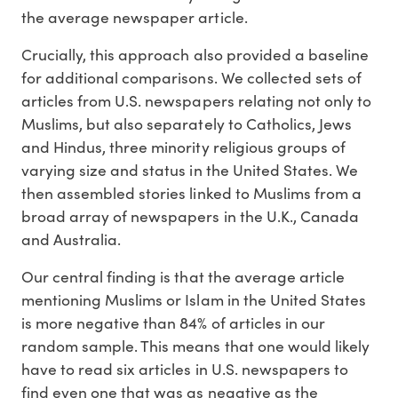
the average newspaper article.
Crucially, this approach also provided a baseline
for additional comparisons. We collected sets of
articles from U.S. newspapers relating not only to
Muslims, but also separately to Catholics, Jews
and Hindus, three minority religious groups of
varying size and status in the United States. We
then assembled stories linked to Muslims from a
broad array of newspapers in the U.K., Canada
and Australia.
Our central finding is that the average article
mentioning Muslims or Islam in the United States
is more negative than 84% of articles in our
random sample. This means that one would likely
have to read six articles in U.S. newspapers to
find even one that was as negative as the