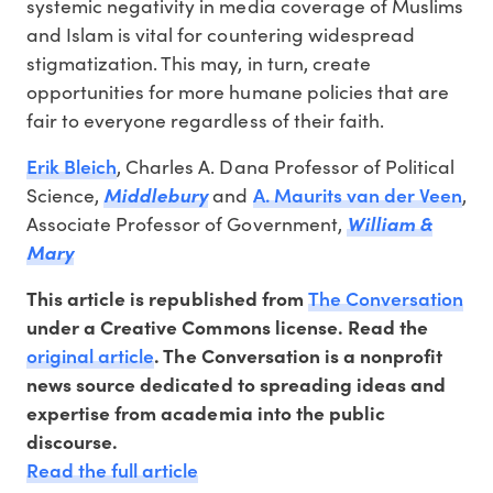
systemic negativity in media coverage of Muslims
and Islam is vital for countering widespread
stigmatization. This may, in turn, create
opportunities for more humane policies that are
fair to everyone regardless of their faith.
Erik Bleich
, Charles A. Dana Professor of Political
A. Maurits van der Veen
Science,
Middlebury
and
,
Associate Professor of Government,
William &
Mary
The Conversation
This article is republished from
under a Creative Commons license. Read the
original article
. The Conversation is a nonprofit
news source dedicated to spreading ideas and
expertise from academia into the public
discourse.
Read the full article