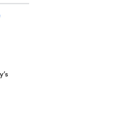
h
y’s