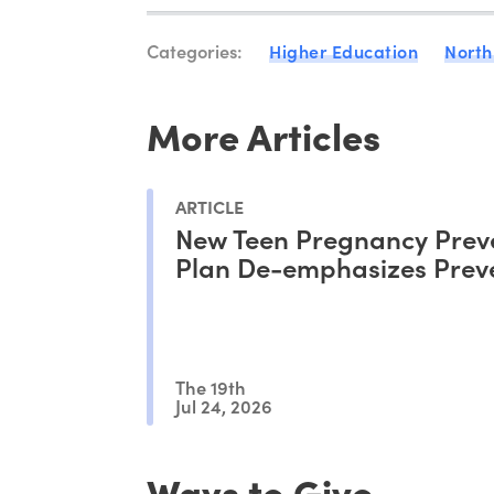
Categories:
Higher Education
North
More Articles
ARTICLE
New Teen Pregnancy Prev
Plan De-emphasizes Prev
The 19th
Jul 24, 2026
Ways to Give