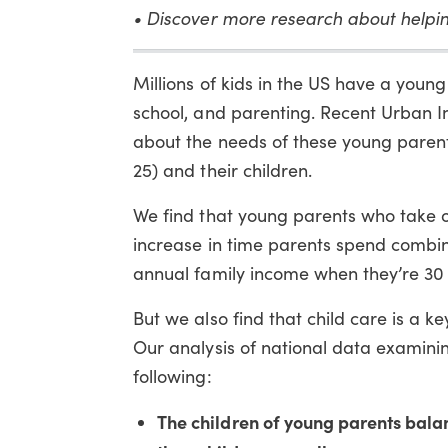
• Discover more research about helpi
Millions of kids in the US have a youn
school, and parenting. Recent Urban I
about the needs of these young parent
25) and their children.
We find that young parents who take on
increase in time parents spend combin
annual family income when they’re 30 
But we also find that child care is a ke
Our analysis of national data examinin
following:
The children of young parents bala