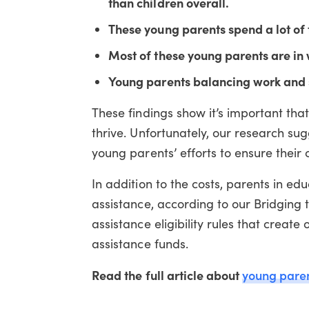
than children overall.
These young parents spend a lot of 
Most of these young parents are in 
Young parents balancing work and s
These findings show it’s important th
thrive. Unfortunately, our research sug
young parents’ efforts to ensure their 
In addition to the costs, parents in ed
assistance, according to our Bridging
assistance eligibility rules that create 
assistance funds.
Read the full article about
young pare