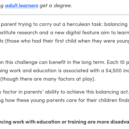
adult learners
ng
get a degree.
g parent trying to carry out a herculean task: balancing
nstitute research and a new digital feature aim to lear
s (those who had their first child when they were youn
 this challenge can benefit in the long term. Each 10 
ing work and education is associated with a $4,500 in
(though there are many factors at play).
y factor in parents’ ability to achieve this balancing act
g how these young parents care for their children find
ncing work with education or training are more disad