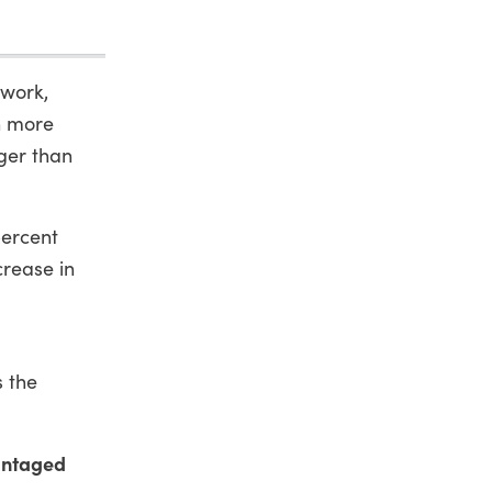
 work,
n more
ger than
percent
crease in
.
s the
vantaged