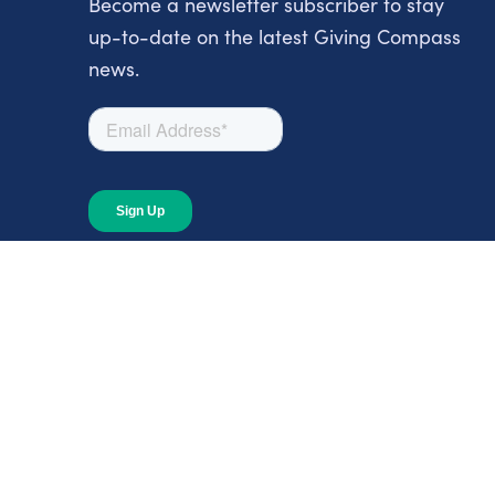
Become a newsletter subscriber to stay
up-to-date on the latest Giving Compass
news.
About
About Giving Compass
Blog
In The News
Content at Giving Compass
Annual Report