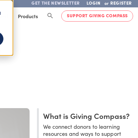
GET THE NEWSLETTER
LOGIN
REGISTER
or
d
SUPPORT GIVING COMPASS
lved
Products
D
What is Giving Compass?
We connect donors to learning
resources and ways to support