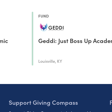
FUND
mic
Geddi: Just Boss Up Acad
Louisville, KY
Support Giving Compass