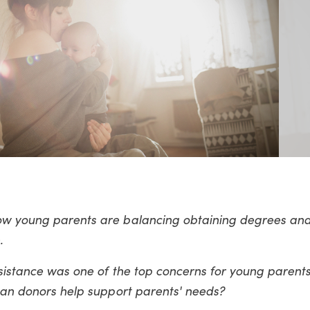
how young parents are balancing obtaining degrees and
.
ssistance was one of the top concerns for young parents
 can donors help support parents' needs?