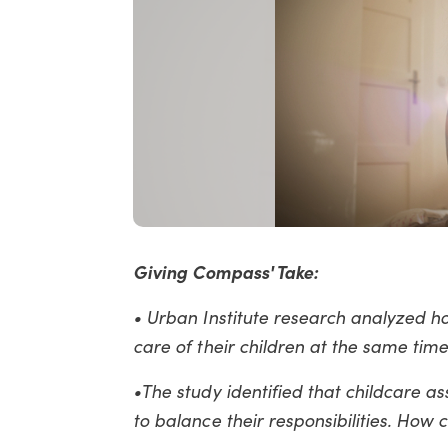
Giving Compass' Take:
• Urban Institute research analyzed 
care of their children at the same time
•The study identified that childcare a
to balance their responsibilities. How