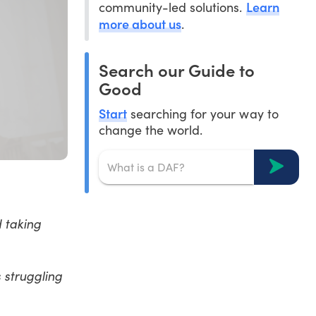
Learn
community-led solutions.
more about us
.
Search our Guide to
Good
Start
searching for your way to
change the world.
 taking
 struggling