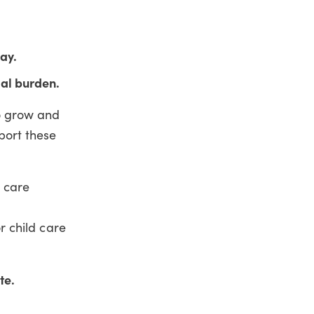
ay.
ial burden.
to grow and
pport these
d care
or child care
te.