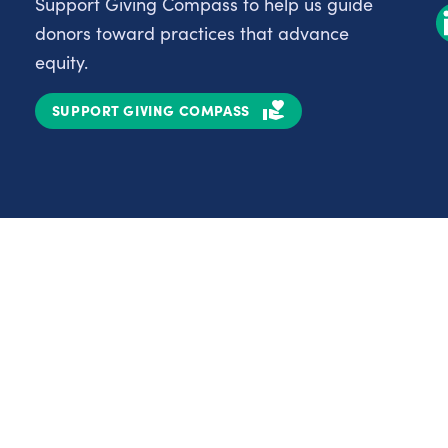
Support Giving Compass to help us guide
donors toward practices that advance
equity.
SUPPORT GIVING COMPASS
Partnerships
Nonprofits
C
Authors
D
Partner With Us
E
Contact Us
H
R