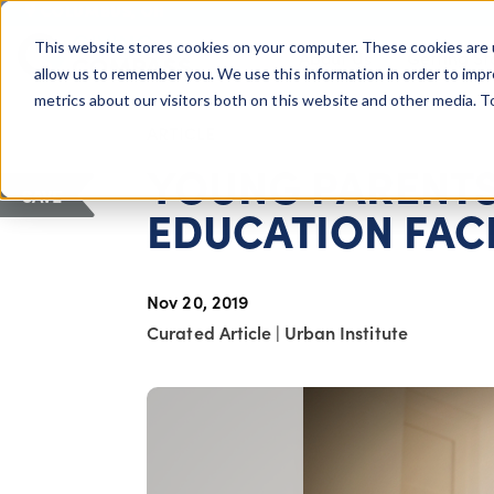
COLUMBUS, OH
This website stores cookies on your computer. These cookies are 
About Us
Getting St
Giving Compass
allow us to remember you. We use this information in order to imp
metrics about our visitors both on this website and other media. 
ARTICLE
YOUNG PARENTS
SAVE
EDUCATION FAC
Nov 20, 2019
Curated Article
|
Urban Institute