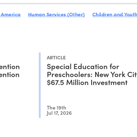
 America
Human Services (Other)
Children and Yout
ARTICLE
ention
Special Education for
ention
Preschoolers: New York Cit
$67.5 Million Investment
The 19th
Jul 17, 2026