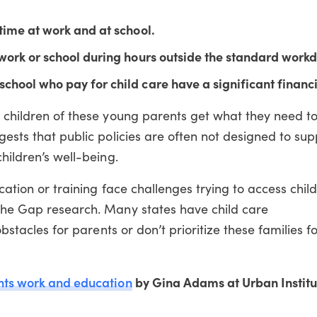
time at work and at school.
work or school during hours outside the standard workd
chool who pay for child care have a significant financ
at children of these young parents get what they need 
gests that public policies are often not designed to su
children’s well-being.
ucation or training face challenges trying to access chil
 the Gap research. Many states have child care
obstacles for parents or don’t prioritize these families f
nts work and education
by Gina Adams at Urban Institu