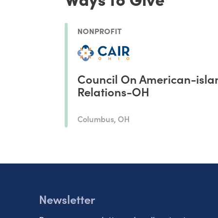
NONPROFIT
Council On American-isla
Relations-OH
Columbus, OH
Newsletter