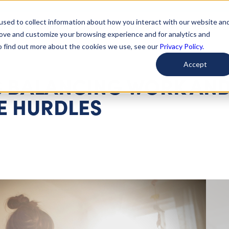
used to collect information about how you interact with our website an
arted
Learn About Issues
Give To Causes
Get Invo
rove and customize your browsing experience and for analytics and
To find out more about the cookies we use, see our
Privacy Policy.
Accept
 BALANCING WORK AN
E HURDLES