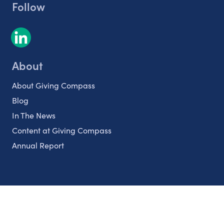
Follow
About
About Giving Compass
Blog
In The News
Content at Giving Compass
Annual Report
Partnerships
Nonprofits