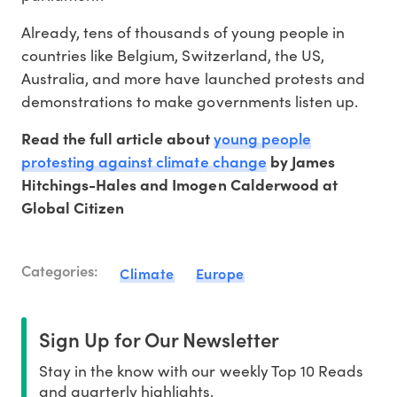
Already, tens of thousands of young people in
countries like Belgium, Switzerland, the US,
Australia, and more have launched protests and
demonstrations to make governments listen up.
young people
Read the full article about
protesting against climate change
by James
Hitchings-Hales and Imogen Calderwood at
Global Citizen
Categories:
Climate
Europe
Sign Up for Our Newsletter
Stay in the know with our weekly Top 10 Reads
and quarterly highlights.