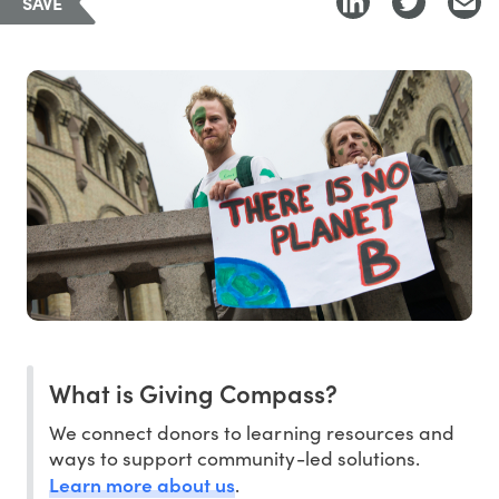
SAVE
What is Giving Compass?
We connect donors to learning resources and
ways to support community-led solutions.
Learn more about us
.