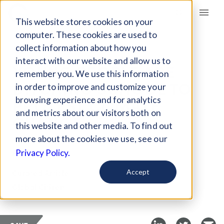
Giving Compass
This website stores cookies on your
computer. These cookies are used to
collect information about how you
ARTICLE
interact with our website and allow us to
YOUNG PEOPLE ARE
remember you. We use this information
DITCHING SCHOOL TO
in order to improve and customize your
PROTEST CLIMATE
browsing experience and for analytics
and metrics about our visitors both on
CHANGE
this website and other media. To find out
more about the cookies we use, see our
Feb 19, 2019
Privacy Policy.
Curated Article
Accept
Global Citizen