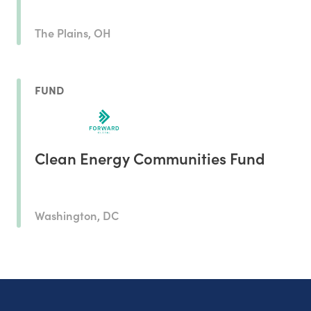
The Plains, OH
FUND
Clean Energy Communities Fund
Washington, DC