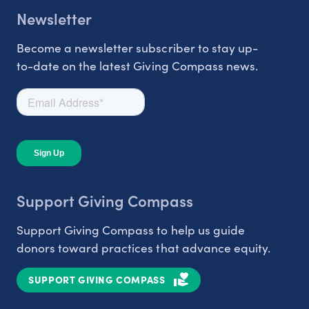
Newsletter
Become a newsletter subscriber to stay up-
to-date on the latest Giving Compass news.
Support Giving Compass
Support Giving Compass to help us guide
donors toward practices that advance equity.
SUPPORT GIVING COMPASS