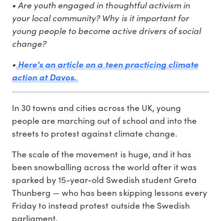
• Are youth engaged in thoughtful activism in
your local community? Why is it important for
young people to become active drivers of social
change?
•
Here's an article on a teen practicing climate
action at Davos.
In 30 towns and cities across the UK, young
people are marching out of school and into the
streets to protest against climate change.
The scale of the movement is huge, and it has
been snowballing across the world after it was
sparked by 15-year-old Swedish student Greta
Thunberg — who has been skipping lessons every
Friday to instead protest outside the Swedish
parliament.