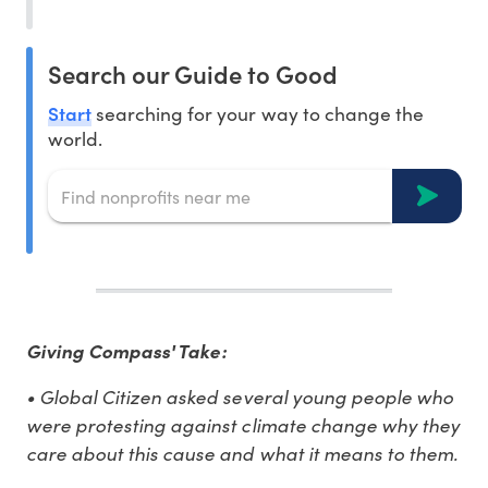
Search our Guide to Good
Start
searching for your way to change the
world.
Giving Compass' Take:
• Global Citizen asked several young people who
were protesting against climate change why they
care about this cause and what it means to them.