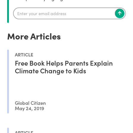
More Articles
ARTICLE
Free Book Helps Parents Explain
Climate Change to Kids
Global Citizen
May 24, 2019
ARTICLE