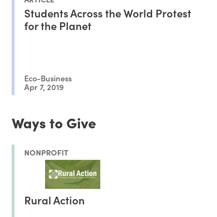
Students Across the World Protest
for the Planet
Eco-Business
Apr 7, 2019
Ways to Give
NONPROFIT
Rural Action