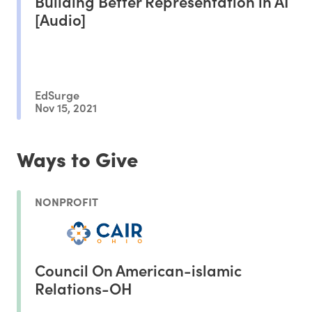
Building Better Representation in AI
[Audio]
EdSurge
Nov 15, 2021
Ways to Give
NONPROFIT
Council On American-islamic
Relations-OH