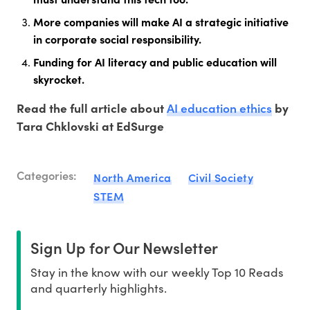
More companies will make AI a strategic initiative
in corporate social responsibility.
Funding for AI literacy and public education will
skyrocket.
AI education ethics
Read the full article about
by
Tara Chklovski at EdSurge
Categories:
North America
Civil Society
STEM
Sign Up for Our Newsletter
Stay in the know with our weekly Top 10 Reads
and quarterly highlights.