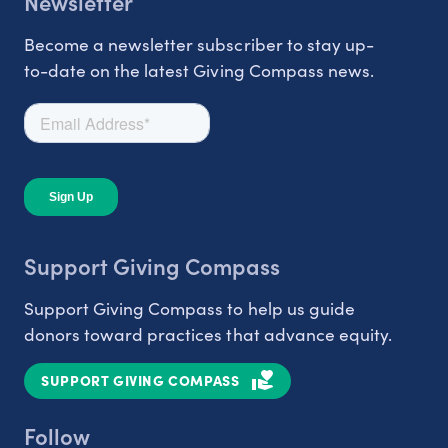
Newsletter
Become a newsletter subscriber to stay up-
to-date on the latest Giving Compass news.
Support Giving Compass
Support Giving Compass to help us guide
donors toward practices that advance equity.
SUPPORT GIVING COMPASS
Follow