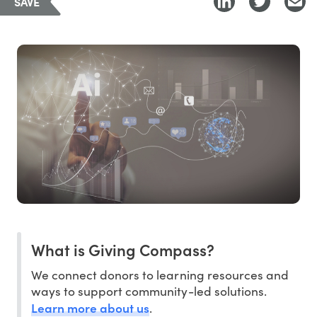
SAVE
What is Giving Compass?
We connect donors to learning resources and
ways to support community-led solutions.
Learn more about us
.