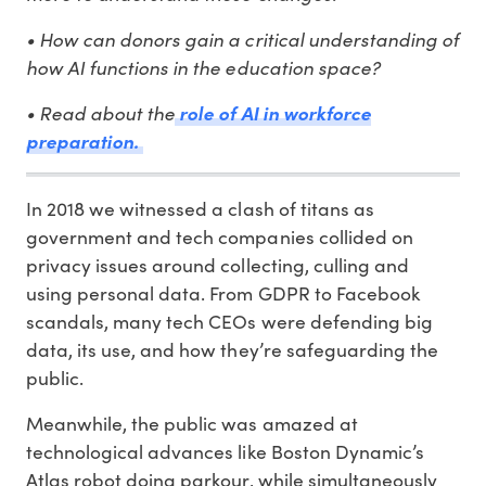
• How can donors gain a critical understanding of
how AI functions in the education space?
• Read about the
role of AI in workforce
preparation.
In 2018 we witnessed a clash of titans as
government and tech companies collided on
privacy issues around collecting, culling and
using personal data. From GDPR to Facebook
scandals, many tech CEOs were defending big
data, its use, and how they’re safeguarding the
public.
Meanwhile, the public was amazed at
technological advances like Boston Dynamic’s
Atlas robot doing parkour, while simultaneously