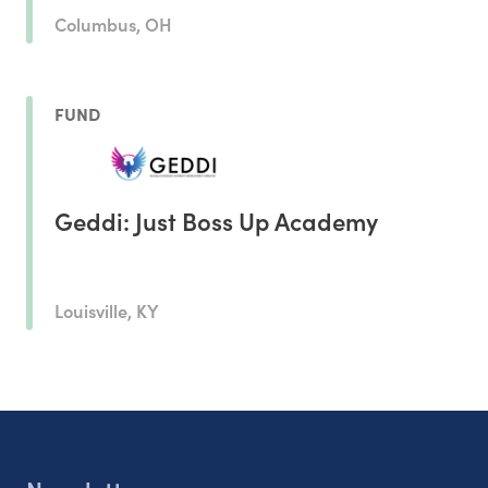
Columbus, OH
FUND
Geddi: Just Boss Up Academy
Louisville, KY