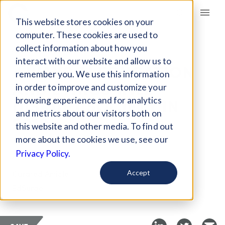
Giving Compass
This website stores cookies on your
computer. These cookies are used to
collect information about how you
ARTICLE
interact with our website and allow us to
4 WAYS AI EDUCATION
remember you. We use this information
AND ETHICS WILL
in order to improve and customize your
DISRUPT SOCIETY IN
browsing experience and for analytics
and metrics about our visitors both on
2019
this website and other media. To find out
more about the cookies we use, see our
Jan 29, 2019
Privacy Policy.
Curated Article
Accept
EdSurge