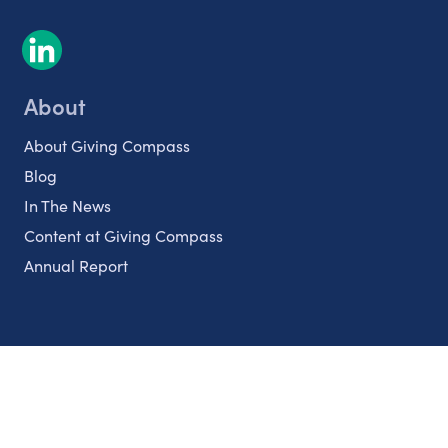
About
About Giving Compass
Blog
In The News
Content at Giving Compass
Annual Report
Partnerships
Nonprofits
Authors