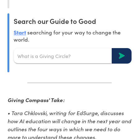
Search our Guide to Good
Start
searching for your way to change the
world.
Giving Compass' Take:
• Tara Chklovski, writing for EdSurge, discusses
how AI education will change in the next year and
outlines the four ways in which we need to do
more to understand these changes.