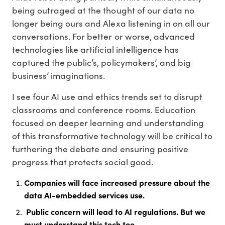
being outraged at the thought of our data no
longer being ours and Alexa listening in on all our
conversations. For better or worse, advanced
technologies like artificial intelligence has
captured the public’s, policymakers’, and big
business’ imaginations.
I see four AI use and ethics trends set to disrupt
classrooms and conference rooms. Education
focused on deeper learning and understanding
of this transformative technology will be critical to
furthering the debate and ensuring positive
progress that protects social good.
Companies will face increased pressure about the
data AI-embedded services use.
Public concern will lead to AI regulations. But we
must understand this tech too.