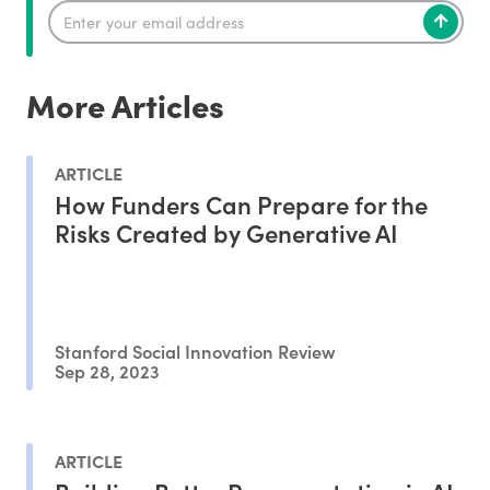
More Articles
ARTICLE
How Funders Can Prepare for the
Risks Created by Generative AI
Stanford Social Innovation Review
Sep 28, 2023
ARTICLE