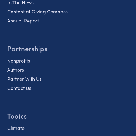
In The News
Content at Giving Compass
Annual Report
Partnerships
Nonprofits
Authors
Partner With Us
Contact Us
Topics
Climate