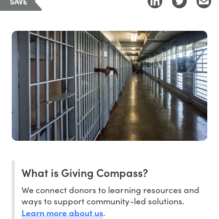
SAVE
What is Giving Compass?
We connect donors to learning resources and
ways to support community-led solutions.
Learn more about us
.