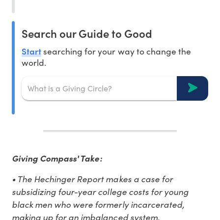
Search our Guide to Good
Start
searching for your way to change the
world.
Giving Compass' Take:
• The Hechinger Report makes a case for
subsidizing four-year college costs for young
black men who were formerly incarcerated,
making up for an imbalanced system.