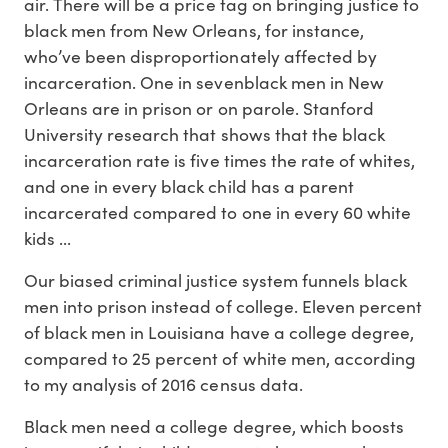
air. There will be a price tag on bringing justice to
black men from New Orleans, for instance,
who’ve been disproportionately affected by
incarceration. One in sevenblack men in New
Orleans are in prison or on parole. Stanford
University research that shows that the black
incarceration rate is five times the rate of whites,
and one in every black child has a parent
incarcerated compared to one in every 60 white
kids ...
Our biased criminal justice system funnels black
men into prison instead of college. Eleven percent
of black men in Louisiana have a college degree,
compared to 25 percent of white men, according
to my analysis of 2016 census data.
Black men need a college degree, which boosts