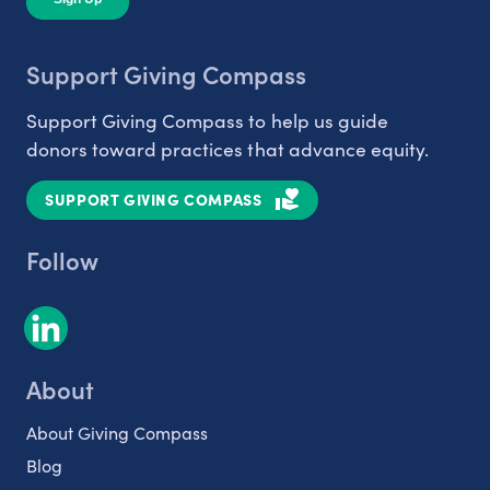
Support Giving Compass
Support Giving Compass to help us guide
donors toward practices that advance equity.
SUPPORT GIVING COMPASS
Follow
About
About Giving Compass
Blog