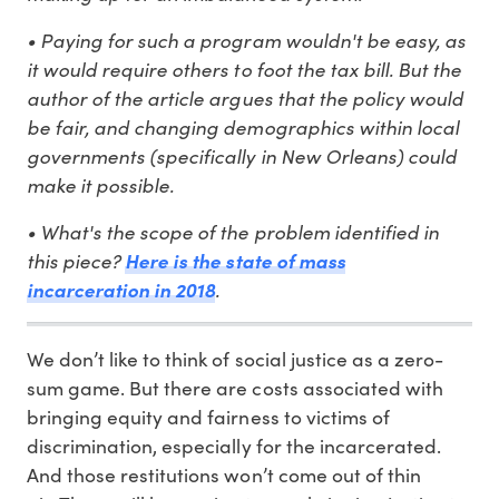
• Paying for such a program wouldn't be easy, as
it would require others to foot the tax bill. But the
author of the article argues that the policy would
be fair, and changing demographics within local
governments (specifically in New Orleans) could
make it possible.
• What's the scope of the problem identified in
this piece?
Here is the state of mass
.
incarceration in 2018
We don’t like to think of social justice as a zero-
sum game. But there are costs associated with
bringing equity and fairness to victims of
discrimination, especially for the incarcerated.
And those restitutions won’t come out of thin