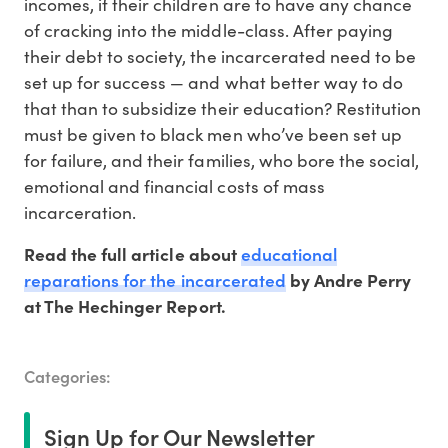
incomes, if their children are to have any chance
of cracking into the middle-class. After paying
their debt to society, the incarcerated need to be
set up for success — and what better way to do
that than to subsidize their education? Restitution
must be given to black men who’ve been set up
for failure, and their families, who bore the social,
emotional and financial costs of mass
incarceration.
educational
Read the full article about
reparations for the incarcerated
by Andre Perry
at The Hechinger Report.
Categories:
Sign Up for Our Newsletter