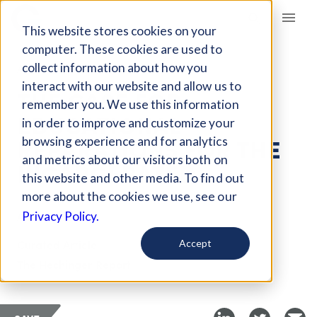
Giving Compass
This website stores cookies on your
computer. These cookies are used to
collect information about how you
ARTICLE
interact with our website and allow us to
THE CASE FOR
remember you. We use this information
EDUCATIONAL
in order to improve and customize your
REPARATIONS FOR THE
browsing experience and for analytics
and metrics about our visitors both on
INCARCERATED
this website and other media. To find out
more about the cookies we use, see our
Apr 4, 2018
Privacy Policy.
Curated Article
Accept
The Hechinger Report