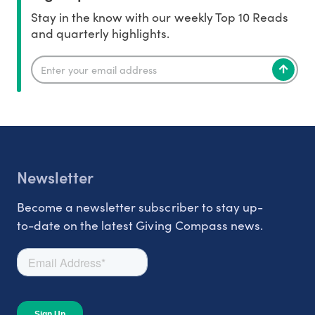
Stay in the know with our weekly Top 10 Reads
and quarterly highlights.
Newsletter
Become a newsletter subscriber to stay up-
to-date on the latest Giving Compass news.