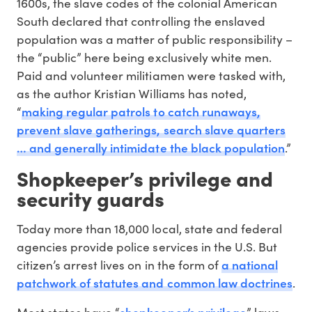
1600s, the slave codes of the colonial American
South declared that controlling the enslaved
population was a matter of public responsibility –
the “public” here being exclusively white men.
Paid and volunteer militiamen were tasked with,
as the author Kristian Williams has noted,
making regular patrols to catch runaways,
“
prevent slave gatherings, search slave quarters
… and generally intimidate the black population
.”
Shopkeeper’s privilege and
security guards
Today more than 18,000 local, state and federal
agencies provide police services in the U.S. But
a national
citizen’s arrest lives on in the form of
patchwork of statutes and common law doctrines
.
shopkeeper’s privilege
Most states have “
” laws