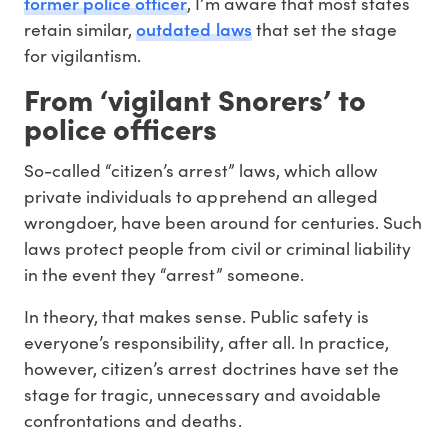
former police officer
, I’m aware that most states
outdated laws
retain similar,
that set the stage
for vigilantism.
From ‘vigilant Snorers’ to
police officers
So-called “citizen’s arrest” laws, which allow
private individuals to apprehend an alleged
wrongdoer, have been around for centuries. Such
laws protect people from civil or criminal liability
in the event they “arrest” someone.
In theory, that makes sense. Public safety is
everyone’s responsibility, after all. In practice,
however, citizen’s arrest doctrines have set the
stage for tragic, unnecessary and avoidable
confrontations and deaths.