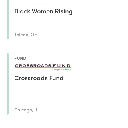
Black Women Rising
Toledo, OH
FUND
Crossroads Fund
Chicago, IL