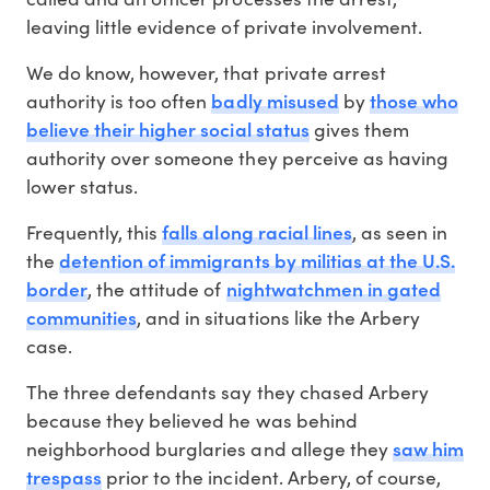
leaving little evidence of private involvement.
We do know, however, that private arrest
badly misused
those who
authority is too often
by
believe their higher social status
gives them
authority over someone they perceive as having
lower status.
falls along racial lines
Frequently, this
, as seen in
detention of immigrants by militias at the U.S.
the
border
nightwatchmen in gated
, the attitude of
communities
, and in situations like the Arbery
case.
The three defendants say they chased Arbery
because they believed he was behind
saw him
neighborhood burglaries and allege they
trespass
prior to the incident. Arbery, of course,