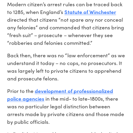
Modern citizen’s arrest rules can be traced back
Statute of Winchester
to 1285, when England’s
directed that citizens “not spare any nor conceal
any felonies” and commanded that citizens bring
“fresh suit” – prosecute – whenever they see
“robberies and felonies committed.”
Back then, there was no “law enforcement” as we
understand it today – no cops, no prosecutors. It
was largely left to private citizens to apprehend
and prosecute felons.
development of professionalized
Prior to the
police agencies
in the mid- to late-1800s, there
was no particular legal distinction between
arrests made by private citizens and those made
by public officials.