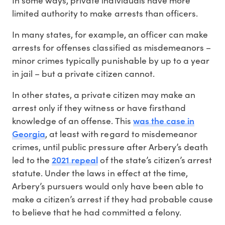
limited authority to make arrests than officers.
In many states, for example, an officer can make
arrests for offenses classified as misdemeanors –
minor crimes typically punishable by up to a year
in jail – but a private citizen cannot.
In other states, a private citizen may make an
arrest only if they witness or have firsthand
was the case in
knowledge of an offense. This
Georgia
, at least with regard to misdemeanor
crimes, until public pressure after Arbery’s death
2021 repeal
led to the
of the state’s citizen’s arrest
statute. Under the laws in effect at the time,
Arbery’s pursuers would only have been able to
make a citizen’s arrest if they had probable cause
to believe that he had committed a felony.