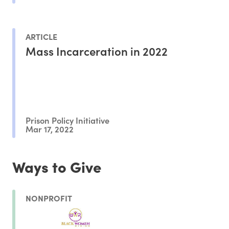
ARTICLE
Mass Incarceration in 2022
Prison Policy Initiative
Mar 17, 2022
Ways to Give
NONPROFIT