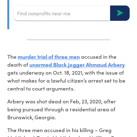
murder trial of three men
The
accused in the
unarmed Black jogger Ahmaud Arbery
death of
gets underway on Oct. 18, 2021, with the issue of
what makes for a lawful citizen’s arrest set to be
central to court arguments.
Arbery was shot dead on Feb, 23, 2020, after
being pursued through a residential area of
Brunswick, Georgia.
The three men accused in his killing – Greg