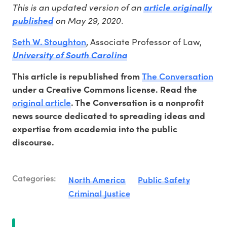
This is an updated version of an
article originally
on May 29, 2020.
published
Seth W. Stoughton
, Associate Professor of Law,
University of South Carolina
The Conversation
This article is republished from
under a Creative Commons license. Read the
original article
. The Conversation is a nonprofit
news source dedicated to spreading ideas and
expertise from academia into the public
discourse.
Categories:
North America
Public Safety
Criminal Justice