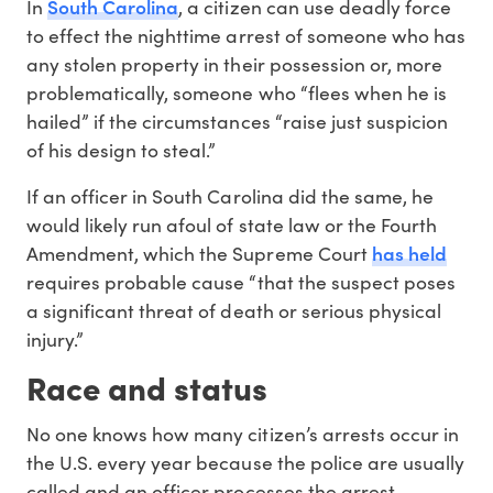
South Carolina
In
, a citizen can use deadly force
to effect the nighttime arrest of someone who has
any stolen property in their possession or, more
problematically, someone who “flees when he is
hailed” if the circumstances “raise just suspicion
of his design to steal.”
If an officer in South Carolina did the same, he
would likely run afoul of state law or the Fourth
has held
Amendment, which the Supreme Court
requires probable cause “that the suspect poses
a significant threat of death or serious physical
injury.”
Race and status
No one knows how many citizen’s arrests occur in
the U.S. every year because the police are usually
called and an officer processes the arrest,