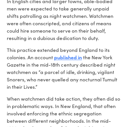
In English cities and larger towns, able-bodied
men were expected to take generally unpaid
shifts patrolling as night watchmen. Watchmen
were often conscripted, and citizens of means
could hire someone to serve on their behalf,
resulting in a dubious dedication to duty.
This practice extended beyond England to its
published in
colonies. An account
the New York
Gazette in the mid-18th century described night
watchmen as “a parcel of idle, drinking, vigilant
Snorers, who never quelled any nocturnal Tumult
in their Lives.”
When watchmen did take action, they often did so
in problematic ways. In New England, that often
involved enforcing the ethnic segregation
between different neighborhoods. In the mid-