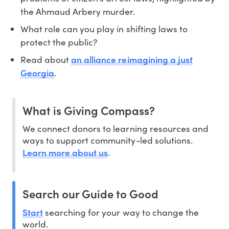
the Ahmaud Arbery murder.
What role can you play in shifting laws to
protect the public?
an alliance reimagining a just
Read about
Georgia
.
What is Giving Compass?
We connect donors to learning resources and
ways to support community-led solutions.
Learn more about us
.
Search our Guide to Good
Start
searching for your way to change the
world.