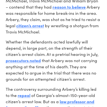
McMichael, Travis McMichael and William Bryan
reason to believe
– contend that they had
Arbery
was responsible for home break-ins in the area.
Arbery, they claim, was shot as he tried to resist a
citizen’s arrest
legal
by wrestling a shotgun from
Travis McMichael.
Whether the defendants acted lawfully will
depend, in large part, on the strength of their
citizen’s arrest claim. At a pretrial hearing in July,
prosecutors noted
that Arbery was not carrying
anything at the time of his death. They are
expected to argue in the trial that there was no
grounds for an attempted citizen’s arrest.
The controversy surrounding Arbery’s killing led
repeal
to the
of Georgia’s almost-150-year-old
law professor and
citizen’s arrest law. But as a