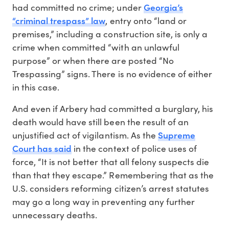
Georgia’s
had committed no crime; under
“criminal trespass” law
, entry onto “land or
premises,” including a construction site, is only a
crime when committed “with an unlawful
purpose” or when there are posted “No
Trespassing” signs. There is no evidence of either
in this case.
And even if Arbery had committed a burglary, his
death would have still been the result of an
Supreme
unjustified act of vigilantism. As the
Court has said
in the context of police uses of
force, “It is not better that all felony suspects die
than that they escape.” Remembering that as the
U.S. considers reforming citizen’s arrest statutes
may go a long way in preventing any further
unnecessary deaths.