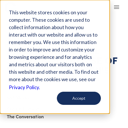
Giving Compass
This website stores cookies on your
computer. These cookies are used to
collect information about how you
ARTICLE
interact with our website and allow us to
AHMAUD ARBERY
remember you. We use this information
MURDER TRIAL WILL
in order to improve and customize your
SCRUTINIZE THE USE OF
browsing experience and for analytics
and metrics about our visitors both on
'OUTDATED' CITIZEN'S
this website and other media. To find out
ARREST LAWS
more about the cookies we use, see our
Privacy Policy.
Oct 18, 2021
Accept
Curated Article
The Conversation