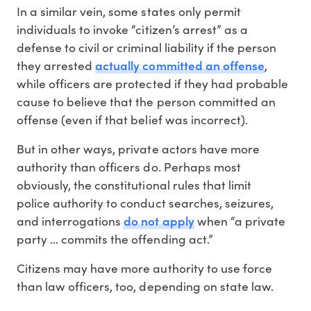
In a similar vein, some states only permit
individuals to invoke “citizen’s arrest” as a
defense to civil or criminal liability if the person
actually committed an offense
they arrested
,
while officers are protected if they had probable
cause to believe that the person committed an
offense (even if that belief was incorrect).
But in other ways, private actors have more
authority than officers do. Perhaps most
obviously, the constitutional rules that limit
police authority to conduct searches, seizures,
do not apply
and interrogations
when “a private
party … commits the offending act.”
Citizens may have more authority to use force
than law officers, too, depending on state law.