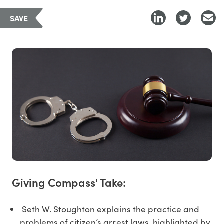
SAVE
Giving Compass' Take:
Seth W. Stoughton explains the practice and
problems of citizen’s arrest laws, highlighted by