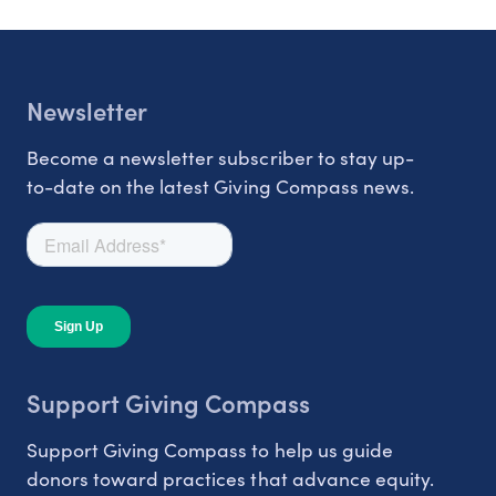
Newsletter
Become a newsletter subscriber to stay up-
to-date on the latest Giving Compass news.
Support Giving Compass
Support Giving Compass to help us guide
donors toward practices that advance equity.