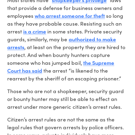
that provide a defense for business owners and
who arrest someone for theft
employees
so long
as they have probable cause. Resisting such an
is a crime
arrest
in some states. Private security
authorized to make
guards, similarly, may be
arrests
, at least on the property they are hired to
protect. And when bounty hunters capture
the Supreme
someone who has jumped bail,
Court has said
the arrest “is likened to the
rearrest by the sheriff of an escaping prisoner.”
Those who are not a shopkeeper, security guard
or bounty hunter may still be able to effect an
arrest under more generic citizen’s arrest rules.
Citizen’s arrest rules are not the same as the
legal rules that govern arrests by police officers.
In some ways, private individuals have more