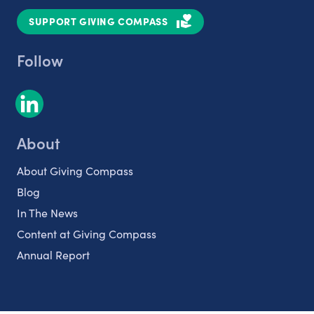
SUPPORT GIVING COMPASS
Follow
About
About Giving Compass
Blog
In The News
Content at Giving Compass
Annual Report