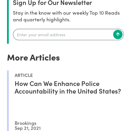
Sign Up for Our Newsletter
Stay in the know with our weekly Top 10 Reads
and quarterly highlights.
More Articles
ARTICLE
How Can We Enhance Police
Accountability in the United States?
Brookings
Sep 21, 2021