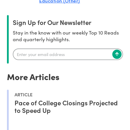
Education (Other)
Sign Up for Our Newsletter
Stay in the know with our weekly Top 10 Reads
and quarterly highlights.
More Articles
ARTICLE
Pace of College Closings Projected
to Speed Up