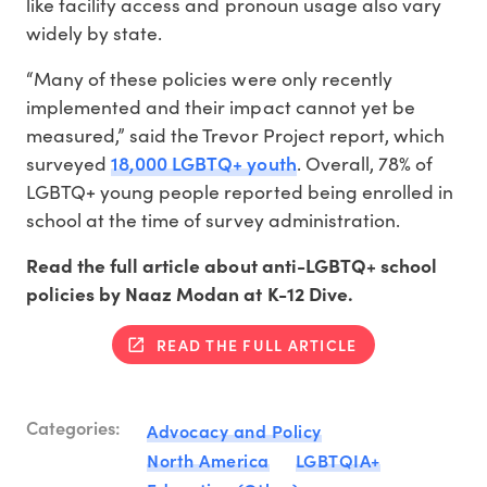
like facility access and pronoun usage also vary
widely by state.
“Many of these policies were only recently
implemented and their impact cannot yet be
measured,” said the Trevor Project report, which
18,000 LGBTQ+ youth
surveyed
. Overall, 78% of
LGBTQ+ young people reported being enrolled in
school at the time of survey administration.
Read the full article about anti-LGBTQ+ school
policies by Naaz Modan at K-12 Dive.
READ THE FULL ARTICLE
Categories:
Advocacy and Policy
North America
LGBTQIA+