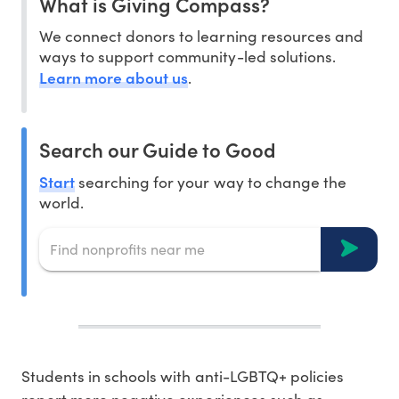
What is Giving Compass?
We connect donors to learning resources and
ways to support community-led solutions.
Learn more about us
.
Search our Guide to Good
Start
searching for your way to change the
world.
Students in schools with anti-LGBTQ+ policies
report more negative experiences such as