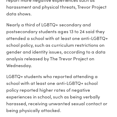
harassment and physical threats, Trevor Project
data shows.
Nearly a third of LGBTQ+ secondary and
postsecondary students ages 13 to 24 said they
attended a school with at least one anti-LGBTQ+
school policy, such as curriculum restrictions on
gender and identity issues, according to a data
analysis released by The Trevor Project on
Wednesday.
LGBTQ+ students who reported attending a
school with at least one anti-LGBTQ+ school
policy reported higher rates of negative
experiences in school, such as being verbally
harassed, receiving unwanted sexual contact or
being physically attacked.