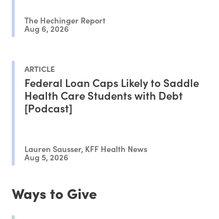
The Hechinger Report
Aug 6, 2026
ARTICLE
Federal Loan Caps Likely to Saddle
Health Care Students with Debt
[Podcast]
Lauren Sausser, KFF Health News
Aug 5, 2026
Ways to Give