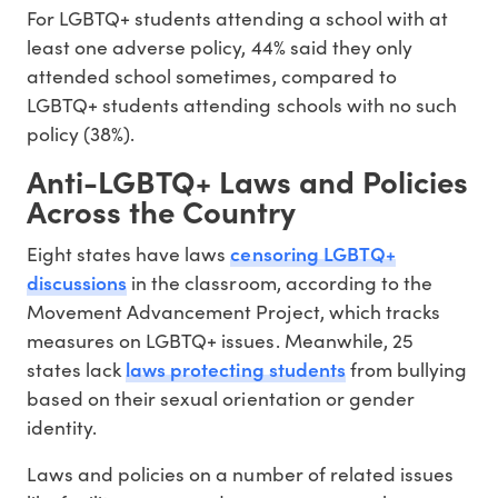
For LGBTQ+ students attending a school with at
least one adverse policy, 44% said they only
attended school sometimes, compared to
LGBTQ+ students attending schools with no such
policy (38%).
Anti-LGBTQ+ Laws and Policies
Across the Country
censoring LGBTQ+
Eight states have laws
discussions
in the classroom, according to the
Movement Advancement Project, which tracks
measures on LGBTQ+ issues. Meanwhile, 25
laws protecting students
states lack
from bullying
based on their sexual orientation or gender
identity.
Laws and policies on a number of related issues