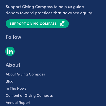
Support Giving Compass to help us guide
donors toward practices that advance equity.
SUPPORT GIVING COMPASS
Follow
About
About Giving Compass
Blog
In The News
Content at Giving Compass
Annual Report