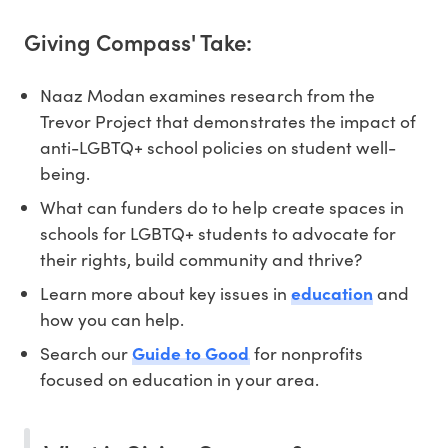
Giving Compass' Take:
Naaz Modan examines research from the
Trevor Project that demonstrates the impact of
anti-LGBTQ+ school policies on student well-
being.
What can funders do to help create spaces in
schools for LGBTQ+ students to advocate for
their rights, build community and thrive?
Learn more about key issues in
education
and
how you can help.
Search our
Guide to Good
for nonprofits
focused on education in your area.