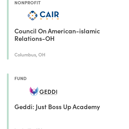
NONPROFIT
Council On American-islamic
Relations-OH
Columbus, OH
FUND
Geddi: Just Boss Up Academy