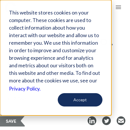
Giving Compass
This website stores cookies on your
computer. These cookies are used to
collect information about how you
ARTICLE
interact with our website and allow us to
ANTI-LGBTQ+ SCHOOL
remember you. We use this information
POLICIES: ADVERSE
in order to improve and customize your
IMPACTS
browsing experience and for analytics
and metrics about our visitors both on
this website and other media. To find out
Aug 22, 2024
more about the cookies we use, see our
Privacy Policy.
Curated Article
K-12 Dive
Accept
SAVE