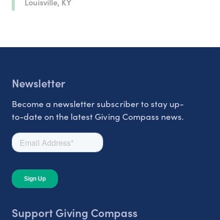
Louisville, KY
Newsletter
Become a newsletter subscriber to stay up-
to-date on the latest Giving Compass news.
Support Giving Compass