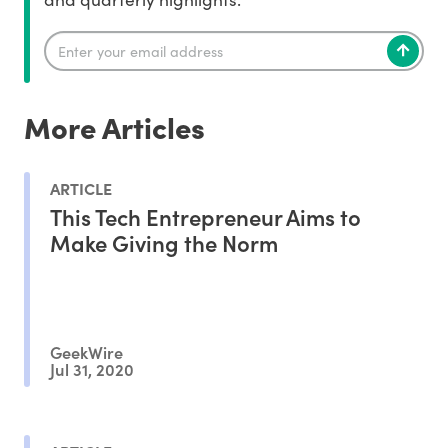
More Articles
ARTICLE
This Tech Entrepreneur Aims to
Make Giving the Norm
GeekWire
Jul 31, 2020