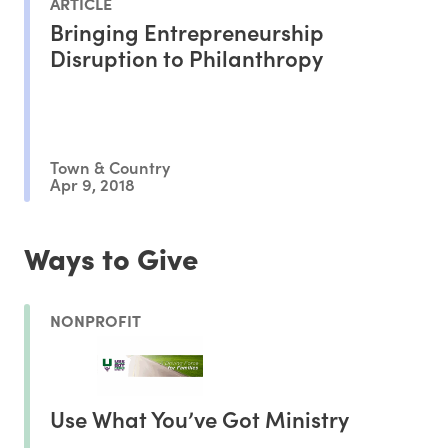
ARTICLE
Bringing Entrepreneurship
Disruption to Philanthropy
Town & Country
Apr 9, 2018
Ways to Give
NONPROFIT
Use What You’ve Got Ministry