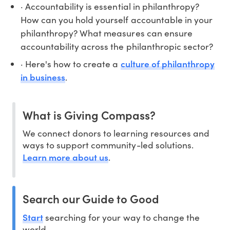
· Accountability is essential in philanthropy?
How can you hold yourself accountable in your
philanthropy? What measures can ensure
accountability across the philanthropic sector?
culture of philanthropy
· Here's how to create a
in business
.
What is Giving Compass?
We connect donors to learning resources and
ways to support community-led solutions.
Learn more about us
.
Search our Guide to Good
Start
searching for your way to change the
world.