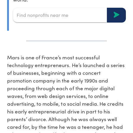
Mars is one of France’s most successful
technology entrepreneurs. He’s launched a series
of businesses, beginning with a concert
promotion company in the early 1990s and
proceeding through each of the major digital
waves, from web design services, to online
advertising, to mobile, to social media. He credits
his early entrepreneurial drive in part to his
parents’ divorce. Although he was always well
cared for, by the time he was a teenager, he had