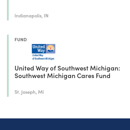
Indianapolis, IN
FUND
United Way of Southwest Michigan:
Southwest Michigan Cares Fund
St. Joseph, MI