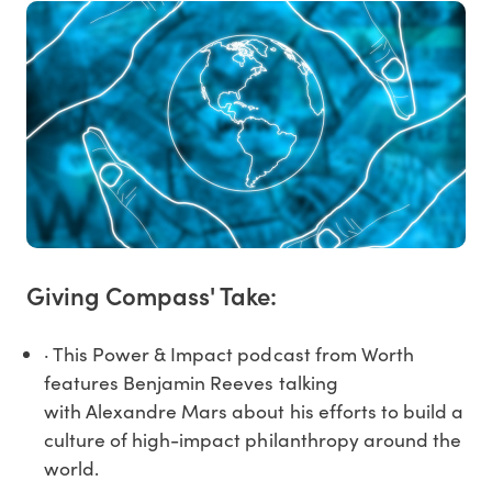
Giving Compass' Take:
· This Power & Impact podcast from Worth
features Benjamin Reeves talking
with Alexandre Mars about his efforts to build a
culture of high-impact philanthropy around the
world.