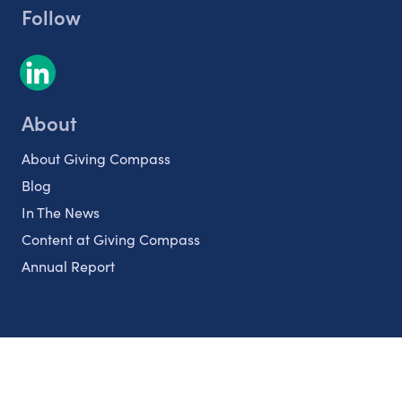
Follow
About
About Giving Compass
Blog
In The News
Content at Giving Compass
Annual Report
Partnerships
Nonprofits