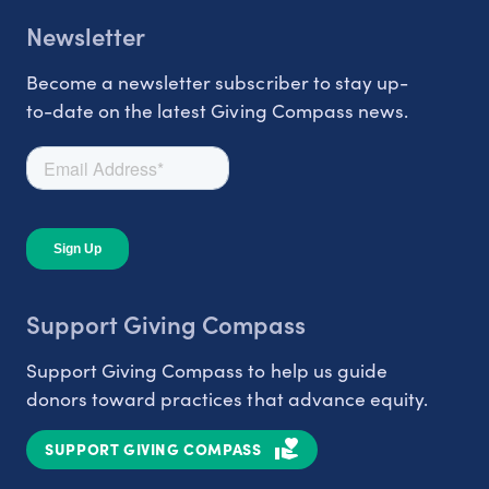
Newsletter
Become a newsletter subscriber to stay up-
to-date on the latest Giving Compass news.
Support Giving Compass
Support Giving Compass to help us guide
donors toward practices that advance equity.
SUPPORT GIVING COMPASS