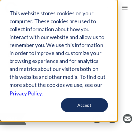
Giving Compass
This website stores cookies on your
computer. These cookies are used to
collect information about how you
ARTICLE
interact with our website and allow us to
BUILDING A GLOBAL
remember you. We use this information
CULTURE OF
in order to improve and customize your
PHILANTHROPY
browsing experience and for analytics
and metrics about our visitors both on
this website and other media. To find out
more about the cookies we use, see our
Curated Article
Privacy Policy.
Worth
Accept
SAVE