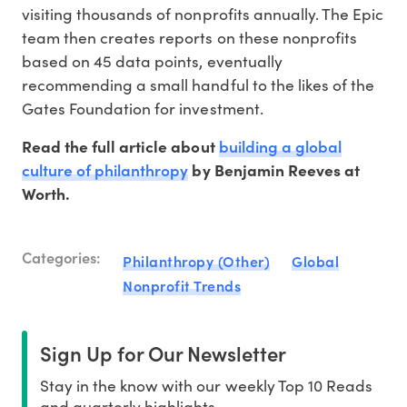
visiting thousands of nonprofits annually. The Epic
team then creates reports on these nonprofits
based on 45 data points, eventually
recommending a small handful to the likes of the
Gates Foundation for investment.
building a global
Read the full article about
culture of philanthropy
by Benjamin Reeves at
Worth.
Categories:
Philanthropy (Other)
Global
Nonprofit Trends
Sign Up for Our Newsletter
Stay in the know with our weekly Top 10 Reads
and quarterly highlights.