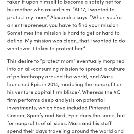
taken it upon himself to become a safety net for
his mother who raised him. “At 17, I wanted to
protect my mom,” Alexandre says. “When you’re
an entrepreneur, you have to find your mission.
Sometimes the mission is hard to get or hard to
define. My mission was clear…that I wanted to do
whatever it takes to protect her.”
This desire to “protect mom” eventually morphed
into an all-consuming mission to spread a culture
of philanthropy around the world, and Mars
launched Epic in 2014, modeling the nonprofit on
his venture capital firm blisce/. Whereas the VC
firm performs deep analysis on potential
investments, which have included Pinterest,
Casper, Spotify and Bird, Epic does the same, but
for nonprofits of all sizes. Mars and his staff
spend their days traveling around the world and