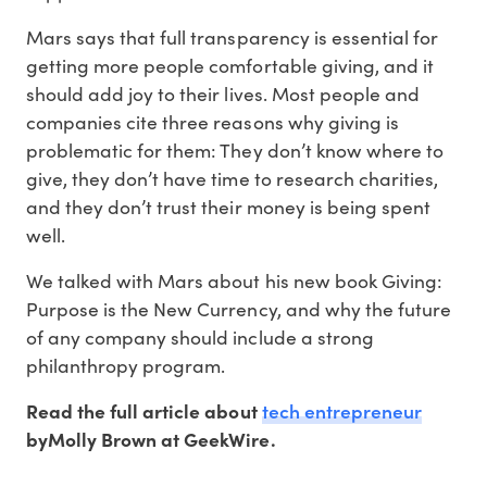
Mars says that full transparency is essential for
getting more people comfortable giving, and it
should add joy to their lives. Most people and
companies cite three reasons why giving is
problematic for them: They don’t know where to
give, they don’t have time to research charities,
and they don’t trust their money is being spent
well.
We talked with Mars about his new book Giving:
Purpose is the New Currency, and why the future
of any company should include a strong
philanthropy program.
tech entrepreneur
Read the full article about
byMolly Brown at GeekWire.