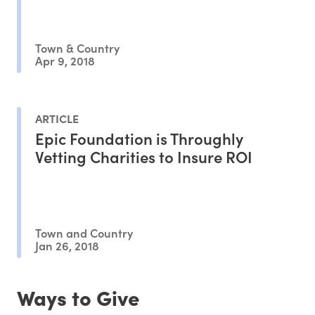
Town & Country
Apr 9, 2018
ARTICLE
Epic Foundation is Throughly
Vetting Charities to Insure ROI
Town and Country
Jan 26, 2018
Ways to Give