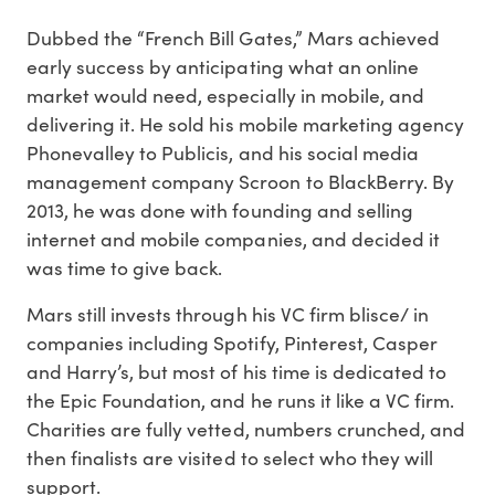
Dubbed the “French Bill Gates,” Mars achieved
early success by anticipating what an online
market would need, especially in mobile, and
delivering it. He sold his mobile marketing agency
Phonevalley to Publicis, and his social media
management company Scroon to BlackBerry. By
2013, he was done with founding and selling
internet and mobile companies, and decided it
was time to give back.
Mars still invests through his VC firm blisce/ in
companies including Spotify, Pinterest, Casper
and Harry’s, but most of his time is dedicated to
the Epic Foundation, and he runs it like a VC firm.
Charities are fully vetted, numbers crunched, and
then finalists are visited to select who they will
support.