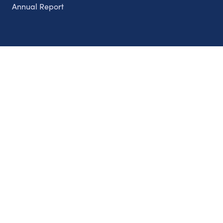
Annual Report
Partnerships
Nonprofits
Authors
Partner With Us
Contact Us
Topics
Climate
Democracy
Education