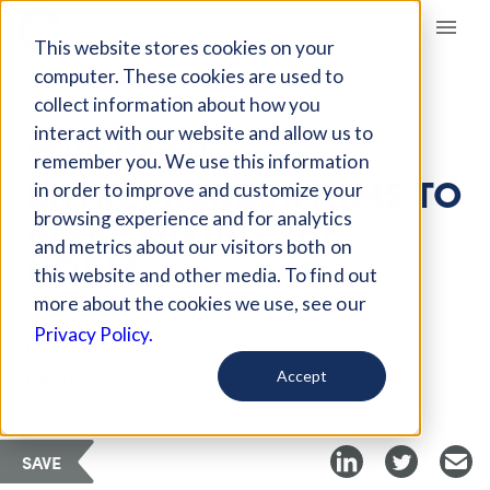
Giving Compass
This website stores cookies on your
computer. These cookies are used to
collect information about how you
ARTICLE
interact with our website and allow us to
THIS TECH
remember you. We use this information
ENTREPRENEUR AIMS TO
in order to improve and customize your
MAKE GIVING THE
browsing experience and for analytics
and metrics about our visitors both on
NORM
this website and other media. To find out
more about the cookies we use, see our
Privacy Policy.
Curated Article
GeekWire
Accept
SAVE