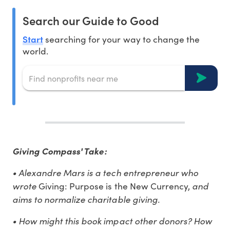
Search our Guide to Good
Start
searching for your way to change the
world.
Giving Compass' Take:
• Alexandre Mars is a tech entrepreneur who
wrote
and
Giving: Purpose is the New Currency,
aims to normalize charitable giving.
• How might this book impact other donors? How