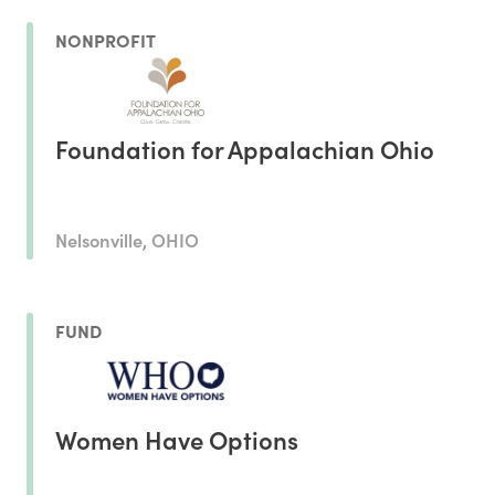
NONPROFIT
Foundation for Appalachian Ohio
Nelsonville, OHIO
FUND
Women Have Options