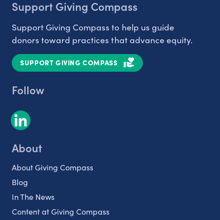
Support Giving Compass
Support Giving Compass to help us guide
donors toward practices that advance equity.
SUPPORT GIVING COMPASS
Follow
About
About Giving Compass
Blog
In The News
Content at Giving Compass