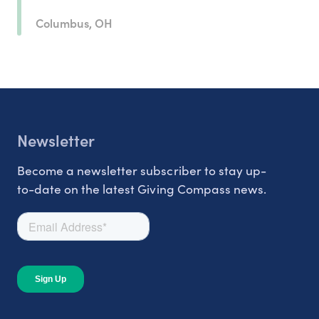
Columbus, OH
Newsletter
Become a newsletter subscriber to stay up-
to-date on the latest Giving Compass news.