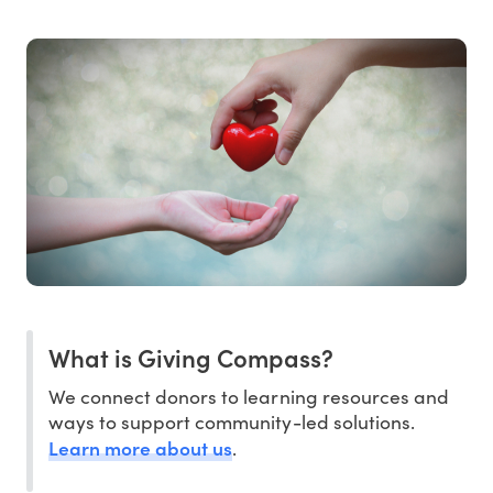
What is Giving Compass?
We connect donors to learning resources and
ways to support community-led solutions.
Learn more about us
.