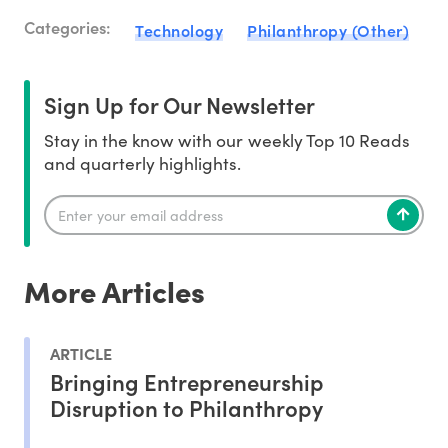
Categories:
Technology
Philanthropy (Other)
Sign Up for Our Newsletter
Stay in the know with our weekly Top 10 Reads
and quarterly highlights.
More Articles
ARTICLE
Bringing Entrepreneurship
Disruption to Philanthropy