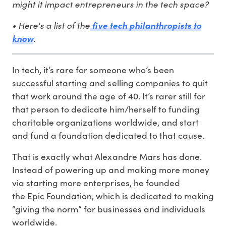
might it impact entrepreneurs in the tech space?
• Here's a list of the
five tech philanthropists to
.
know
In tech, it’s rare for someone who’s been
successful starting and selling companies to quit
that work around the age of 40. It’s rarer still for
that person to dedicate him/herself to funding
charitable organizations worldwide, and start
and fund a foundation dedicated to that cause.
That is exactly what Alexandre Mars has done.
Instead of powering up and making more money
via starting more enterprises, he founded
the Epic Foundation, which is dedicated to making
“giving the norm” for businesses and individuals
worldwide.