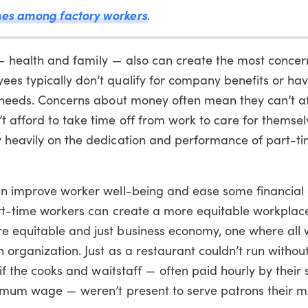
mes among factory workers
.
s — health and family — also can create the most concer
ees typically don’t qualify for company benefits or ha
ly needs. Concerns about money often mean they can’t a
t afford to take time off from work to care for themsel
y heavily on the dedication and performance of part-t
an improve worker well-being and ease some financial
art-time workers can create a more equitable workplac
e equitable and just business economy, one where all 
n organization. Just as a restaurant couldn’t run witho
 if the cooks and waitstaff — often paid hourly by their s
nimum wage — weren’t present to serve patrons their m