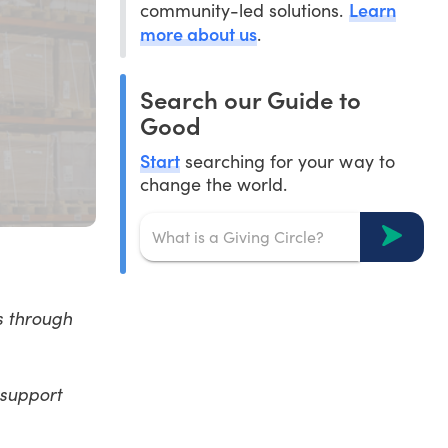
Learn
community-led solutions.
more about us
.
Search our Guide to
Good
Start
searching for your way to
change the world.
s through
 support