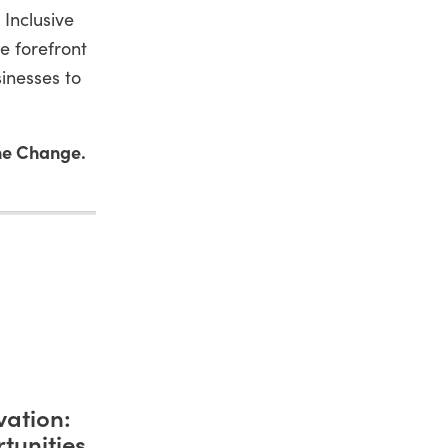
 Inclusive
e forefront
inesses to
he Change.
vation:
tunities