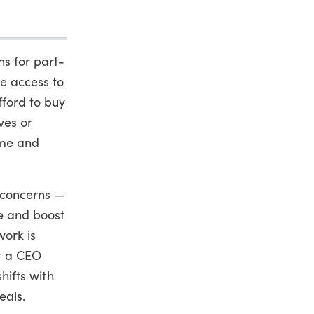
ns for part-
ve access to
fford to buy
ves or
ime and
 concerns —
e and boost
work is
ut a CEO
hifts with
eals.