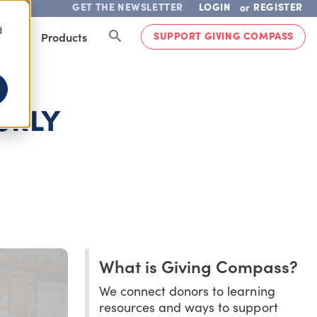
GET THE NEWSLETTER
LOGIN
REGISTER
or
d
SUPPORT GIVING COMPASS
lved
Products
URLY
What is Giving Compass?
We connect donors to learning
resources and ways to support