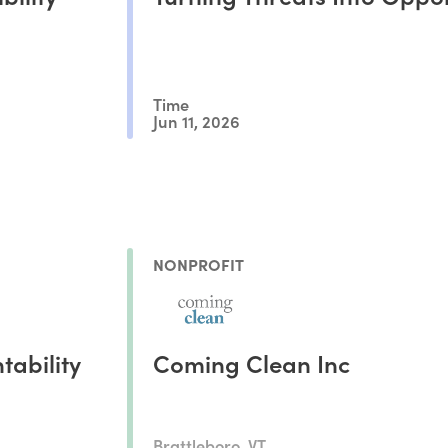
Time
Jun 11, 2026
NONPROFIT
tability
Coming Clean Inc
Brattleboro, VT