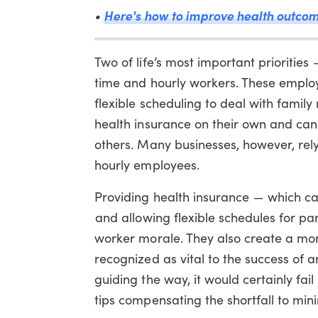
•
Here's how to improve health outco
Two of life’s most important prioritie
time and hourly workers. These employ
flexible scheduling to deal with fami
health insurance on their own and can’
others. Many businesses, however, rel
hourly employees.
Providing health insurance — which c
and allowing flexible schedules for p
worker morale. They also create a mor
recognized as vital to the success of a
guiding the way, it would certainly fail
tips compensating the shortfall to mi