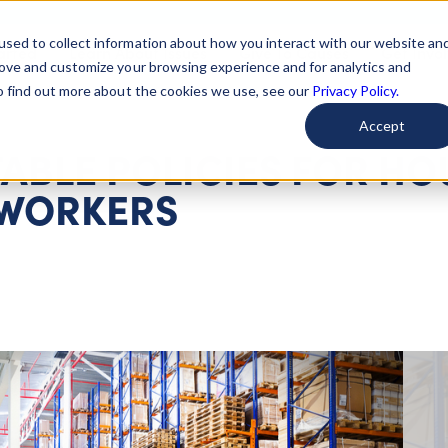
used to collect information about how you interact with our website an
arted
Learn About Issues
Give To Causes
Get Invo
rove and customize your browsing experience and for analytics and
To find out more about the cookies we use, see our
Privacy Policy.
Accept
ABLE POLICIES FOR HO
 WORKERS