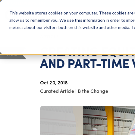
COLUMBUS, OH
This website stores cookies on your computer. These cookies are 
About Us
Getting St
Giving Compass
allow us to remember you. We use this information in order to imp
metrics about our visitors both on this website and other media. 
ARTICLE
CREATING EQUIT
SAVE
AND PART-TIME
Oct 20, 2018
Curated Article
|
B the Change