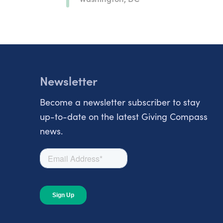
Newsletter
Become a newsletter subscriber to stay
up-to-date on the latest Giving Compass
news.