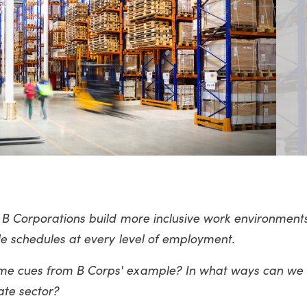
 B Corporations build more inclusive work environment
le schedules at every level of employment.
me cues from B Corps' example? In what ways can we
ate sector?