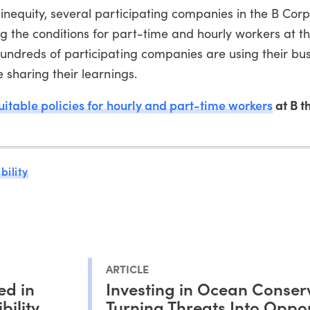
inequity, several participating companies in the B Corp
the conditions for part-time and hourly workers at th
undreds of participating companies are using their bus
 sharing their learnings.
uitable policies for hourly and part-time workers
at B t
bility
ARTICLE
ed in
Investing in Ocean Conser
bility
Turning Threats Into Oppor