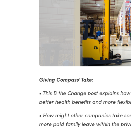
Giving Compass' Take:
• This B the Change post explains how
better health benefits and more flexib
• How might other companies take so
more paid family leave within the priv