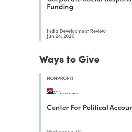
Funding
India Development Review
Jun 24, 2026
Ways to Give
NONPROFIT
Center For Political Accoun
Washington, DC