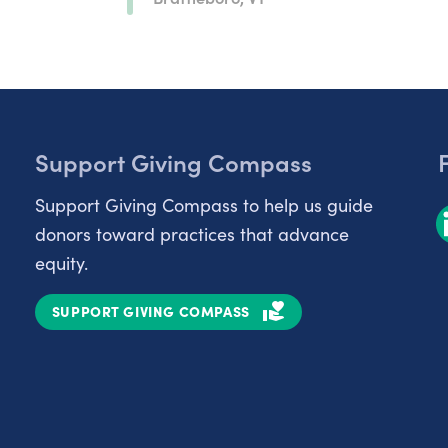
Support Giving Compass
Support Giving Compass to help us guide
donors toward practices that advance
equity.
SUPPORT GIVING COMPASS