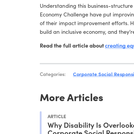
Understanding this business-structure 
Economy Challenge have put improving 
of their impact improvement efforts. H
build an inclusive economy, and they’re
Read the full article about
creating eq
Categories:
Corporate Social Responsi
More Articles
ARTICLE
Why Disability Is Overlook
Corporate Social Responsi