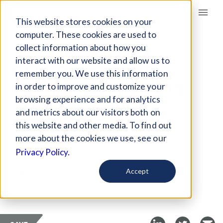
Giving Compass
This website stores cookies on your
computer. These cookies are used to
collect information about how you
ARTICLE
interact with our website and allow us to
CIVIL RIGHTS AND
remember you. We use this information
VOTING RIGHTS ACTS
in order to improve and customize your
STILL FACE HUGE
browsing experience and for analytics
and metrics about our visitors both on
HURDLES
this website and other media. To find out
more about the cookies we use, see our
Oct 18, 2019
Privacy Policy.
Curated Article
Accept
Futurity