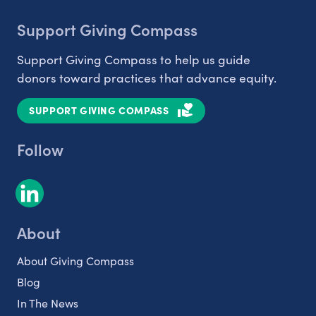
Support Giving Compass
Support Giving Compass to help us guide
donors toward practices that advance equity.
SUPPORT GIVING COMPASS
Follow
About
About Giving Compass
Blog
In The News