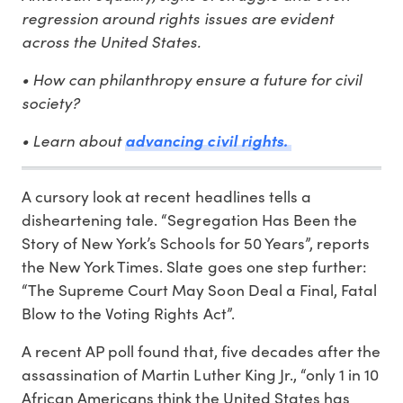
regression around rights issues are evident
across the United States.
• How can philanthropy ensure a future for civil
society?
• Learn about
advancing civil rights.
A cursory look at recent headlines tells a
disheartening tale. “Segregation Has Been the
Story of New York’s Schools for 50 Years”, reports
the New York Times. Slate goes one step further:
“The Supreme Court May Soon Deal a Final, Fatal
Blow to the Voting Rights Act”.
A recent AP poll found that, five decades after the
assassination of Martin Luther King Jr., “only 1 in 10
African Americans think the United States has