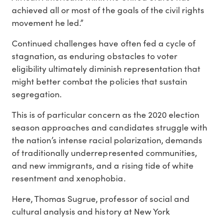
achieved all or most of the goals of the civil rights
movement he led.”
Continued challenges have often fed a cycle of
stagnation, as enduring obstacles to voter
eligibility ultimately diminish representation that
might better combat the policies that sustain
segregation.
This is of particular concern as the 2020 election
season approaches and candidates struggle with
the nation’s intense racial polarization, demands
of traditionally underrepresented communities,
and new immigrants, and a rising tide of white
resentment and xenophobia.
Here, Thomas Sugrue, professor of social and
cultural analysis and history at New York