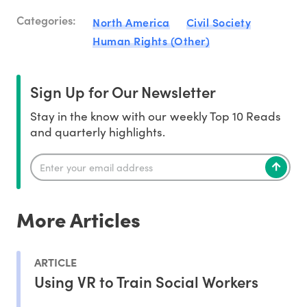
Categories:
North America
Civil Society
Human Rights (Other)
Sign Up for Our Newsletter
Stay in the know with our weekly Top 10 Reads
and quarterly highlights.
More Articles
ARTICLE
Using VR to Train Social Workers