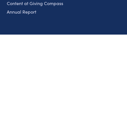
Content at Giving Compass
Annual Report
Partnerships
Nonprofits
Authors
Partner With Us
Contact Us
Topics
Climate
Democracy