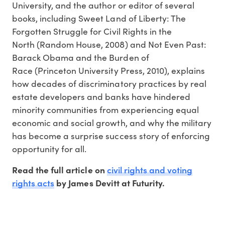
University, and the author or editor of several
books, including Sweet Land of Liberty: The
Forgotten Struggle for Civil Rights in the
North (Random House, 2008) and Not Even Past:
Barack Obama and the Burden of
Race (Princeton University Press, 2010), explains
how decades of discriminatory practices by real
estate developers and banks have hindered
minority communities from experiencing equal
economic and social growth, and why the military
has become a surprise success story of enforcing
opportunity for all.
civil rights and voting
Read the full article on
rights acts
by James Devitt at Futurity.