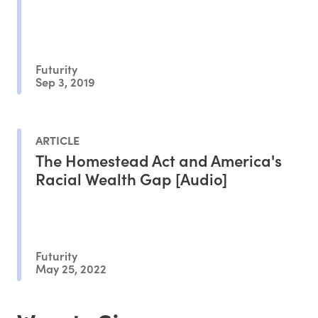
Futurity
Sep 3, 2019
ARTICLE
The Homestead Act and America's
Racial Wealth Gap [Audio]
Futurity
May 25, 2022