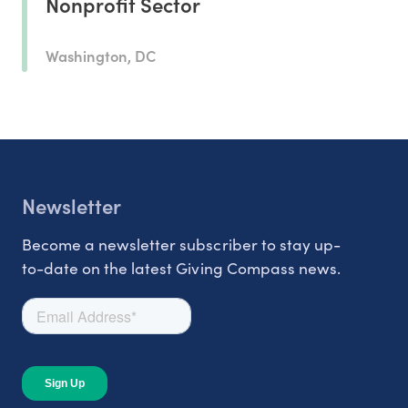
Nonprofit Sector
Washington, DC
Newsletter
Become a newsletter subscriber to stay up-
to-date on the latest Giving Compass news.