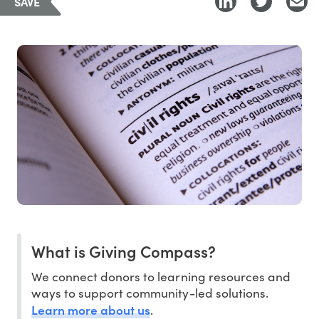
SAVE
What is Giving Compass?
We connect donors to learning resources and
ways to support community-led solutions.
Learn more about us
.