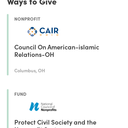
Ways to Give
NONPROFIT
Council On American-islamic
Relations-OH
Columbus, OH
FUND
Protect Civil Society and the