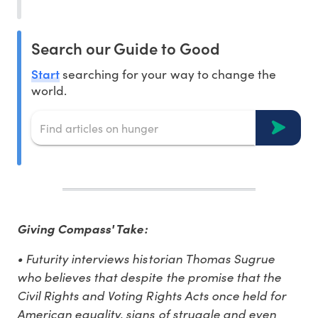
Search our Guide to Good
Start
searching for your way to change the
world.
Giving Compass' Take:
• Futurity interviews historian Thomas Sugrue
who believes that despite the promise that the
Civil Rights and Voting Rights Acts once held for
American equality, signs of struggle and even