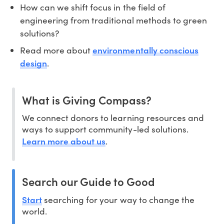
How can we shift focus in the field of
engineering from traditional methods to green
solutions?
environmentally conscious
Read more about
design
.
What is Giving Compass?
We connect donors to learning resources and
ways to support community-led solutions.
Learn more about us
.
Search our Guide to Good
Start
searching for your way to change the
world.