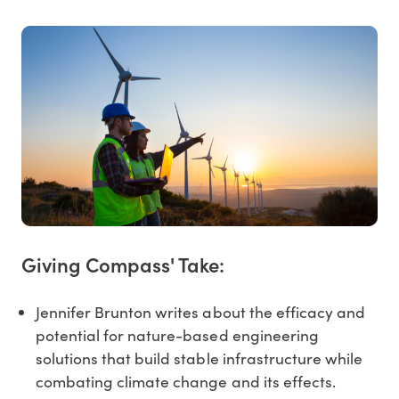
Giving Compass' Take:
Jennifer Brunton writes about the efficacy and
potential for nature-based engineering
solutions that build stable infrastructure while
combating climate change and its effects.