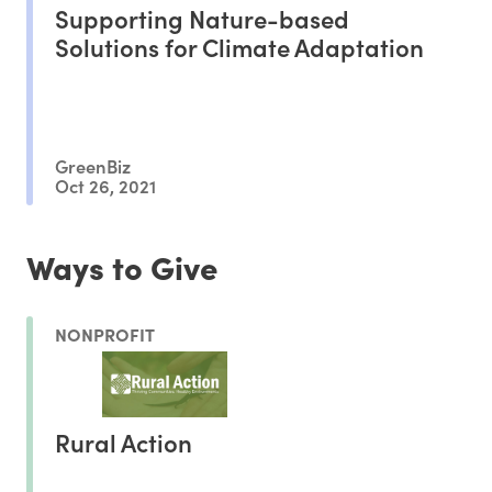
Supporting Nature-based
Solutions for Climate Adaptation
GreenBiz
Oct 26, 2021
Ways to Give
NONPROFIT
Rural Action