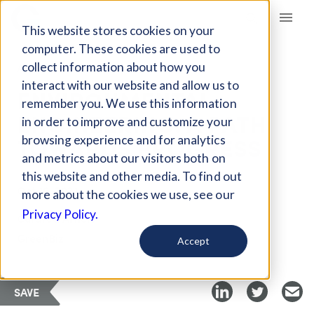
Giving Compass
This website stores cookies on your
computer. These cookies are used to
collect information about how you
ARTICLE
interact with our website and allow us to
ENVIRONMENTAL
remember you. We use this information
ENGINEERING: A PATH
in order to improve and customize your
TOWARDS PROGRESS
browsing experience and for analytics
and metrics about our visitors both on
this website and other media. To find out
Oct 16, 2021
more about the cookies we use, see our
Privacy Policy.
Curated Article
GreenBiz
Accept
SAVE