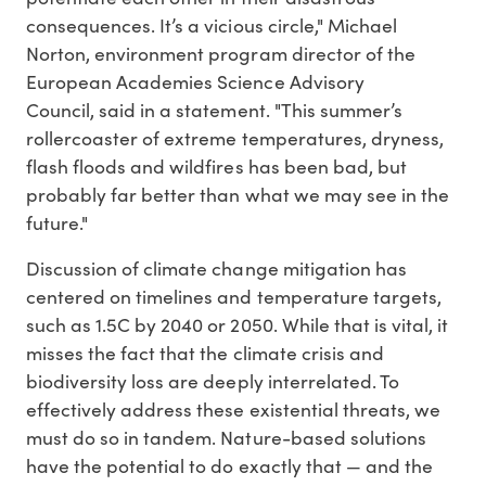
consequences. It’s a vicious circle," Michael
Norton, environment program director of the
European Academies Science Advisory
Council, said in a statement. "This summer’s
rollercoaster of extreme temperatures, dryness,
flash floods and wildfires has been bad, but
probably far better than what we may see in the
future."
Discussion of climate change mitigation has
centered on timelines and temperature targets,
such as 1.5C by 2040 or 2050. While that is vital, it
misses the fact that the climate crisis and
biodiversity loss are deeply interrelated. To
effectively address these existential threats, we
must do so in tandem. Nature-based solutions
have the potential to do exactly that — and the