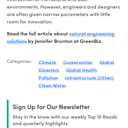
environments. However, engineers and designers
are often given narrow parameters with little
room for innovation.
natural engineering
Read the full article about
solutions
by Jennifer Brunton at GreenBiz.
Categories:
Climate
Conservation
Global
Disasters
Global Health
Pollution
Infrastructure (Other)
Clean Water
Sign Up for Our Newsletter
Stay in the know with our weekly Top 10 Reads
and quarterly highlights.