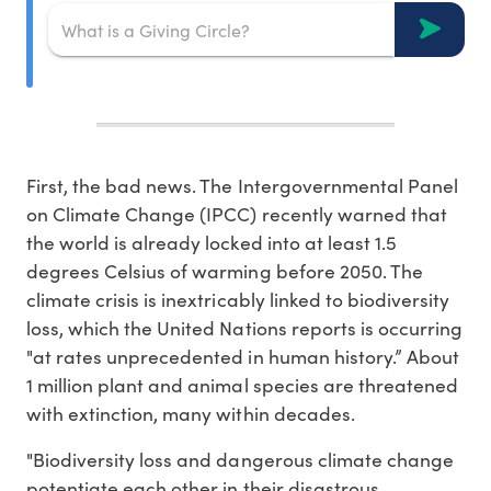
First, the bad news. The Intergovernmental Panel
on Climate Change (IPCC) recently warned that
the world is already locked into at least 1.5
degrees Celsius of warming before 2050. The
climate crisis is inextricably linked to biodiversity
loss, which the United Nations reports is occurring
"at rates unprecedented in human history.” About
1 million plant and animal species are threatened
with extinction, many within decades.
"Biodiversity loss and dangerous climate change
potentiate each other in their disastrous