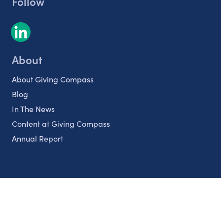
Follow
About
About Giving Compass
Blog
In The News
Content at Giving Compass
Annual Report
Partnerships
Nonprofits
Authors