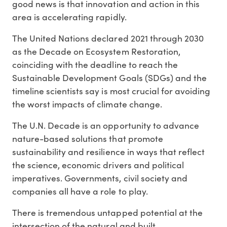
good news is that innovation and action in this
area is accelerating rapidly.
The United Nations declared 2021 through 2030
as the Decade on Ecosystem Restoration,
coinciding with the deadline to reach the
Sustainable Development Goals (SDGs) and the
timeline scientists say is most crucial for avoiding
the worst impacts of climate change.
The U.N. Decade is an opportunity to advance
nature-based solutions that promote
sustainability and resilience in ways that reflect
the science, economic drivers and political
imperatives. Governments, civil society and
companies all have a role to play.
There is tremendous untapped potential at the
intersection of the natural and built