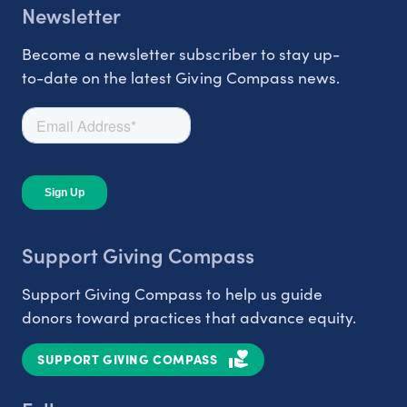
Newsletter
Become a newsletter subscriber to stay up-
to-date on the latest Giving Compass news.
Support Giving Compass
Support Giving Compass to help us guide
donors toward practices that advance equity.
SUPPORT GIVING COMPASS