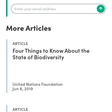
More Articles
ARTICLE
Four Things to Know About the
State of Biodiversity
United Nations Foundation
Jun 8, 2019
ARTICLE