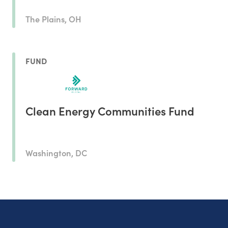
The Plains, OH
FUND
Clean Energy Communities Fund
Washington, DC