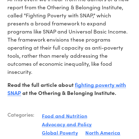
report from the Othering & Belonging Institute,
called "Fighting Poverty with SNAP," which
presents a broad framework to expand
programs like SNAP and Universal Basic Income.
The framework envisions these programs
operating at their full capacity as anti-poverty
tools, rather than merely addressing the
outcomes of economic inequality, like food
insecurity.
fighting poverty with
Read the full article about
SNAP
at the Othering & Belonging Institute.
Categories:
Food and Nutrition
Advocacy and Policy
Global Poverty
North America