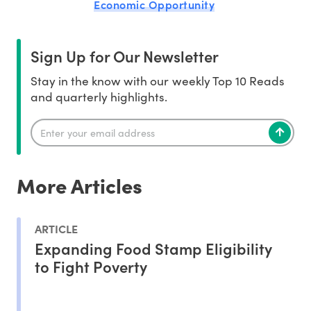
Economic Opportunity
Sign Up for Our Newsletter
Stay in the know with our weekly Top 10 Reads
and quarterly highlights.
More Articles
ARTICLE
Expanding Food Stamp Eligibility
to Fight Poverty