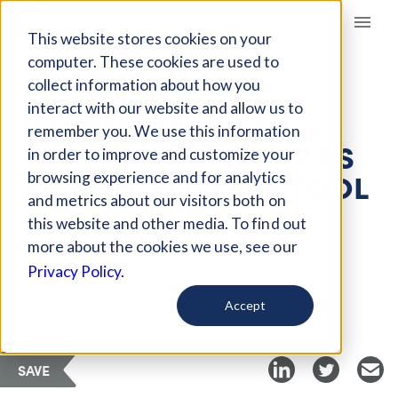
Giving Compass
This website stores cookies on your
computer. These cookies are used to
collect information about how you
ARTICLE
interact with our website and allow us to
HARNESSING THE
remember you. We use this information
POTENTIAL OF SNAP AS
in order to improve and customize your
AN ANTI-POVERTY TOOL
browsing experience and for analytics
and metrics about our visitors both on
this website and other media. To find out
Aug 26, 2021
more about the cookies we use, see our
Privacy Policy.
Curated Article
Othering & Belonging Institute
Accept
SAVE