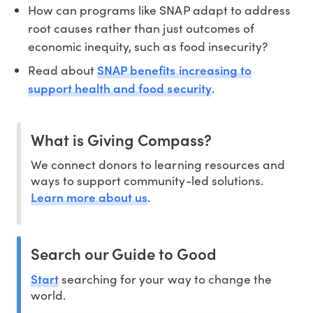
How can programs like SNAP adapt to address
root causes rather than just outcomes of
economic inequity, such as food insecurity?
SNAP benefits increasing to
Read about
support health and food security
.
What is Giving Compass?
We connect donors to learning resources and
ways to support community-led solutions.
Learn more about us
.
Search our Guide to Good
Start
searching for your way to change the
world.