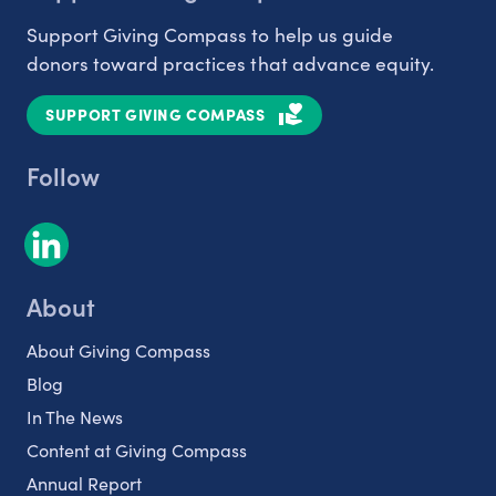
Support Giving Compass to help us guide
donors toward practices that advance equity.
SUPPORT GIVING COMPASS
Follow
About
About Giving Compass
Blog
In The News
Content at Giving Compass
Annual Report