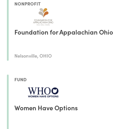
NONPROFIT
Foundation for Appalachian Ohio
Nelsonville, OHIO
FUND
Women Have Options