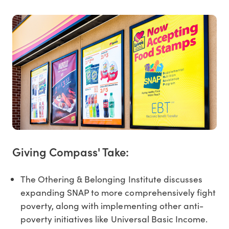
Giving Compass' Take:
The Othering & Belonging Institute discusses
expanding SNAP to more comprehensively fight
poverty, along with implementing other anti-
poverty initiatives like Universal Basic Income.