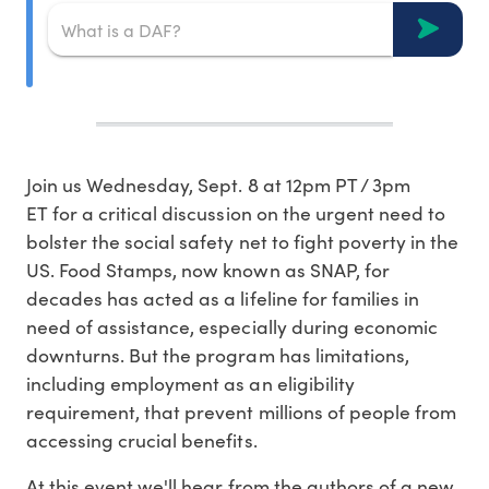
Join us Wednesday, Sept. 8 at 12pm PT / 3pm
ET for a critical discussion on the urgent need to
bolster the social safety net to fight poverty in the
US. Food Stamps, now known as SNAP, for
decades has acted as a lifeline for families in
need of assistance, especially during economic
downturns. But the program has limitations,
including employment as an eligibility
requirement, that prevent millions of people from
accessing crucial benefits.
At this event we'll hear from the authors of a new