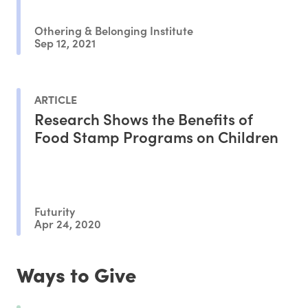
Othering & Belonging Institute
Sep 12, 2021
ARTICLE
Research Shows the Benefits of
Food Stamp Programs on Children
Futurity
Apr 24, 2020
Ways to Give