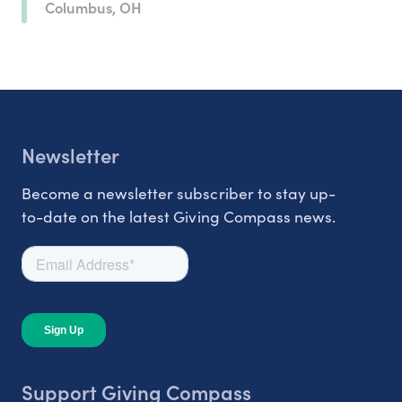
Columbus, OH
Newsletter
Become a newsletter subscriber to stay up-
to-date on the latest Giving Compass news.
Support Giving Compass