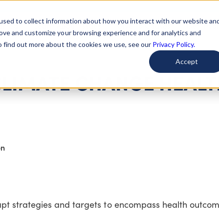
used to collect information about how you interact with our website an
arted
Learn About Issues
Give To Causes
Get Invo
rove and customize your browsing experience and for analytics and
To find out more about the cookies we use, see our
Privacy Policy.
Accept
CLIMATE CHANGE HEALT
on
t strategies and targets to encompass health outcom