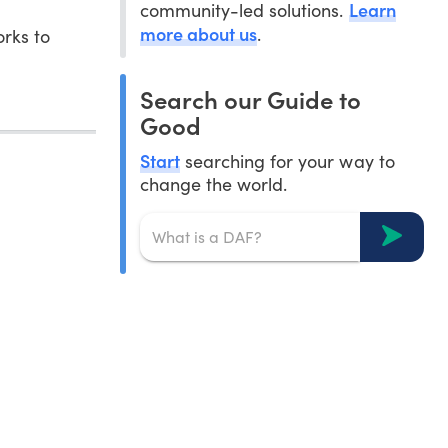
Learn
community-led solutions.
more about us
.
rks to
Search our Guide to
Good
Start
searching for your way to
change the world.