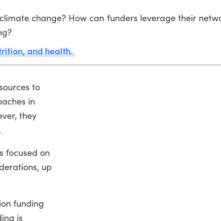
 climate change? How can funders leverage their netwo
ng?
trition, and health.
sources to
oaches in
ver, they
.
ns focused on
iderations, up
tion funding
ing is