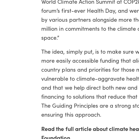
World Climate Action Summit at COP2
forum’s first-ever Health Day, and we
by various partners alongside more 
million in commitments to the climate
space.”
The idea, simply put, is to make sure w
more easily accessible funding that al
country plans and priorities for those 
vulnerable to climate-aggravate healt
and that we help direct both new and 
financing to solutions that reduce that 
The Guiding Principles are a strong sta
ensuring this approach.
Read the full article about climate h
Foundation .