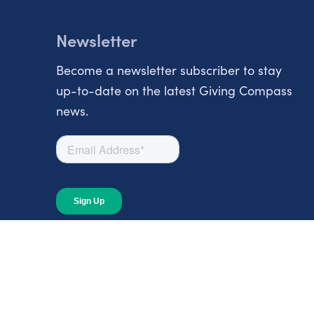
Newsletter
Become a newsletter subscriber to stay
up-to-date on the latest Giving Compass
news.
About
About Giving Compass
Blog