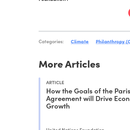
Categories:
Climate
Philanthropy (
More Articles
ARTICLE
How the Goals of the Pari
Agreement will Drive Eco
Growth
United Nations Foundation