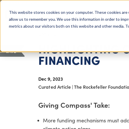
COLUMBUS, OH
This website stores cookies on your computer. These cookies are 
About Us
Getting St
Giving Compass
allow us to remember you. We use this information in order to imp
metrics about our visitors both on this website and other media. 
ARTICLE
HIGHLIGHTING 
SAVE
FINANCING
Dec 9, 2023
Curated Article
|
The Rockefeller Foundati
Giving Compass' Take:
More funding mechanisms must adap
climate action plans.