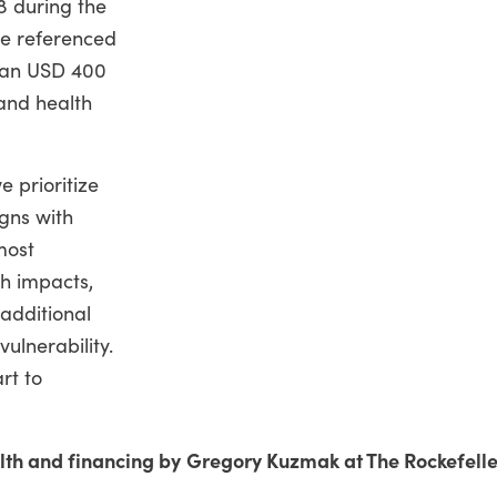
8 during the
re referenced
than USD 400
 and health
e prioritize
igns with
most
h impacts,
additional
vulnerability.
rt to
ealth and financing by Gregory Kuzmak at The Rockefelle