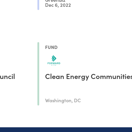
Dec 6, 2022
FUND
uncil
Clean Energy Communitie
Washington, DC