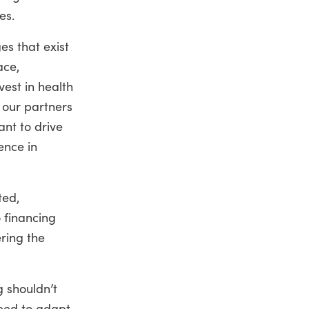
es.
es that exist
ace,
vest in health
 our partners
ant to drive
ence in
ted,
 financing
ering the
g shouldn’t
need to adapt