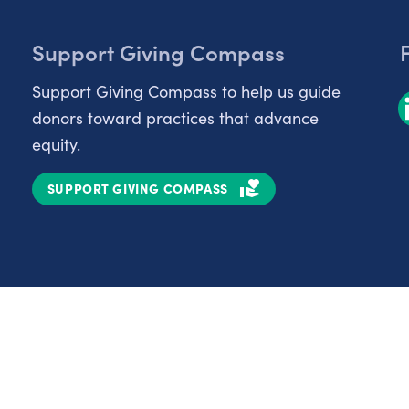
Support Giving Compass
Support Giving Compass to help us guide
donors toward practices that advance
equity.
SUPPORT GIVING COMPASS
Partnerships
Nonprofits
C
Authors
D