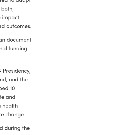
 both,
o impact
ted outcomes.
 can document
nal funding
8 Presidency,
nd, and the
ped 10
ate and
g health
te change.
d during the