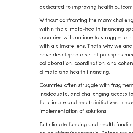
dedicated to improving health outcom
Without confronting the many challeng
within the climate-health financing sp
countries will continue to struggle to in
with a climate lens. That’s why we and
have developed a set of principles me
collaboration, coordination, and coher
climate and health financing.
Countries often struggle with fragmen
inadequate, and challenging access to
for climate and health initiatives, hind
implementation of solutions.
But climate funding and health fundin
be an either/or scenario. Rather, we 