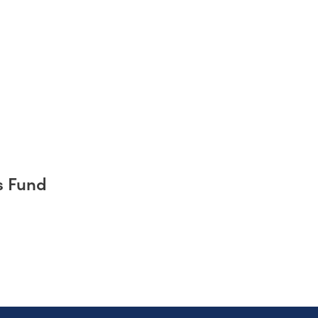
s Fund