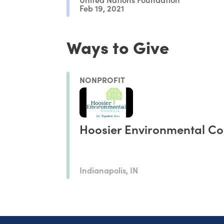
Feb 19, 2021
Ways to Give
NONPROFIT
Hoosier Environmental Co
Indianapolis, IN