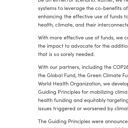
systems to leverage the co-benefits of
enhancing the effective use of funds t
health, climate, and their interconnec
With more effective use of funds, we
the impact to advocate for the additio
that is so sorely needed.
With our partners, including the COP2
the Global Fund, the Green Climate Fu
World Health Organization, we develo
Guiding Principles for mobilizing clim
health funding and equitably targetin
issues triggered or worsened by clima
The Guiding Principles were announce