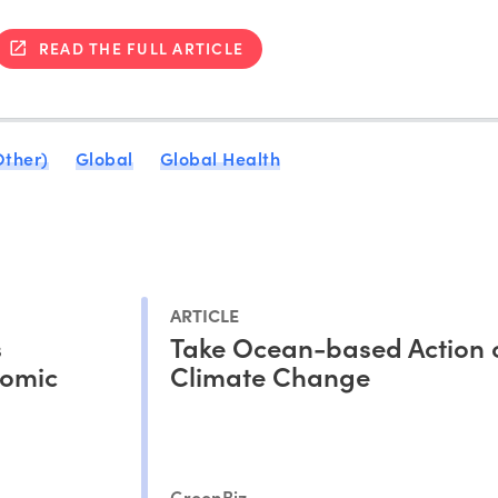
READ THE FULL ARTICLE
Other)
Global
Global Health
ARTICLE
s
Take Ocean-based Action 
nomic
Climate Change
GreenBiz