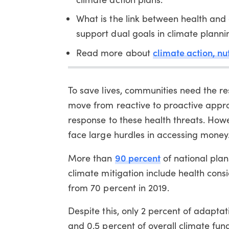
What is the link between health and
support dual goals in climate planni
climate action, nu
Read more about
To save lives, communities need the re
move from reactive to proactive appr
response to these health threats. Howe
face large hurdles in accessing money
90 percent
More than
of national pla
climate mitigation include health cons
from 70 percent in 2019.
Despite this, only 2 percent of adapta
and 0.5 percent of overall climate fund