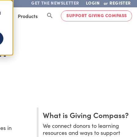
GET THE NEWSLETTER
LOGIN
REGISTER
or
d
SUPPORT GIVING COMPASS
lved
Products
H
What is Giving Compass?
We connect donors to learning
es in
resources and ways to support