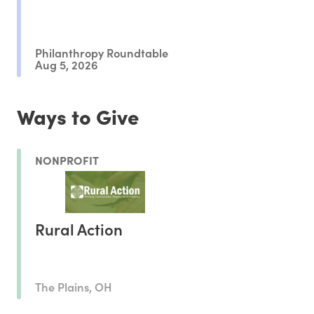
Philanthropy Roundtable
Aug 5, 2026
Ways to Give
NONPROFIT
Rural Action
The Plains, OH