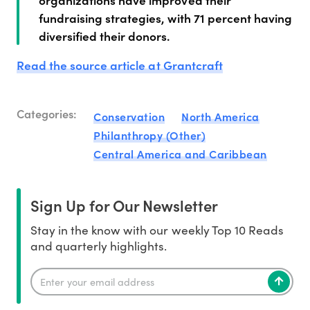
fundraising strategies, with 71 percent having
diversified their donors.
Read the source article at Grantcraft
Categories:
Conservation
North America
Philanthropy (Other)
Central America and Caribbean
Sign Up for Our Newsletter
Stay in the know with our weekly Top 10 Reads
and quarterly highlights.