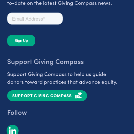
to-date on the latest Giving Compass news.
Support Giving Compass
Support Giving Compass to help us guide
donors toward practices that advance equity.
SUPPORT GIVING COMPASS
Follow