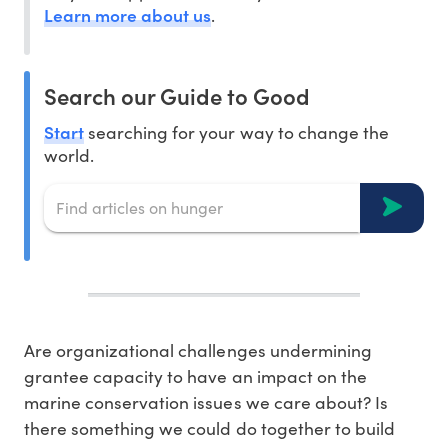
Learn more about us
.
Search our Guide to Good
Start
searching for your way to change the
world.
Are organizational challenges undermining
grantee capacity to have an impact on the
marine conservation issues we care about? Is
there something we could do together to build