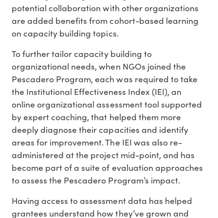
potential collaboration with other organizations
are added benefits from cohort-based learning
on capacity building topics.
To further tailor capacity building to
organizational needs, when NGOs joined the
Pescadero Program, each was required to take
the Institutional Effectiveness Index (IEI), an
online organizational assessment tool supported
by expert coaching, that helped them more
deeply diagnose their capacities and identify
areas for improvement. The IEI was also re-
administered at the project mid-point, and has
become part of a suite of evaluation approaches
to assess the Pescadero Program’s impact.
Having access to assessment data has helped
grantees understand how they’ve grown and