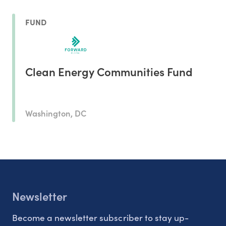
FUND
Clean Energy Communities Fund
Washington, DC
Newsletter
Become a newsletter subscriber to stay up-