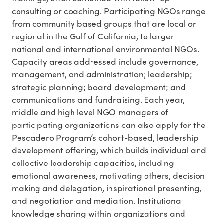
consulting or coaching. Participating NGOs range
from community based groups that are local or
regional in the Gulf of California, to larger
national and international environmental NGOs.
Capacity areas addressed include governance,
management, and administration; leadership;
strategic planning; board development; and
communications and fundraising. Each year,
middle and high level NGO managers of
participating organizations can also apply for the
Pescadero Program’s cohort-based, leadership
development offering, which builds individual and
collective leadership capacities, including
emotional awareness, motivating others, decision
making and delegation, inspirational presenting,
and negotiation and mediation. Institutional
knowledge sharing within organizations and