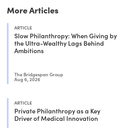
More Articles
ARTICLE
Slow Philanthropy: When Giving by
the Ultra-Wealthy Lags Behind
Ambitions
The Bridgespan Group
Aug 6, 2026
ARTICLE
Private Philanthropy as a Key
Driver of Medical Innovation