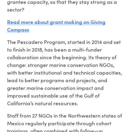
grantee capacity, so that they stay strong as a
sector?
Read more about grant making on Giving
Compass
The Pescadero Program, started in 2014 and set
to finish in 2018, has been a multi-funder
collaboration since the beginning. Its theory of
change: stronger marine conservation NGOs,
with better institutional and technical capacities,
lead to better programs and projects, and
greater marine conservation impact and
improved sustainable use of the Gulf of
California’s natural resources.
Staff from 27 NGOs in the Northwestern states of
Mexico regularly participate through cohort
trainings, often combined with follow-up