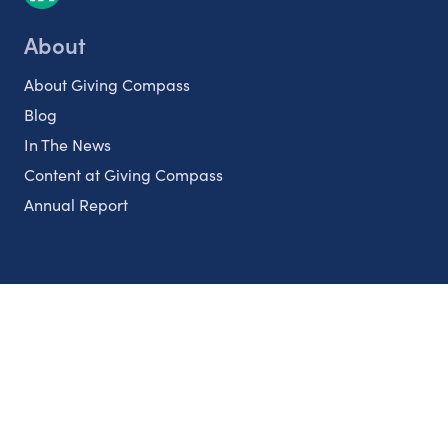
About
About Giving Compass
Blog
In The News
Content at Giving Compass
Annual Report
Partnerships
Nonprofits
Authors
Partner With Us
Contact Us