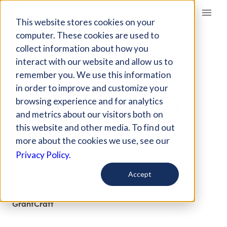
Giving Compass
This website stores cookies on your
computer. These cookies are used to
collect information about how you
ARTICLE
interact with our website and allow us to
HOW MARINE
remember you. We use this information
CONSERVATION
in order to improve and customize your
EFFORTS TAUGHT US
browsing experience and for analytics
and metrics about our visitors both on
CAPACITY BUILDING
this website and other media. To find out
more about the cookies we use, see our
Jul 25, 2017
Privacy Policy.
Updated on
Aug 11, 2017
Accept
Curated Article
GrantCraft