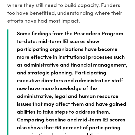
where they still need to build capacity. Funders
too have benefitted, understanding where their
efforts have had most impact.
Some findings from the Pescadero Program
to-date: mid-term IEI scores show
participating organizations have become
more effective in institutional processes such
as administrative and financial management,
and strategic planning. Participating
executive directors and administration staff
now have more knowledge of the
administrative, legal and human resource
issues that may affect them and have gained
abilities to take steps to address them.
Comparing baseline and mid-term IEI scores
also shows that 68 percent of participating
organizations have improved their