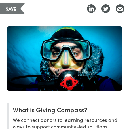
SAVE
What is Giving Compass?
We connect donors to learning resources and
ways to support community-led solutions.