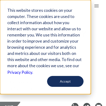
Giving Compass
This website stores cookies on your
computer. These cookies are used to
collect information about how you
ARTICLE
interact with our website and allow us to
HOW PHILANTHROPY
remember you. We use this information
CAN SUPPORT
in order to improve and customize your
INNOVATIVE
browsing experience and for analytics
and metrics about our visitors both on
LEADERSHIP
this website and other media. To find out
more about the cookies we use, see our
Jul 22, 2019
Privacy Policy.
Curated Article
Accept
Stanford Social Innovation Review