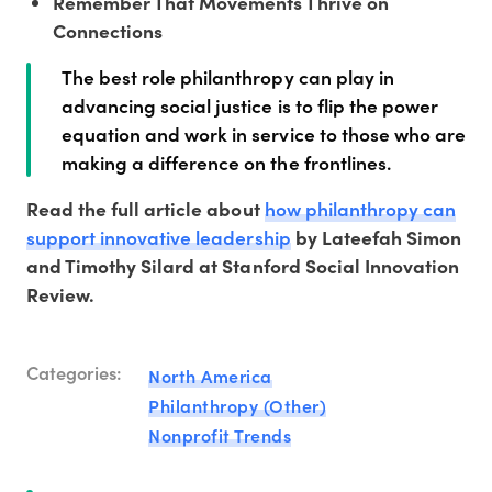
Remember That Movements Thrive on
Connections
The best role philanthropy can play in
advancing social justice is to flip the power
equation and work in service to those who are
making a difference on the frontlines.
how philanthropy can
Read the full article about
support innovative leadership
by Lateefah Simon
and Timothy Silard at Stanford Social Innovation
Review.
Categories:
North America
Philanthropy (Other)
Nonprofit Trends