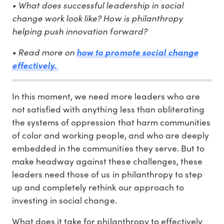
• What does successful leadership in social
change work look like? How is philanthropy
helping push innovation forward?
• Read more on
how to promote social change
effectively.
In this moment, we need more leaders who are
not satisfied with anything less than obliterating
the systems of oppression that harm communities
of color and working people, and who are deeply
embedded in the communities they serve. But to
make headway against these challenges, these
leaders need those of us in philanthropy to step
up and completely rethink our approach to
investing in social change.
What does it take for philanthropy to effectively