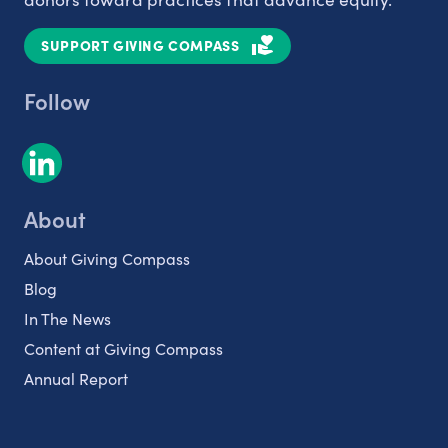
SUPPORT GIVING COMPASS
Follow
About
About Giving Compass
Blog
In The News
Content at Giving Compass
Annual Report