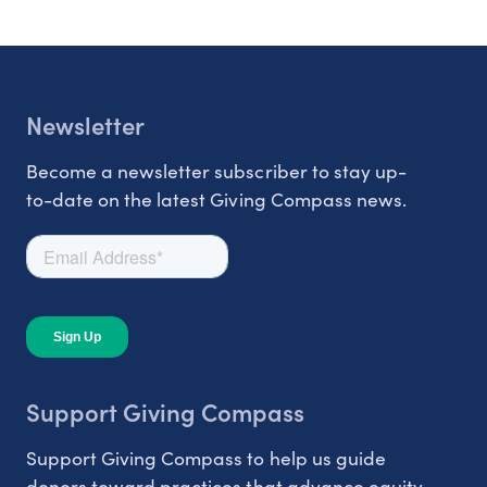
Newsletter
Become a newsletter subscriber to stay up-
to-date on the latest Giving Compass news.
Support Giving Compass
Support Giving Compass to help us guide
donors toward practices that advance equity.