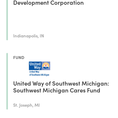
Development Corporation
Indianapolis, IN
FUND
United Way of Southwest Michigan:
Southwest Michigan Cares Fund
St. Joseph, MI