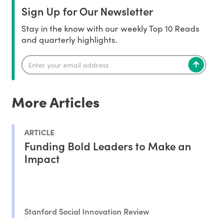
Sign Up for Our Newsletter
Stay in the know with our weekly Top 10 Reads
and quarterly highlights.
More Articles
ARTICLE
Funding Bold Leaders to Make an
Impact
Stanford Social Innovation Review