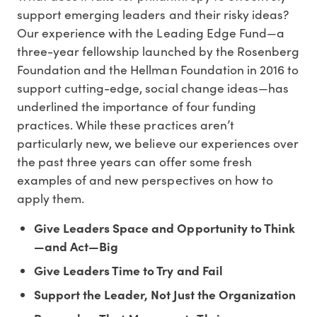
support emerging leaders and their risky ideas?
Our experience with the Leading Edge Fund—a
three-year fellowship launched by the Rosenberg
Foundation and the Hellman Foundation in 2016 to
support cutting-edge, social change ideas—has
underlined the importance of four funding
practices. While these practices aren’t
particularly new, we believe our experiences over
the past three years can offer some fresh
examples of and new perspectives on how to
apply them.
Give Leaders Space and Opportunity to Think
—and Act—Big
Give Leaders Time to Try and Fail
Support the Leader, Not Just the Organization