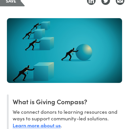
SAVE
What is Giving Compass?
We connect donors to learning resources and
ways to support community-led solutions.
Learn more about us
.