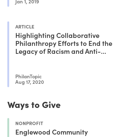
Jan 1, 2019
ARTICLE
Highlighting Collaborative
Philanthropy Efforts to End the
Legacy of Racism and Anti-
Blackness
PhilanTopic
Aug 17, 2020
Ways to Give
NONPROFIT
Englewood Community