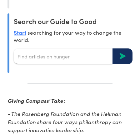
Search our Guide to Good
Start
searching for your way to change the
world.
Giving Compass' Take:
• The Rosenberg Foundation and the Hellman
Foundation share four ways philanthropy can
support innovative leadership.