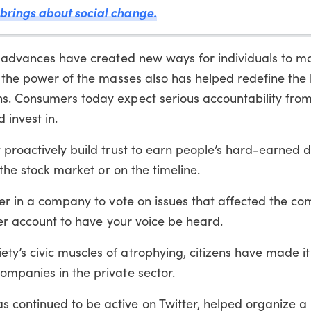
brings about social change.
al advances have created new ways for individuals to 
s the power of the masses also has helped redefine the 
s. Consumers today expect serious accountability from
invest in.
 proactively build trust to earn people’s hard-earned do
 the stock market or on the timeline.
der in a company to vote on issues that affected the c
ter account to have your voice be heard.
y’s civic muscles of atrophying, citizens have made it 
ompanies in the private sector.
continued to be active on Twitter, helped organize a 