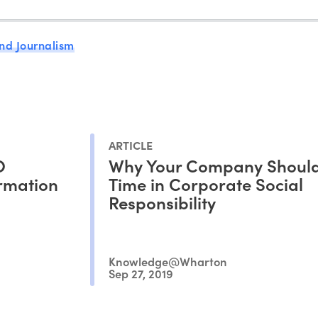
nd Journalism
ARTICLE
O
Why Your Company Should
ormation
Time in Corporate Social
Responsibility
Knowledge@Wharton
Sep 27, 2019