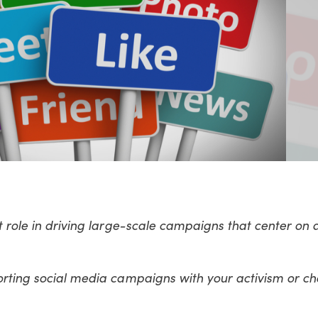
t role in driving large-scale campaigns that center on a
orting social media campaigns with your activism or ch