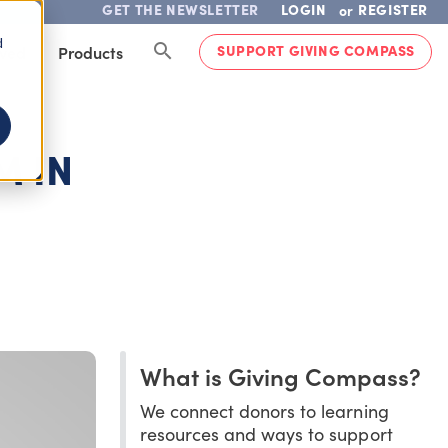
GET THE NEWSLETTER
LOGIN
REGISTER
or
d
SUPPORT GIVING COMPASS
lved
Products
M IN
What is Giving Compass?
We connect donors to learning
resources and ways to support