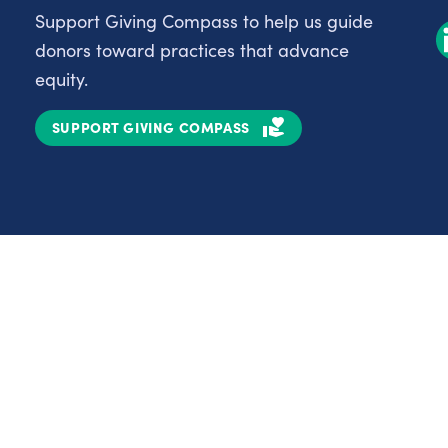
Support Giving Compass to help us guide
donors toward practices that advance
equity.
SUPPORT GIVING COMPASS
Partnerships
Nonprofits
C
Authors
D
Partner With Us
E
Contact Us
H
R