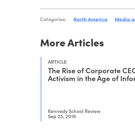
Categories:
North America
Media a
More Articles
ARTICLE
The Rise of Corporate CE
Activism in the Age of Inf
Kennedy School Review
Sep 25, 2019