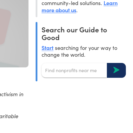
Learn
community-led solutions.
more about us
.
Search our Guide to
Good
Start
searching for your way to
change the world.
ctivism in
aritable