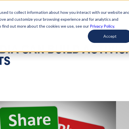
used to collect information about how you interact with our website an
arted
Learn About Issues
Give To Causes
Get Invo
rove and customize your browsing experience and for analytics and
To find out more about the cookies we use, see our
Privacy Policy.
Accept
IA CAN BUILD ACTIVIS
TS