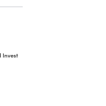
 Invest