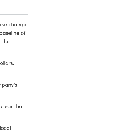
make change.
baseline of
 the
llars,
ompany's
clear that
local