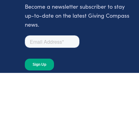
Become a newsletter subscriber to stay
up-to-date on the latest Giving Compass
news.
About
About Giving Compass
Blog
In The News
Content at Giving Compass
Annual Report