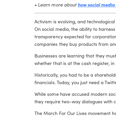
how social media 
• Learn more about
Activism is evolving, and technologic
On social media, the ability to harnes
transparency expected for corporation
companies they buy products from and 
Businesses are learning that they must
whether that is at the cash register, in
Historically, you had to be a sharehol
financials. Today, you just need a Twit
While some have accused modern societ
they require two-way dialogues with c
The March For Our Lives movement has 