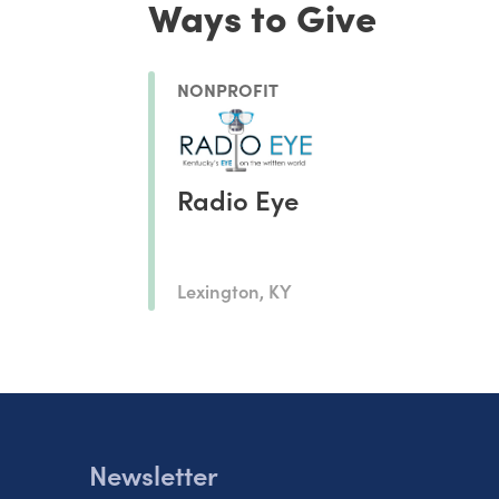
Ways to Give
NONPROFIT
Radio Eye
Lexington, KY
Newsletter