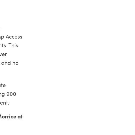
s
mp Access
ts. This
ver
s and no
ate
ing 900
ent.
orrice at