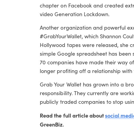
chapter on Facebook and created extr
video Generation Lockdown.
Another organization and powerful e
#GrabYourWallet, which Shannon Coulte
Hollywood tapes were released, she cre
simple Google spreadsheet has been see
70 companies have made their way off t
longer profiting off a relationship with
Grab Your Wallet has grown into a bro
responsibility. They currently are wo
publicly traded companies to stop usin
Read the full article about
social medi
GreenBiz.