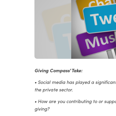
Giving Compass' Take:
• Social media has played a significan
the private sector.
• How are you contributing to or supp
giving?