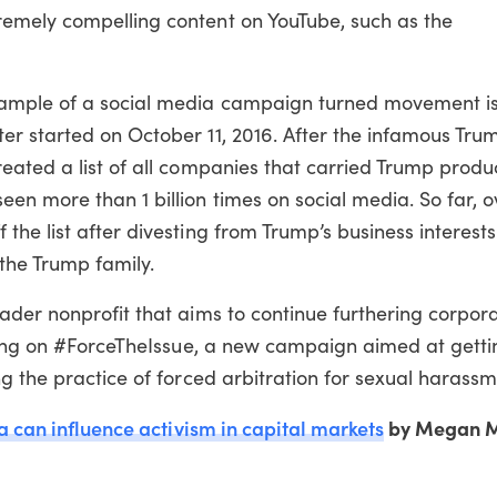
emely compelling content on YouTube, such as the
xample of a social media campaign turned movement i
r started on October 11, 2016. After the infamous Tru
ated a list of all companies that carried Trump produc
n more than 1 billion times on social media. So far, o
he list after divesting from Trump’s business interest
 the Trump family.
ader nonprofit that aims to continue furthering corpor
rking on #ForceTheIssue, a new campaign aimed at gett
g the practice of forced arbitration for sexual harassm
a can influence activism in capital markets
by Megan M