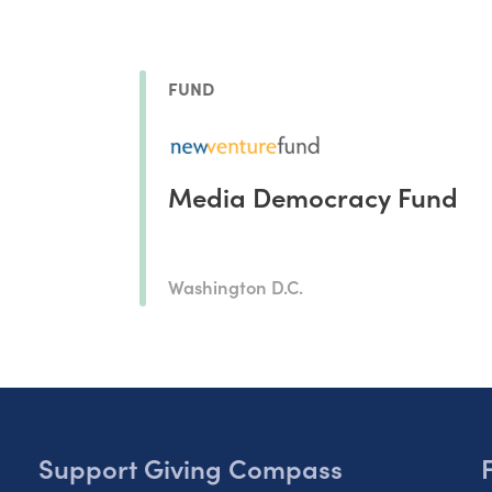
FUND
Media Democracy Fund
Washington D.C.
Support Giving Compass