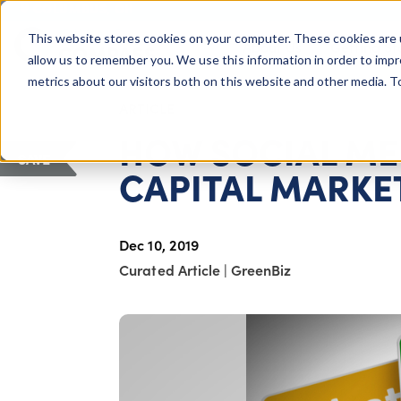
COLUMBUS, OH
This website stores cookies on your computer. These cookies are 
About Us
Getting St
Giving Compass
allow us to remember you. We use this information in order to imp
metrics about our visitors both on this website and other media. 
ARTICLE
HOW SOCIAL MED
SAVE
CAPITAL MARKE
Dec 10, 2019
Curated Article
|
GreenBiz