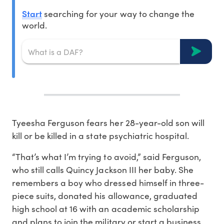
Start
searching for your way to change the
world.
Tyeesha Ferguson fears her 28-year-old son will
kill or be killed in a state psychiatric hospital.
“That’s what I’m trying to avoid,” said Ferguson,
who still calls Quincy Jackson III her baby. She
remembers a boy who dressed himself in three-
piece suits, donated his allowance, graduated
high school at 16 with an academic scholarship
and plans to join the military or start a business.