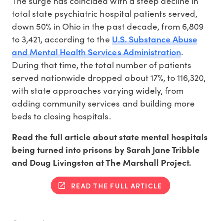
The surge has coincided with a steep decline in
total state psychiatric hospital patients served,
down 50% in Ohio in the past decade, from 6,809
U.S. Substance Abuse
to 3,421, according to the
and Mental Health Services Administration
.
During that time, the total number of patients
served nationwide dropped about 17%, to 116,320,
with state approaches varying widely, from
adding community services and building more
beds to closing hospitals.
Read the full article about state mental hospitals
being turned into prisons by Sarah Jane Tribble
and Doug Livingston at The Marshall Project.
READ THE FULL ARTICLE