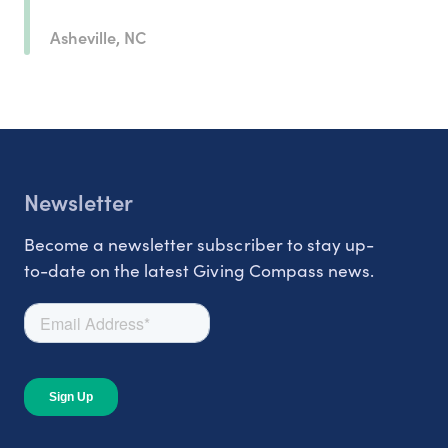
Asheville, NC
Newsletter
Become a newsletter subscriber to stay up-
to-date on the latest Giving Compass news.