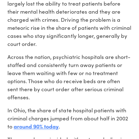
largely lost the ability to treat patients before
their mental health deteriorates and they are
charged with crimes. Driving the problem is a
meteoric rise in the share of patients with criminal
cases who stay significantly longer, generally by
court order.
Across the nation, psychiatric hospitals are short-
staffed and consistently turn away patients or
leave them waiting with few or no treatment
options. Those who do receive beds are often
sent there by court order after serious criminal
offenses.
In Ohio, the share of state hospital patients with
criminal charges jumped from about half in 2002
around 90% today
to
.