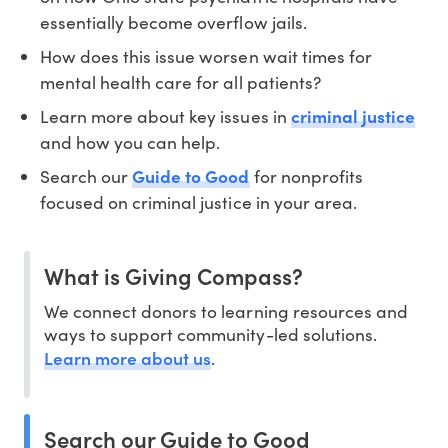
essentially become overflow jails.
How does this issue worsen wait times for
mental health care for all patients?
Learn more about key issues in
criminal justice
and how you can help.
Search our
Guide to Good
for nonprofits
focused on criminal justice in your area.
What is Giving Compass?
We connect donors to learning resources and
ways to support community-led solutions.
Learn more about us
.
Search our Guide to Good