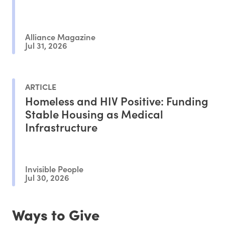
Alliance Magazine
Jul 31, 2026
ARTICLE
Homeless and HIV Positive: Funding
Stable Housing as Medical
Infrastructure
Invisible People
Jul 30, 2026
Ways to Give