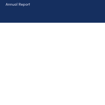
Annual Report
Partnerships
Nonprofits
Authors
Partner With Us
Contact Us
Topics
Climate
Democracy
Education