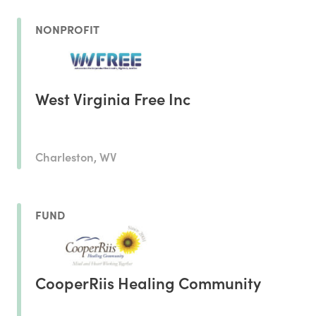
NONPROFIT
West Virginia Free Inc
Charleston, WV
FUND
CooperRiis Healing Community