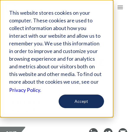
Giving Compass
This website stores cookies on your
computer. These cookies are used to
collect information about how you
ARTICLE
interact with our website and allow us to
HOW STATE
remember you. We use this information
PSYCHIATRIC
in order to improve and customize your
HOSPITALS BECAME
browsing experience and for analytics
and metrics about our visitors both on
OVERFLOW JAILS
this website and other media. To find out
more about the cookies we use, see our
Dec 23, 2025
Privacy Policy.
Curated Article
Accept
The Marshall Project