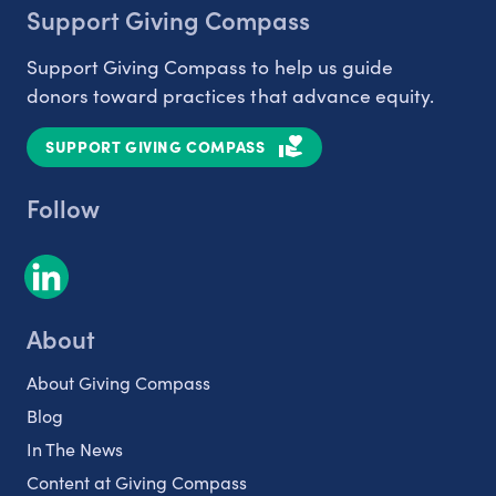
Support Giving Compass
Support Giving Compass to help us guide
donors toward practices that advance equity.
SUPPORT GIVING COMPASS
Follow
About
About Giving Compass
Blog
In The News
Content at Giving Compass