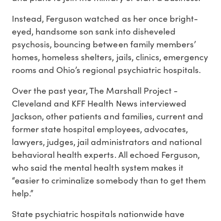
Instead, Ferguson watched as her once bright-
eyed, handsome son sank into disheveled
psychosis, bouncing between family members’
homes, homeless shelters, jails, clinics, emergency
rooms and Ohio’s regional psychiatric hospitals.
Over the past year, The Marshall Project -
Cleveland and KFF Health News interviewed
Jackson, other patients and families, current and
former state hospital employees, advocates,
lawyers, judges, jail administrators and national
behavioral health experts. All echoed Ferguson,
who said the mental health system makes it
“easier to criminalize somebody than to get them
help.”
State psychiatric hospitals nationwide have