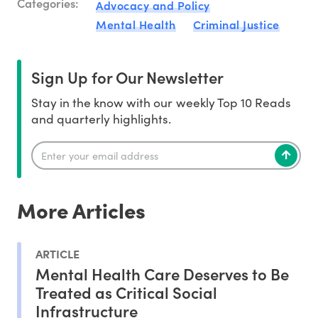
Categories:
Advocacy and Policy
Mental Health
Criminal Justice
Sign Up for Our Newsletter
Stay in the know with our weekly Top 10 Reads
and quarterly highlights.
More Articles
ARTICLE
Mental Health Care Deserves to Be
Treated as Critical Social
Infrastructure