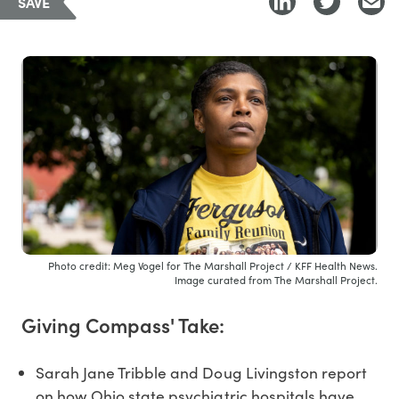
SAVE
Photo credit: Meg Vogel for The Marshall Project / KFF Health News.
Image curated from The Marshall Project.
Giving Compass' Take:
Sarah Jane Tribble and Doug Livingston report
on how Ohio state psychiatric hospitals have