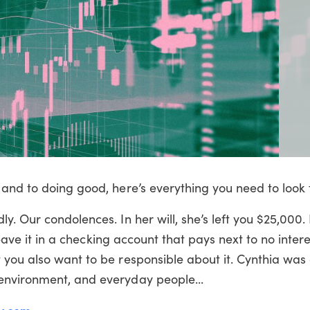
and to doing good, here’s everything you need to look f
y. Our condolences. In her will, she’s left you $25,000
leave it in a checking account that pays next to no interes
 you also want to be responsible about it. Cynthia was
environment, and everyday people...