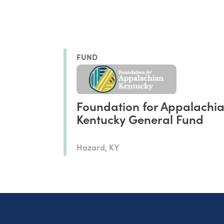
FUND
Foundation for Appalachi
Kentucky General Fund
Hazard, KY