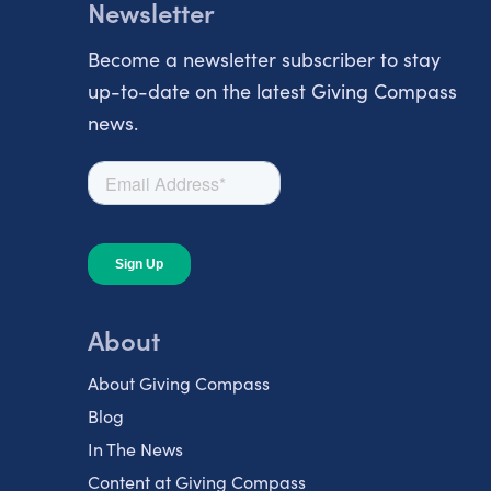
Newsletter
Become a newsletter subscriber to stay
up-to-date on the latest Giving Compass
news.
About
About Giving Compass
Blog
In The News
Content at Giving Compass