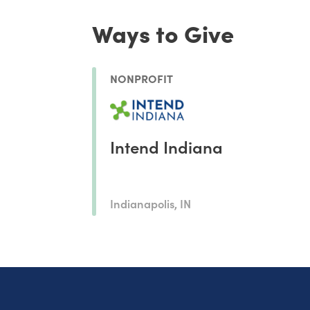
Ways to Give
NONPROFIT
Intend Indiana
Indianapolis, IN