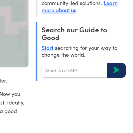
Learn
community-led solutions.
more about us
.
Search our Guide to
Good
Start
searching for your way to
change the world.
or.
. Now you
t. Ideally,
 a good