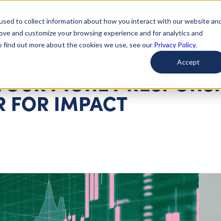
used to collect information about how you interact with our website an
arted
Learn About Issues
Give To Causes
Get Invo
rove and customize your browsing experience and for analytics and
To find out more about the cookies we use, see our
Privacy Policy.
Accept
 YOUR MONEY RESPONSI
R FOR IMPACT