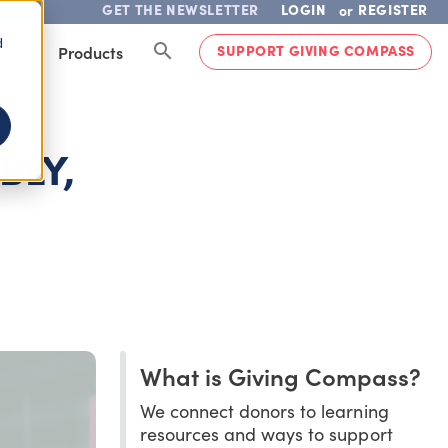
GET THE NEWSLETTER
LOGIN
REGISTER
or
d
SUPPORT GIVING COMPASS
lved
Products
BLY,
What is Giving Compass?
We connect donors to learning
resources and ways to support