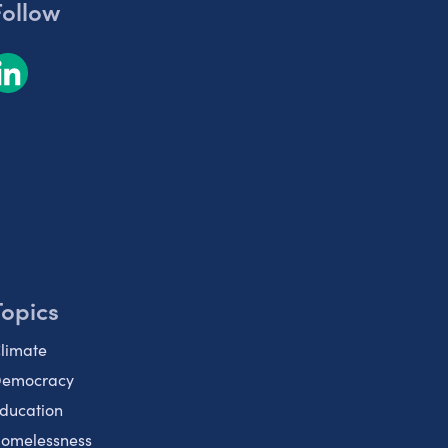
Follow
Topics
limate
emocracy
ducation
omelessness