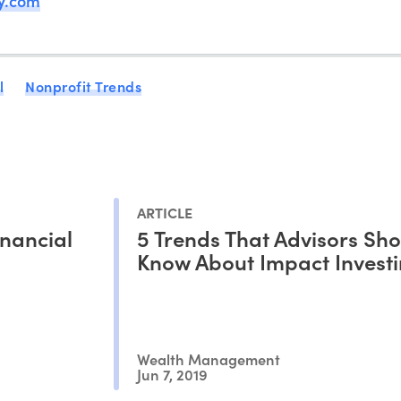
ny.com
l
Nonprofit Trends
ARTICLE
nancial
5 Trends That Advisors Sh
Know About Impact Inves
Wealth Management
Jun 7, 2019