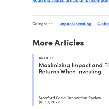
Read the source article at fastcompa
Categories:
Impact Investing
Globa
More Articles
ARTICLE
Maximizing Impact and Fi
Returns When Investing
Stanford Social Innovation Review
Jul 30, 2022