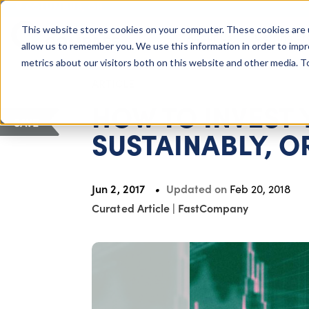
COLUMBUS, OH
This website stores cookies on your computer. These cookies are 
About Us
Getting St
Giving Compass
allow us to remember you. We use this information in order to imp
metrics about our visitors both on this website and other media. 
ARTICLE
HOW TO INVEST
SAVE
SUSTAINABLY, O
Jun 2, 2017
Updated on
Feb 20, 2018
Curated Article
|
FastCompany