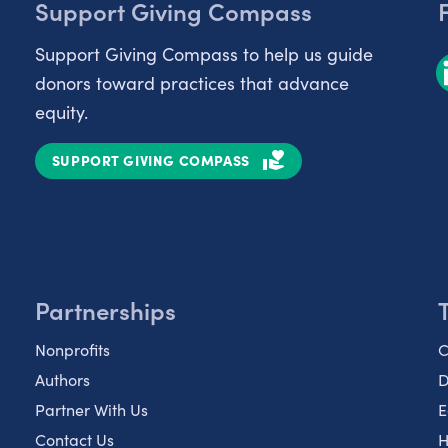
Support Giving Compass
Support Giving Compass to help us guide
donors toward practices that advance
equity.
SUPPORT GIVING COMPASS
Partnerships
Nonprofits
C
Authors
D
Partner With Us
E
Contact Us
H