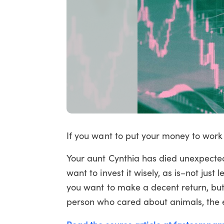
If you want to put your money to work 
Your aunt Cynthia has died unexpectedl
want to invest it wisely, as is–not just 
you want to make a decent return, but
person who cared about animals, the 