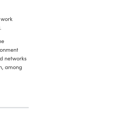
o work
.
he
ironment
nd networks
um, among