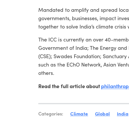
Mandated to amplify and spread local 
governments, businesses, impact investor
together to solve India’s climate crisi
The ICC is currently an over 40-member 
Government of India; The Energy and R
(CSE); Swades Foundation; Sanctuary 
such as the EChO Network, Asian Vent
others.
Read the full article about
philanthrop
Categories:
Climate
Global
India