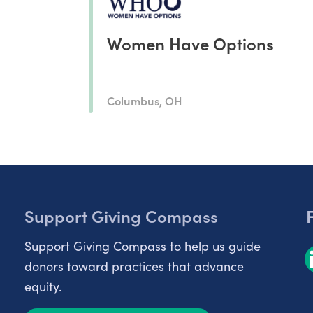
Women Have Options
Columbus, OH
Support Giving Compass
Support Giving Compass to help us guide
donors toward practices that advance
equity.