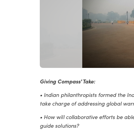
Giving Compass' Take:
• Indian philanthropists formed the In
take charge of addressing global warm
• How will collaborative efforts be abl
guide solutions?