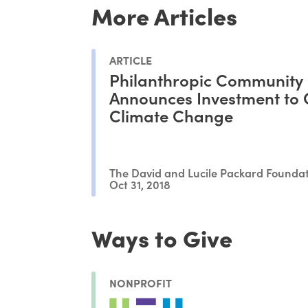
More Articles
ARTICLE
Philanthropic Community
Announces Investment to
Climate Change
The David and Lucile Packard Founda
Oct 31, 2018
Ways to Give
NONPROFIT