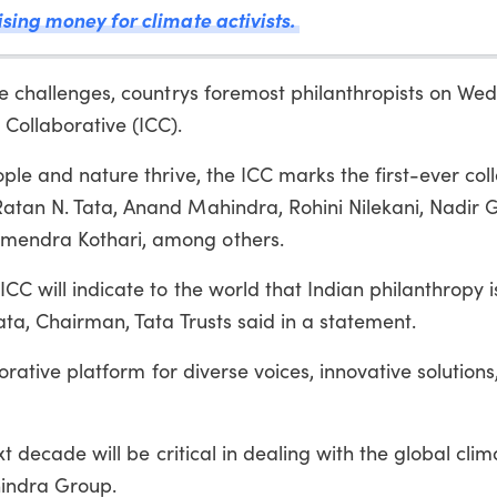
ising money for climate activists.
ate challenges, countrys foremost philanthropists on W
 Collaborative (ICC).
ople and nature thrive, the ICC marks the first-ever coll
atan N. Tata, Anand Mahindra, Rohini Nilekani, Nadir G
emendra Kothari, among others.
ICC will indicate to the world that Indian philanthropy 
ata, Chairman, Tata Trusts said in a statement.
aborative platform for diverse voices, innovative solution
xt decade will be critical in dealing with the global clima
indra Group.