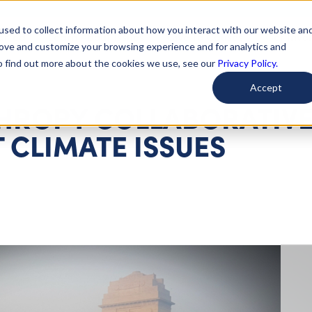
used to collect information about how you interact with our website an
arted
Learn About Issues
Give To Causes
Get Invo
rove and customize your browsing experience and for analytics and
To find out more about the cookies we use, see our
Privacy Policy.
Accept
THROPY COLLABORATIV
 CLIMATE ISSUES