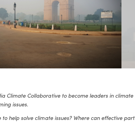
dia Climate Collaborative to become leaders in climate
ing issues.
e to help solve climate issues? Where can effective par