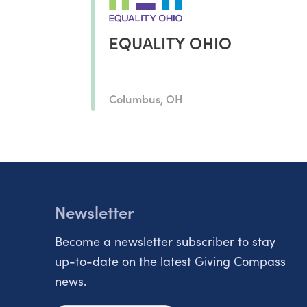
EQUALITY OHIO
Columbus, OH
Newsletter
Become a newsletter subscriber to stay
up-to-date on the latest Giving Compass
news.