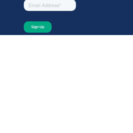
About
About Giving Compass
Blog
In The News
Content at Giving Compass
Annual Report