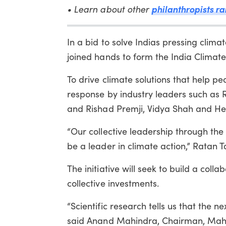
philanthropists ra
• Learn about other
In a bid to solve Indias pressing clim
joined hands to form the India Climate
To drive climate solutions that help pe
response by industry leaders such as R
and Rishad Premji, Vidya Shah and H
“Our collective leadership through the 
be a leader in climate action,” Ratan T
The initiative will seek to build a coll
collective investments.
“Scientific research tells us that the ne
said Anand Mahindra, Chairman, Mah