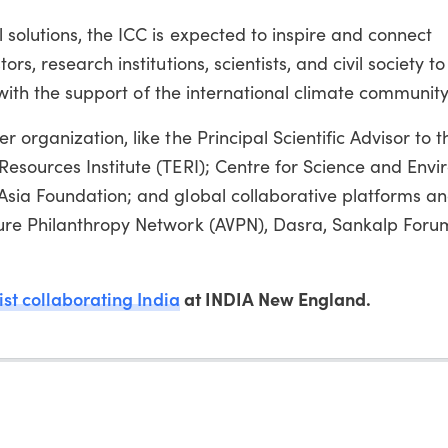
solutions, the ICC is expected to inspire and connect
s, research institutions, scientists, and civil society t
s with the support of the international climate community
organization, like the Principal Scientific Advisor to t
esources Institute (TERI); Centre for Science and Env
Asia Foundation; and global collaborative platforms a
ure Philanthropy Network (AVPN), Dasra, Sankalp For
ist collaborating India
at INDIA New England.