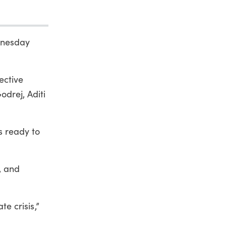
ednesday
ective
odrej, Aditi
is ready to
s, and
te crisis,”