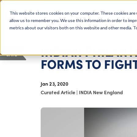
COLUMBUS, OH
This website stores cookies on your computer. These cookies are 
About Us
Getting St
Giving Compass
allow us to remember you. We use this information in order to imp
metrics about our visitors both on this website and other media. 
ARTICLE
INDIAN PHILAN
SAVE
FORMS TO FIGHT
Jan 23, 2020
Curated Article
|
INDIA New England