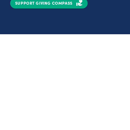
SUPPORT GIVING COMPASS
Partnerships
Nonprofits
C
Authors
D
Partner With Us
E
Contact Us
H
R