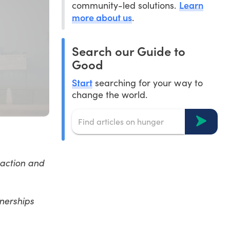
Learn
community-led solutions.
more about us
.
Search our Guide to
Good
Start
searching for your way to
change the world.
 action and
tnerships