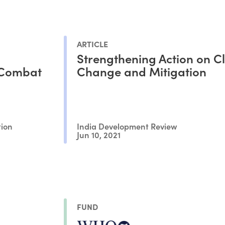
ARTICLE
Strengthening Action on C
 Combat
Change and Mitigation
tion
India Development Review
Jun 10, 2021
FUND