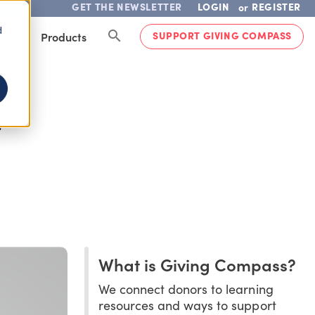
GET THE NEWSLETTER
LOGIN
REGISTER
or
d
SUPPORT GIVING COMPASS
lved
Products
E
What is Giving Compass?
We connect donors to learning
resources and ways to support