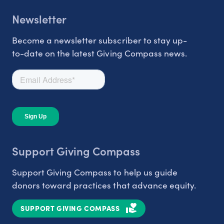
Newsletter
Become a newsletter subscriber to stay up-
to-date on the latest Giving Compass news.
Support Giving Compass
Support Giving Compass to help us guide
donors toward practices that advance equity.
SUPPORT GIVING COMPASS