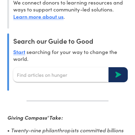
We connect donors to learning resources and
ways to support community-led solutions.
Learn more about us
.
Search our Guide to Good
Start
searching for your way to change the
world.
Giving Compass' Take:
Twenty-nine philanthropists committed billions
•