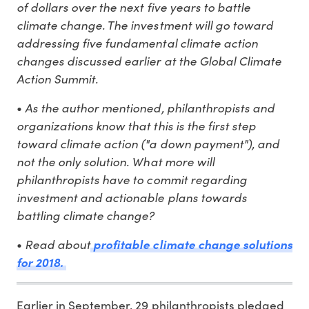
of dollars over the next five years to battle
climate change. The investment will go toward
addressing five fundamental climate action
changes discussed earlier at the Global Climate
Action Summit.
As the author mentioned, philanthropists and
•
organizations know that this is the first step
toward climate action ("a down payment"), and
not the only solution. What more will
philanthropists have to commit regarding
investment and actionable plans towards
battling climate change?
Read about
•
profitable climate change solutions
for 2018.
Earlier in September, 29 philanthropists pledged