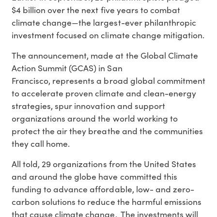
$4 billion over the next five years to combat
climate change—the largest-ever philanthropic
investment focused on climate change mitigation.
The announcement, made at the Global Climate
Action Summit (GCAS) in San
Francisco, represents a broad global commitment
to accelerate proven climate and clean-energy
strategies, spur innovation and support
organizations around the world working to
protect the air they breathe and the communities
they call home.
All told, 29 organizations from the United States
and around the globe have committed this
funding to advance affordable, low- and zero-
carbon solutions to reduce the harmful emissions
that cause climate change. The investments will