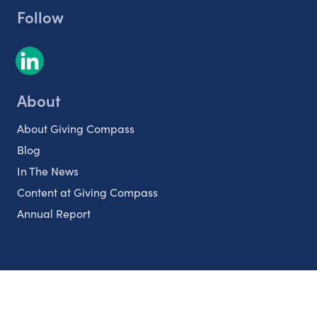
Follow
About
About Giving Compass
Blog
In The News
Content at Giving Compass
Annual Report
Partnerships
Nonprofits