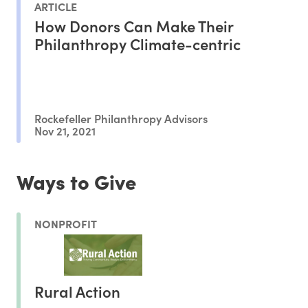
ARTICLE
How Donors Can Make Their
Philanthropy Climate-centric
Rockefeller Philanthropy Advisors
Nov 21, 2021
Ways to Give
NONPROFIT
Rural Action