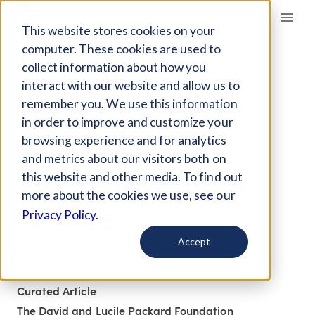
Giving Compass
This website stores cookies on your
computer. These cookies are used to
collect information about how you
ARTICLE
interact with our website and allow us to
PHILANTHROPIC
remember you. We use this information
COMMUNITY
in order to improve and customize your
ANNOUNCES
browsing experience and for analytics
and metrics about our visitors both on
INVESTMENT TO
this website and other media. To find out
COMBAT CLIMATE
more about the cookies we use, see our
CHANGE
Privacy Policy.
Accept
Oct 31, 2018
Curated Article
The David and Lucile Packard Foundation