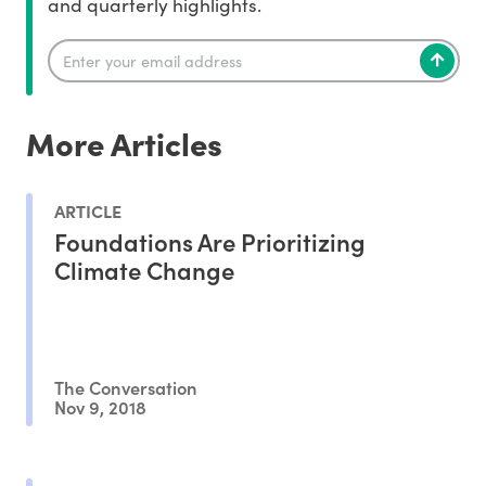
and quarterly highlights.
More Articles
ARTICLE
Foundations Are Prioritizing
Climate Change
The Conversation
Nov 9, 2018