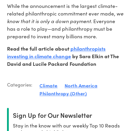
While the announcement is the largest climate-
we
related philanthropic commitment ever made,
know that it is only a down payment
. Everyone
has a role to play—and philanthropy must be
prepared to invest many billions more.
philanthropists
Read the full article about
investing in climate change
by Sara Elkin at The
David and Lucile Packard Foundation
Categories:
Climate
North America
Philanthropy (Other)
Sign Up for Our Newsletter
Stay in the know with our weekly Top 10 Reads