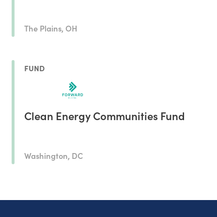
The Plains, OH
FUND
Clean Energy Communities Fund
Washington, DC