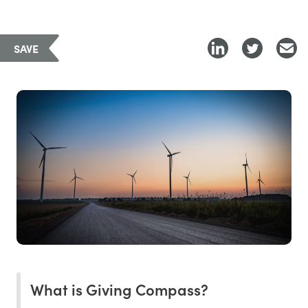
SAVE
What is Giving Compass?