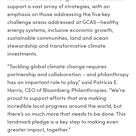
support a vast array of strategies, with an
emphasis on those addressing the five key
challenge areas addressed at GCAS—healthy
energy systems, inclusive economic growth,
sustainable communities, land and ocean
stewardship and transformative climate
investments.
“Tackling global climate change requires
partnership and collaboration – and philanthropy
has an important role to play,” said Patricia E.
Harris, CEO of Bloomberg Philanthropies. “We’re
proud to support efforts that are making
incredible local progress around the world, but
there’s so much more that needs to be done. This
landmark pledge is a key step to making even
greater impact, together.”