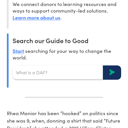
We connect donors to learning resources and
ways to support community-led solutions.
Learn more about us
.
Search our Guide to Good
Start
searching for your way to change the
world.
Rhea Maniar has been “hooked” on politics since
she was 9, when, donning a shirt that said “Future
President,” she attended a 2016 Hillary Clinton