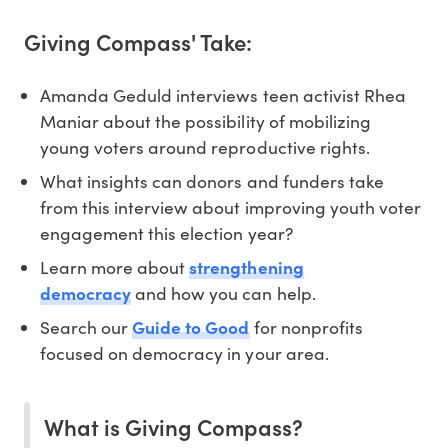
Giving Compass' Take:
Amanda Geduld interviews teen activist Rhea
Maniar about the possibility of mobilizing
young voters around reproductive rights.
What insights can donors and funders take
from this interview about improving youth voter
engagement this election year?
Learn more about
strengthening
democracy
and how you can help.
Search our
Guide to Good
for nonprofits
focused on democracy in your area.
What is Giving Compass?