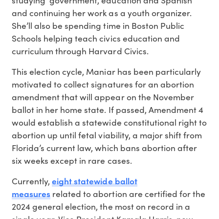
and continuing her work as a youth organizer.
She’ll also be spending time in Boston Public
Schools helping teach civics education and
curriculum through Harvard Civics.
This election cycle, Maniar has been particularly
motivated to collect signatures for an abortion
amendment that will appear on the November
ballot in her home state. If passed, Amendment 4
would establish a statewide constitutional right to
abortion up until fetal viability, a major shift from
Florida’s current law, which bans abortion after
six weeks except in rare cases.
eight statewide ballot
Currently,
measures
related to abortion are certified for the
2024 general election, the most on record in a
single year. Vice President Kamala Harris, now