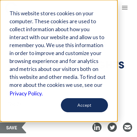
Giving Compass
This website stores cookies on your
computer. These cookies are used to
collect information about how you
ARTICLE
interact with our website and allow us to
MOBILIZING YOUNG
remember you. We use this information
VOTERS AROUND
in order to improve and customize your
REPRODUCTIVE RIGHTS
browsing experience and for analytics
and metrics about our visitors both on
this website and other media. To find out
Aug 29, 2024
more about the cookies we use, see our
Privacy Policy.
Curated Article
The 74
Accept
SAVE