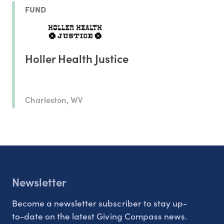
FUND
Holler Health Justice
Charleston, WV
Newsletter
Become a newsletter subscriber to stay up-
to-date on the latest Giving Compass news.