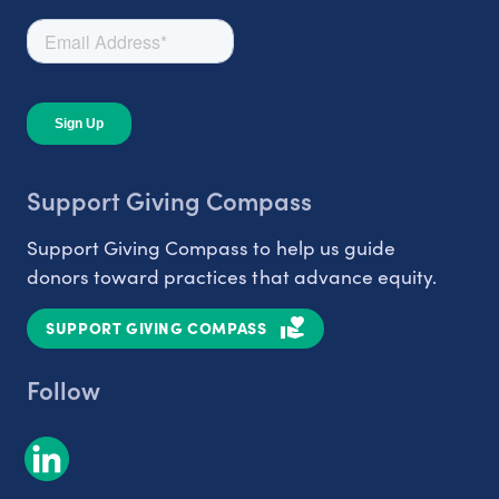
Support Giving Compass
Support Giving Compass to help us guide
donors toward practices that advance equity.
SUPPORT GIVING COMPASS
Follow