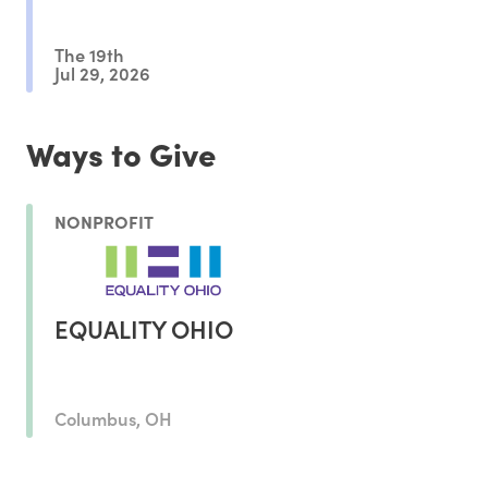
The 19th
Jul 29, 2026
Ways to Give
NONPROFIT
EQUALITY OHIO
Columbus, OH