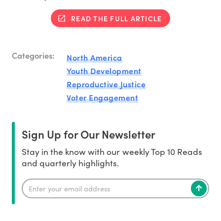
READ THE FULL ARTICLE
Categories:
North America
Youth Development
Reproductive Justice
Voter Engagement
Sign Up for Our Newsletter
Stay in the know with our weekly Top 10 Reads
and quarterly highlights.