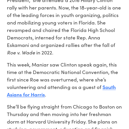
rally with her parents. Now, the 18-year-old is one
of the leading forces in youth organizing, politics
and mobilizing young voters in Florida. She
revamped and chaired the Florida High School
Democrats, interned for state Rep. Anna
Eskamani and organized rallies after the fall of
Roe v. Wade
in 2022.
This week, Maniar saw Clinton speak again, this
time at the Democratic National Convention, the
first since Roe was overturned, where she’s
South
volunteering and attending as a guest of
Asians for Harris
.
She’ll be flying straight from Chicago to Boston on
Thursday and then moving into her freshman
dorm at Harvard University Friday. She plans on
studying government, education and Spanish