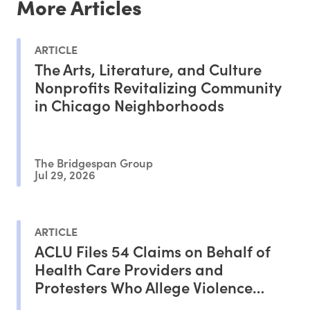
More Articles
ARTICLE
The Arts, Literature, and Culture
Nonprofits Revitalizing Community
in Chicago Neighborhoods
The Bridgespan Group
Jul 29, 2026
ARTICLE
ACLU Files 54 Claims on Behalf of
Health Care Providers and
Protesters Who Allege Violence
From ICE Agents