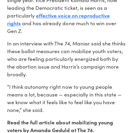
leading the Democratic ticket, is seen as a
effective voice on reproductive
particularly
rights
and has already done much to win over
Gen Z.
In an interview with The 74, Maniar said she thinks
these ballot measures can mobilize youth voters,
who are feeling particularly energized both by
the abortion issue and Harris’s campaign more
broadly.
“I think autonomy right now to young people
means a lot, because — especially in this state —
we know what it feels like to feel like you have
none,” she said.
Read the full article about mobilizing young
voters by Amanda Geduld at The 74.