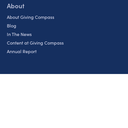
About
About Giving Compass
Blog
In The News
Content at Giving Compass
Annual Report
Partnerships
Nonprofits
Authors
Partner With Us
Contact Us