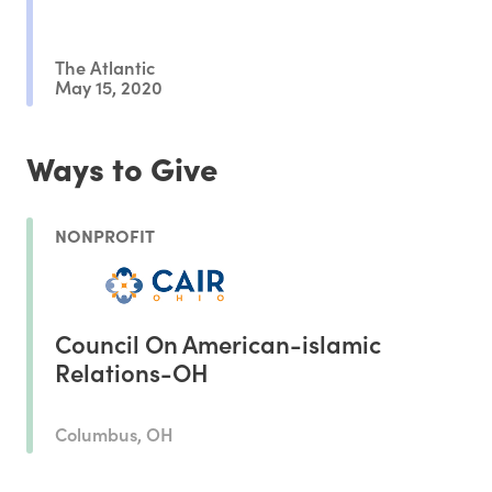
The Atlantic
May 15, 2020
Ways to Give
NONPROFIT
Council On American-islamic
Relations-OH
Columbus, OH