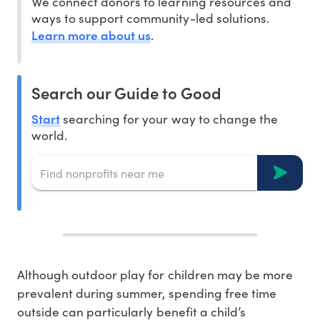
We connect donors to learning resources and
ways to support community-led solutions.
Learn more about us
.
Search our Guide to Good
Start
searching for your way to change the
world.
Although outdoor play for children may be more
prevalent during summer, spending free time
outside can particularly benefit a child’s