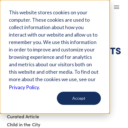
Giving Compass
This website stores cookies on your
computer. These cookies are used to
collect information about how you
ARTICLE
interact with our website and allow us to
NEW STUDY SAYS
remember you. We use this information
OUTDOOR PLAY BOOSTS
in order to improve and customize your
CHILDREN’S
browsing experience and for analytics
and metrics about our visitors both on
PERFORMANCE IN
this website and other media. To find out
CLASS
more about the cookies we use, see our
Privacy Policy.
Oct 27, 2017
Accept
Updated on
Feb 15, 2018
Curated Article
Child in the City