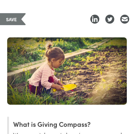
SAVE
What is Giving Compass?