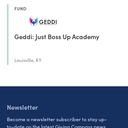
FUND
Geddi: Just Boss Up Academy
Louisville, KY
Newsletter
Become a newsletter subscriber to stay up-
to-date on the latest Giving Compass news.