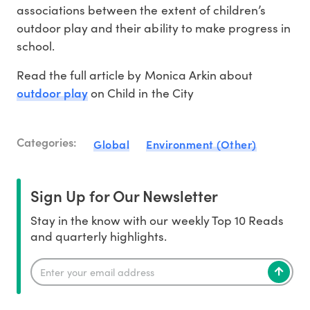
associations between the extent of children’s
outdoor play and their ability to make progress in
school.
Read the full article by Monica Arkin about
outdoor play
on Child in the City
Categories:
Global
Environment (Other)
Sign Up for Our Newsletter
Stay in the know with our weekly Top 10 Reads
and quarterly highlights.