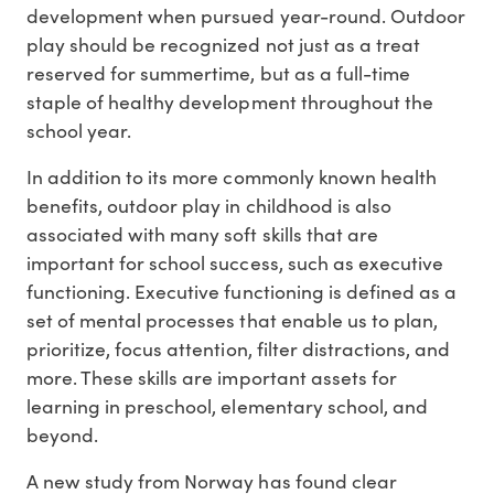
development when pursued year-round. Outdoor
play should be recognized not just as a treat
reserved for summertime, but as a full-time
staple of healthy development throughout the
school year.
In addition to its more commonly known health
benefits, outdoor play in childhood is also
associated with many soft skills that are
important for school success, such as executive
functioning. Executive functioning is defined as a
set of mental processes that enable us to plan,
prioritize, focus attention, filter distractions, and
more. These skills are important assets for
learning in preschool, elementary school, and
beyond.
A new study from Norway has found clear