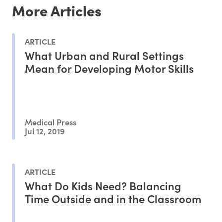
More Articles
ARTICLE
What Urban and Rural Settings
Mean for Developing Motor Skills
Medical Press
Jul 12, 2019
ARTICLE
What Do Kids Need? Balancing
Time Outside and in the Classroom