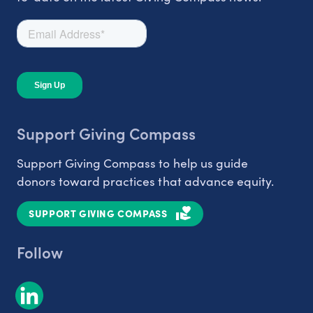
Support Giving Compass
Support Giving Compass to help us guide
donors toward practices that advance equity.
SUPPORT GIVING COMPASS
Follow