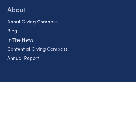
About
About Giving Compass
Blog
In The News
Content at Giving Compass
Annual Report
Partnerships
Nonprofits
Authors
Partner With Us
Contact Us