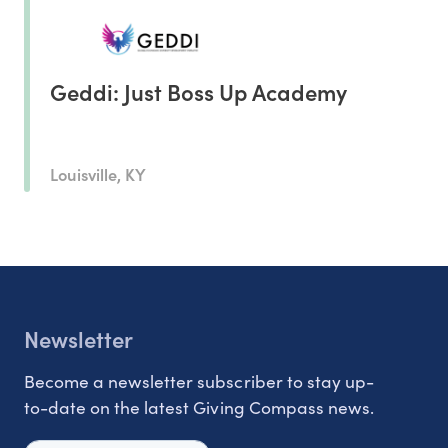
Geddi: Just Boss Up Academy
Louisville, KY
Newsletter
Become a newsletter subscriber to stay up-
to-date on the latest Giving Compass news.