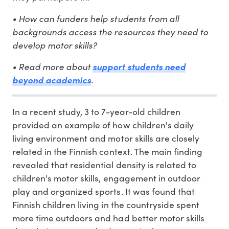
• How can funders help students from all
backgrounds access the resources they need to
develop motor skills?
• Read more about
support students need
beyond academics
.
In a recent study, 3 to 7-year-old children
provided an example of how children's daily
living environment and motor skills are closely
related in the Finnish context. The main finding
revealed that residential density is related to
children's motor skills, engagement in outdoor
play and organized sports. It was found that
Finnish children living in the countryside spent
more time outdoors and had better motor skills