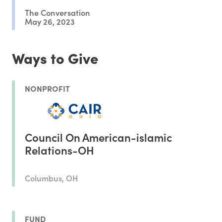
The Conversation
May 26, 2023
Ways to Give
NONPROFIT
Council On American-islamic
Relations-OH
Columbus, OH
FUND