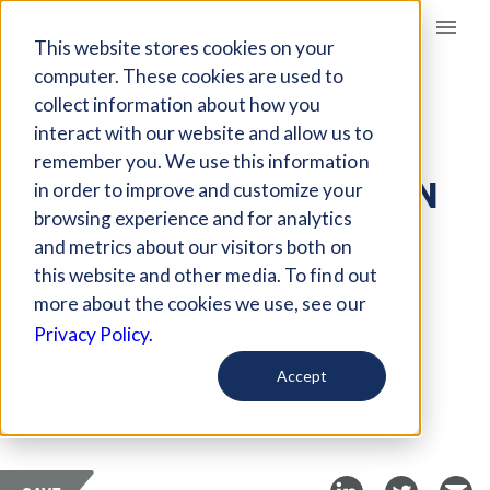
Giving Compass
This website stores cookies on your
computer. These cookies are used to
collect information about how you
ARTICLE
interact with our website and allow us to
WHAT URBAN AND
remember you. We use this information
RURAL SETTINGS MEAN
in order to improve and customize your
FOR DEVELOPING
browsing experience and for analytics
and metrics about our visitors both on
MOTOR SKILLS
this website and other media. To find out
more about the cookies we use, see our
Jul 12, 2019
Privacy Policy.
Curated Article
Accept
Medical Press