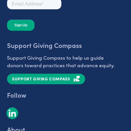
Support Giving Compass
Support Giving Compass to help us guide
donors toward practices that advance equity.
SUPPORT GIVING COMPASS
Follow
About