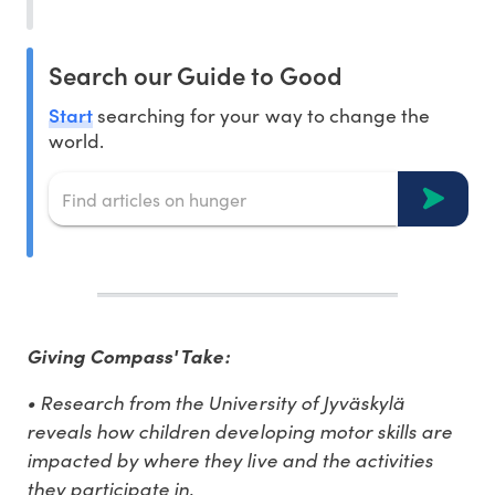
Search our Guide to Good
Start
searching for your way to change the
world.
Giving Compass' Take:
• Research from the University of Jyväskylä
reveals how children developing motor skills are
impacted by where they live and the activities
they participate in.