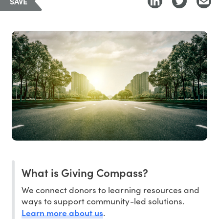
SAVE
What is Giving Compass?
We connect donors to learning resources and
ways to support community-led solutions.
Learn more about us
.