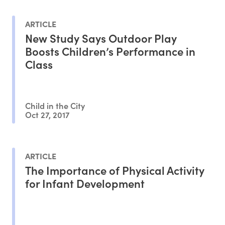
ARTICLE
New Study Says Outdoor Play
Boosts Children’s Performance in
Class
Child in the City
Oct 27, 2017
ARTICLE
The Importance of Physical Activity
for Infant Development