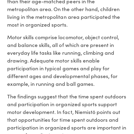
than their age-matched peers in the
metropolitan area. On the other hand, children
living in the metropolitan area participated the
most in organized sports.
Motor skills comprise locomotor, object control,
and balance skills, all of which are present in
everyday life tasks like running, climbing and
drawing. Adequate motor skills enable
participation in typical games and play for
different ages and developmental phases, for
example, in running and ball games.
The findings suggest that the time spent outdoors
and participation in organized sports support
motor development. In fact, Niemistö points out
that opportunities for time spent outdoors and
participation in organized sports are important in