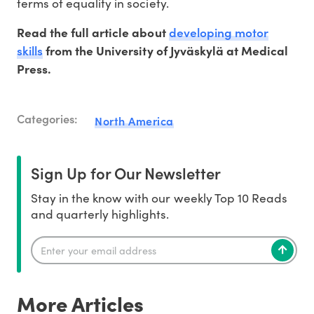
terms of equality in society.
developing motor
Read the full article about
skills
from the University of Jyväskylä at Medical
Press.
Categories:
North America
Sign Up for Our Newsletter
Stay in the know with our weekly Top 10 Reads
and quarterly highlights.
More Articles