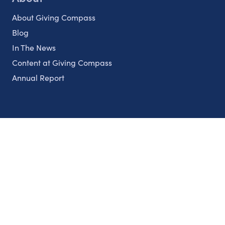
About Giving Compass
Blog
In The News
Content at Giving Compass
Annual Report
Partnerships
Nonprofits
Authors
Partner With Us
Contact Us