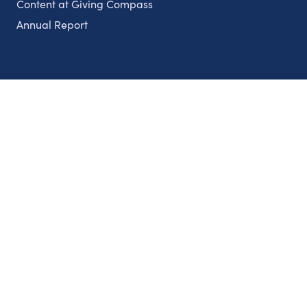
Content at Giving Compass
Annual Report
Partnerships
Nonprofits
Authors
Partner With Us
Contact Us
Topics
Climate
Democracy