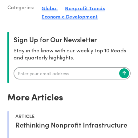
Categories:
Global
Nonprofit Trends
Economic Development
Sign Up for Our Newsletter
Stay in the know with our weekly Top 10 Reads
and quarterly highlights.
More Articles
ARTICLE
Rethinking Nonprofit Infrastructure