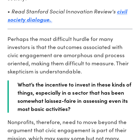
Read Stanford Social Innovation Review's
•
civil
society dialogue.
Perhaps the most difficult hurdle for many
investors is that the outcomes associated with
civic engagement are amorphous and process
oriented, making them difficult to measure. Their
skepticism is understandable.
What’s the incentive to invest in these kinds of
things, especially in a sector that has been
somewhat laissez-faire in assessing even its
most basic activities?
Nonprofits, therefore, need to move beyond the
argument that civic engagement is part of their
mission, which may sway some but not many,