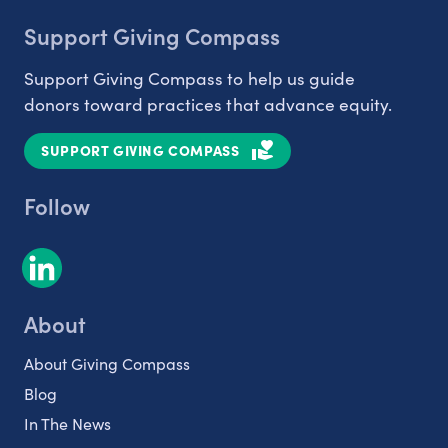
Support Giving Compass
Support Giving Compass to help us guide
donors toward practices that advance equity.
SUPPORT GIVING COMPASS
Follow
About
About Giving Compass
Blog
In The News