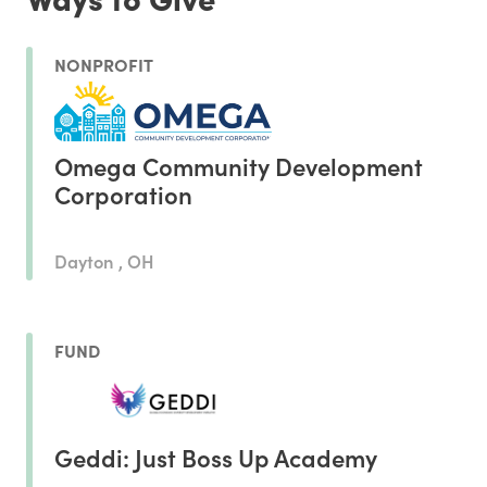
NONPROFIT
Omega Community Development
Corporation
Dayton , OH
FUND
Geddi: Just Boss Up Academy