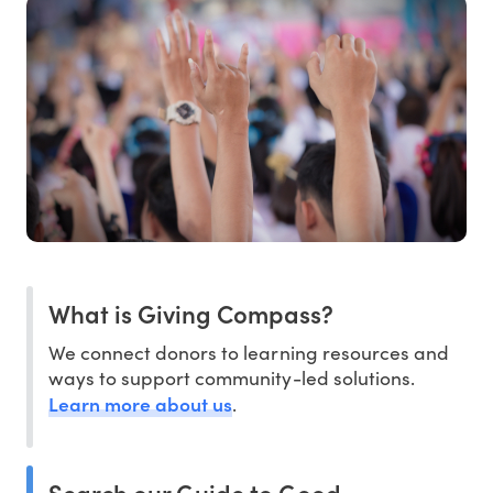
What is Giving Compass?
We connect donors to learning resources and
ways to support community-led solutions.
Learn more about us
.
Search our Guide to Good