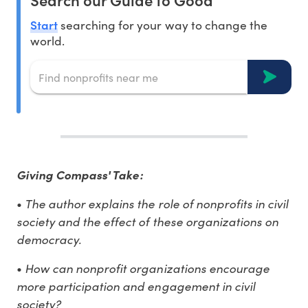
Start
searching for your way to change the
world.
Giving Compass' Take:
The author explains the role of nonprofits in civil
•
society and the effect of these organizations on
democracy.
How can nonprofit organizations encourage
•
more participation and engagement in civil
society?