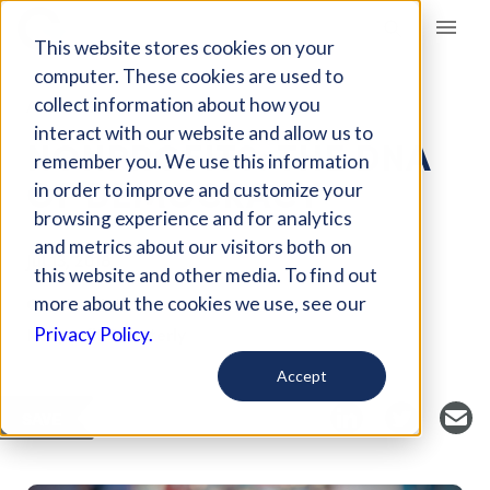
Giving Compass
This website stores cookies on your
computer. These cookies are used to
collect information about how you
ARTICLE
interact with our website and allow us to
NONPROFITS: THE DNA
remember you. We use this information
OF DEMOCRACY
in order to improve and customize your
browsing experience and for analytics
and metrics about our visitors both on
Jul 13, 2018
this website and other media. To find out
Curated Article
more about the cookies we use, see our
Nonprofit Quarterly
Privacy Policy.
Accept
SAVE