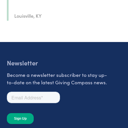
Louisville, KY
Newsletter
Become a newsletter subscriber to stay up-
to-date on the latest Giving Compass news.