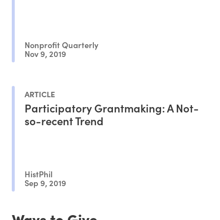
Nonprofit Quarterly
Nov 9, 2019
ARTICLE
Participatory Grantmaking: A Not-
so-recent Trend
HistPhil
Sep 9, 2019
Ways to Give