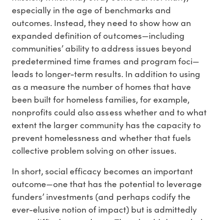
especially in the age of benchmarks and
outcomes. Instead, they need to show how an
expanded definition of outcomes—including
communities’ ability to address issues beyond
predetermined time frames and program foci—
leads to longer-term results. In addition to using
as a measure the number of homes that have
been built for homeless families, for example,
nonprofits could also assess whether and to what
extent the larger community has the capacity to
prevent homelessness and whether that fuels
collective problem solving on other issues.
In short, social efficacy becomes an important
outcome—one that has the potential to leverage
funders’ investments (and perhaps codify the
ever-elusive notion of impact) but is admittedly