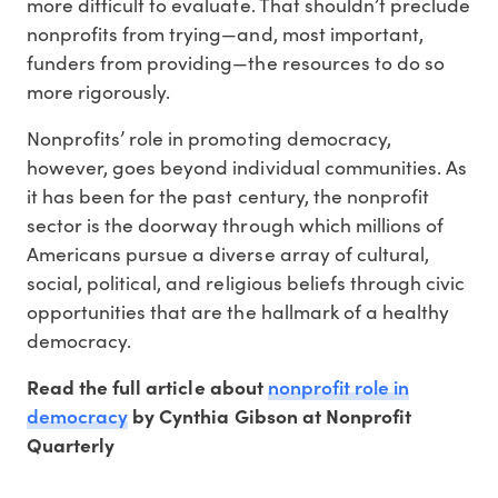
more difficult to evaluate. That shouldn’t preclude
nonprofits from trying—and, most important,
funders from providing—the resources to do so
more rigorously.
Nonprofits’ role in promoting democracy,
however, goes beyond individual communities. As
it has been for the past century, the nonprofit
sector is the doorway through which millions of
Americans pursue a diverse array of cultural,
social, political, and religious beliefs through civic
opportunities that are the hallmark of a healthy
democracy.
nonprofit role in
Read the full article about
democracy
by Cynthia Gibson at Nonprofit
Quarterly