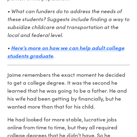
• What can funders do to address the needs of
these students? Suggests include finding a way to
subsidize childcare and transportation at the
local and federal level.
•
Here's more on how we can help adult college
.
students graduate
Jaime remembers the exact moment he decided
to get a college degree. It was the second he
learned that he was going to be a father. He and
his wife had been getting by financially, but he
wanted more than that for his child.
He had looked for more stable, lucrative jobs
online from time to time, but they all required
college degrees that he didn’t have. So he