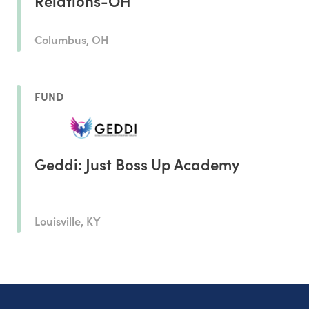
Relations-OH
Columbus, OH
FUND
Geddi: Just Boss Up Academy
Louisville, KY