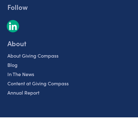
Follow
About
About Giving Compass
Blog
In The News
Content at Giving Compass
Annual Report
Partnerships
Nonprofits