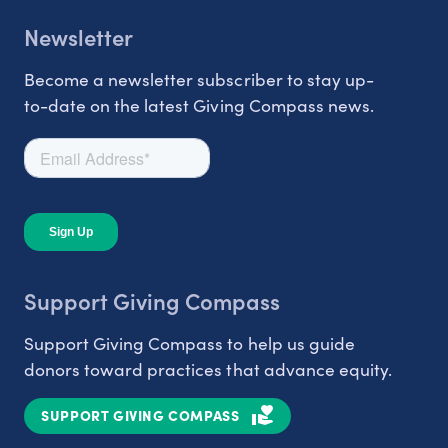
Newsletter
Become a newsletter subscriber to stay up-
to-date on the latest Giving Compass news.
Support Giving Compass
Support Giving Compass to help us guide
donors toward practices that advance equity.
SUPPORT GIVING COMPASS