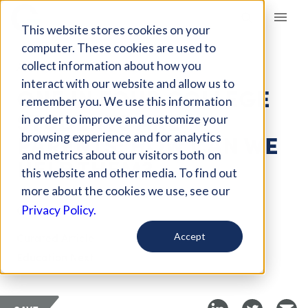
Giving Compass
This website stores cookies on your
computer. These cookies are used to
collect information about how you
ARTICLE
interact with our website and allow us to
ONE IN FOUR COLLEGE
remember you. We use this information
STUDENTS ARE
in order to improve and customize your
PARENTS: HOW CAN WE
browsing experience and for analytics
and metrics about our visitors both on
HELP THEM?
this website and other media. To find out
more about the cookies we use, see our
Oct 28, 2018
Privacy Policy.
Curated Article
Accept
Education Next