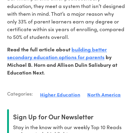
education, they meet a system that isn’t designed
with them in mind. That’s a major reason why
only 33% of parent learners earn any degree or
certificate within six years of enrolling, compared
to 50% of students overall.
building better
Read the full article about
secondary education options for parents
by
Michael B. Horn and Allison Dulin Salisbury at
Education Next.
Categories:
Higher Education
North America
Sign Up for Our Newsletter
Stay in the know with our weekly Top 10 Reads