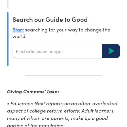
Search our Guide to Good
Start
searching for your way to change the
world.
Giving Compass' Take:
• Education Next reports on an often-overlooked
aspect of college reform efforts: Adult learners,
many of whom are parents, make up a good
portion of the population.