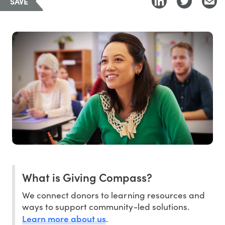
SAVE
What is Giving Compass?
We connect donors to learning resources and
ways to support community-led solutions.
Learn more about us
.