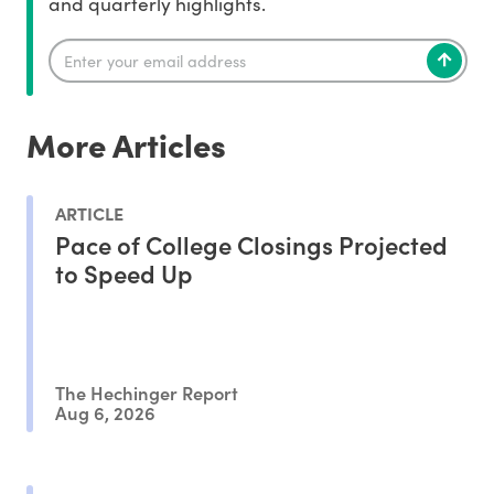
and quarterly highlights.
More Articles
ARTICLE
Pace of College Closings Projected
to Speed Up
The Hechinger Report
Aug 6, 2026