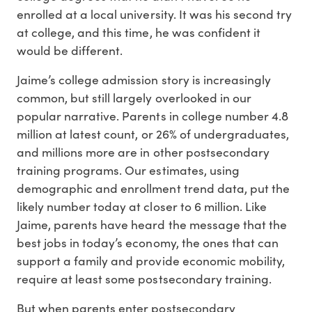
enrolled at a local university. It was his second try
at college, and this time, he was confident it
would be different.
Jaime’s college admission story is increasingly
common, but still largely overlooked in our
popular narrative. Parents in college number 4.8
million at latest count, or 26% of undergraduates,
and millions more are in other postsecondary
training programs. Our estimates, using
demographic and enrollment trend data, put the
likely number today at closer to 6 million. Like
Jaime, parents have heard the message that the
best jobs in today’s economy, the ones that can
support a family and provide economic mobility,
require at least some postsecondary training.
But when parents enter postsecondary