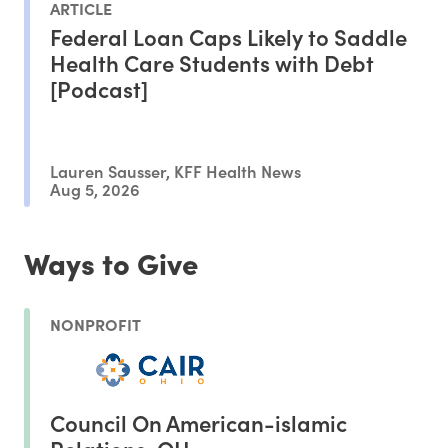
ARTICLE
Federal Loan Caps Likely to Saddle
Health Care Students with Debt
[Podcast]
Lauren Sausser, KFF Health News
Aug 5, 2026
Ways to Give
NONPROFIT
Council On American-islamic