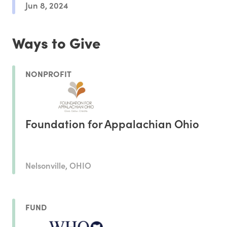
Jun 8, 2024
Ways to Give
NONPROFIT
Foundation for Appalachian Ohio
Nelsonville, OHIO
FUND