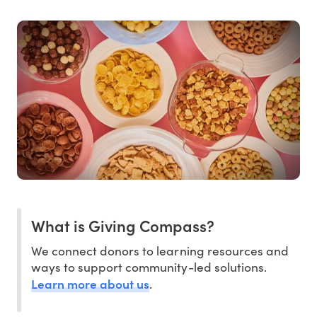
What is Giving Compass?
We connect donors to learning resources and
ways to support community-led solutions.
Learn more about us
.