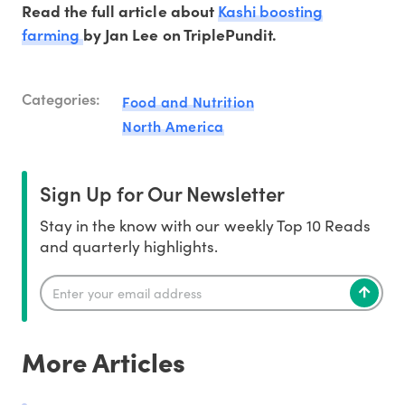
Kashi boosting
Read the full article about
farming
by Jan Lee on TriplePundit.
Categories:
Food and Nutrition
North America
Sign Up for Our Newsletter
Stay in the know with our weekly Top 10 Reads
and quarterly highlights.
More Articles