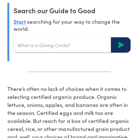
Search our Guide to Good
Start
searching for your way to change the
world.
There’s often no lack of choices when it comes to
selecting certified organic produce. Organic
lettuce, onions, apples, and bananas are often in
the season. Certified eggs and milk too are
available. But reach for a box of certified organic
cereal, rice, or other manufactured grain product
and, well, your choices of brand and imaginative