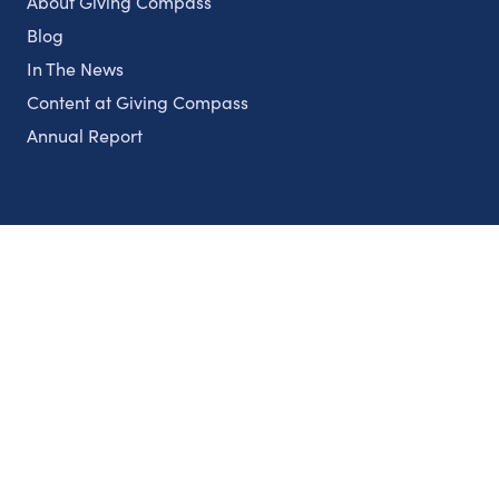
About Giving Compass
Blog
In The News
Content at Giving Compass
Annual Report
Partnerships
Nonprofits
Authors
Partner With Us
Contact Us
Topics