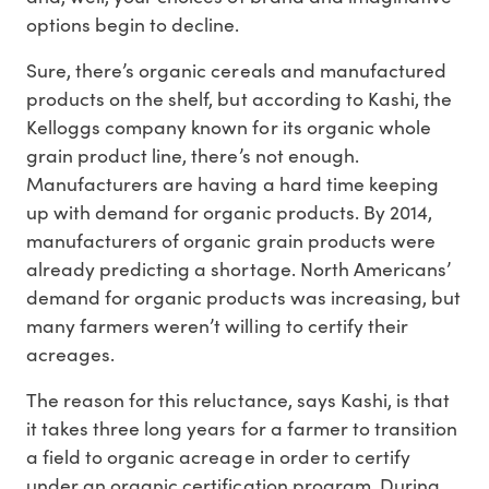
options begin to decline.
Sure, there’s organic cereals and manufactured
products on the shelf, but according to Kashi, the
Kelloggs company known for its organic whole
grain product line, there’s not enough.
Manufacturers are having a hard time keeping
up with demand for organic products. By 2014,
manufacturers of organic grain products were
already predicting a shortage. North Americans’
demand for organic products was increasing, but
many farmers weren’t willing to certify their
acreages.
The reason for this reluctance, says Kashi, is that
it takes three long years for a farmer to transition
a field to organic acreage in order to certify
under an organic certification program. During