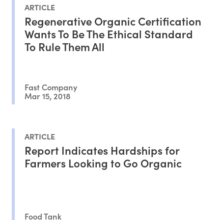
ARTICLE
Regenerative Organic Certification
Wants To Be The Ethical Standard
To Rule Them All
Fast Company
Mar 15, 2018
ARTICLE
Report Indicates Hardships for
Farmers Looking to Go Organic
Food Tank