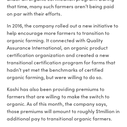
that time, many such farmers aren’t being paid
on par with their efforts.
In 2016, the company rolled out a new initiative to
help encourage more farmers to transition to
organic farming. It connected with Quality
Assurance International, an organic product
certification organization and created a new
transitional certification program for farms that
hadn’t yet met the benchmarks of certified
organic farming, but were willing to do so.
Kashi has also been providing premiums to
farmers that are willing to make the switch to
organic. As of this month, the company says,
those premiums will amount to roughly $1million in
additional pay to transitional organic farmers.