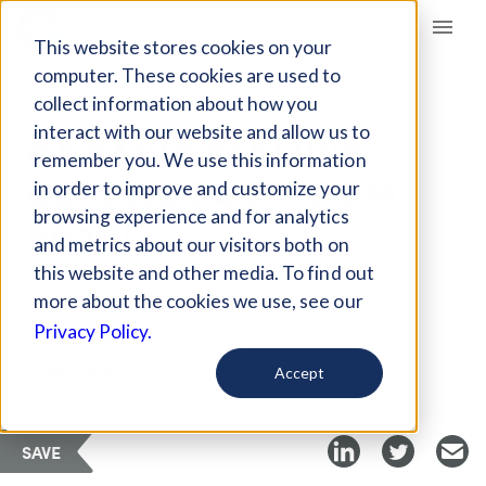
Giving Compass
This website stores cookies on your
computer. These cookies are used to
collect information about how you
ARTICLE
interact with our website and allow us to
ORGANIC FARMING
remember you. We use this information
GETS A BOOST FROM
in order to improve and customize your
KASHI
browsing experience and for analytics
and metrics about our visitors both on
this website and other media. To find out
Mar 7, 2018
more about the cookies we use, see our
Privacy Policy.
Curated Article
TriplePundit
Accept
SAVE