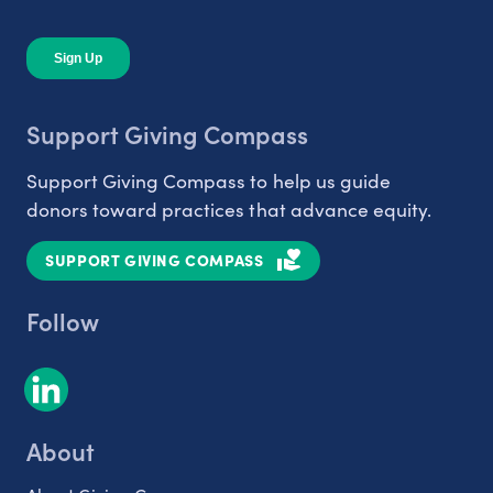
Support Giving Compass
Support Giving Compass to help us guide
donors toward practices that advance equity.
SUPPORT GIVING COMPASS
Follow
About