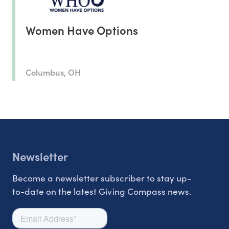
Women Have Options
Columbus, OH
Newsletter
Become a newsletter subscriber to stay up-
to-date on the latest Giving Compass news.