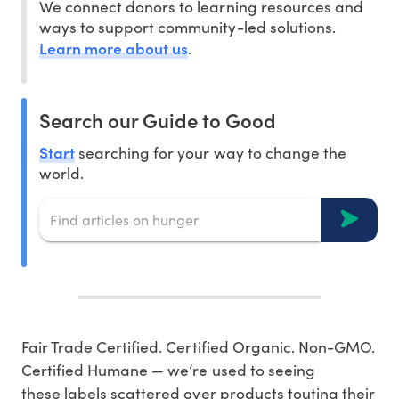
We connect donors to learning resources and
ways to support community-led solutions.
Learn more about us
.
Search our Guide to Good
Start
searching for your way to change the
world.
Fair Trade Certified. Certified Organic. Non-GMO.
Certified Humane — we’re used to seeing
these labels scattered over products touting their