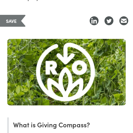
SAVE
What is Giving Compass?