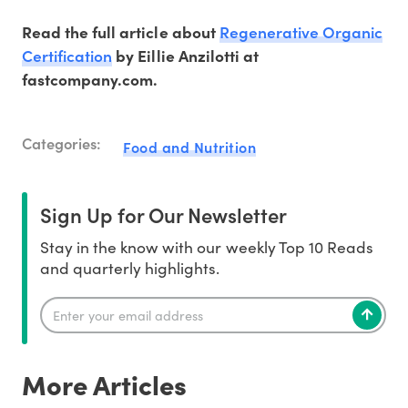
Regenerative Organic
Read the full article about
Certification
by Eillie Anzilotti at
fastcompany.com.
Categories:
Food and Nutrition
Sign Up for Our Newsletter
Stay in the know with our weekly Top 10 Reads
and quarterly highlights.
More Articles