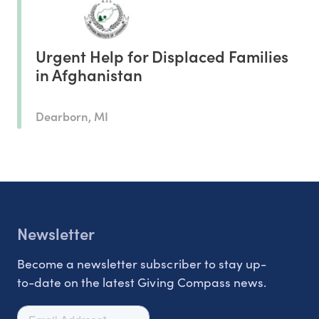
Urgent Help for Displaced Families
in Afghanistan
Dearborn, MI
Newsletter
Become a newsletter subscriber to stay up-
to-date on the latest Giving Compass news.