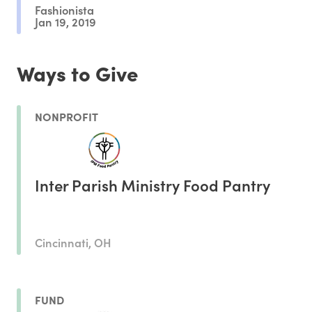
Fashionista
Jan 19, 2019
Ways to Give
NONPROFIT
Inter Parish Ministry Food Pantry
Cincinnati, OH
FUND