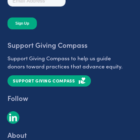
Support Giving Compass
Support Giving Compass to help us guide
donors toward practices that advance equity.
SUPPORT GIVING COMPASS
Follow
About