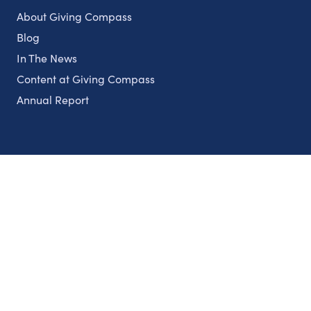
About Giving Compass
Blog
In The News
Content at Giving Compass
Annual Report
Partnerships
Nonprofits
Authors
Partner With Us
Contact Us