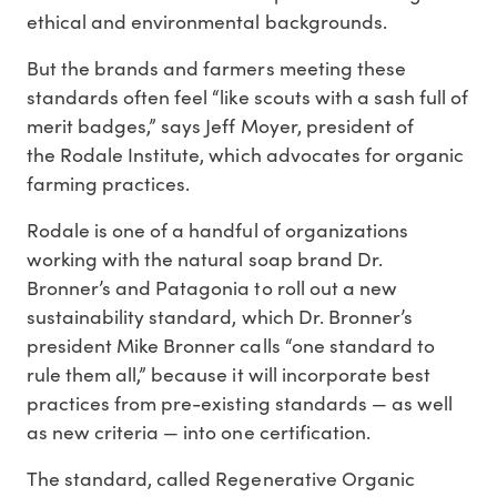
ethical and environmental backgrounds.
But the brands and farmers meeting these
standards often feel “like scouts with a sash full of
merit badges,” says Jeff Moyer, president of
the Rodale Institute, which advocates for organic
farming practices.
Rodale is one of a handful of organizations
working with the natural soap brand Dr.
Bronner’s and Patagonia to roll out a new
sustainability standard, which Dr. Bronner’s
president Mike Bronner calls “one standard to
rule them all,” because it will incorporate best
practices from pre-existing standards — as well
as new criteria — into one certification.
The standard, called Regenerative Organic