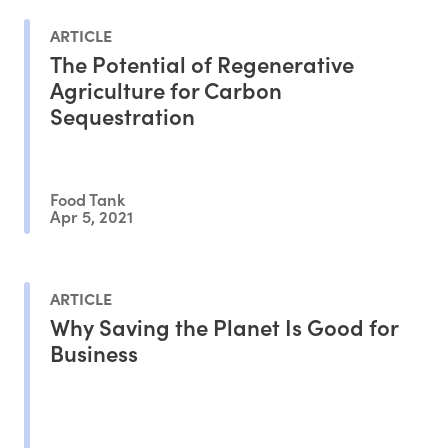
ARTICLE
The Potential of Regenerative
Agriculture for Carbon
Sequestration
Food Tank
Apr 5, 2021
ARTICLE
Why Saving the Planet Is Good for
Business