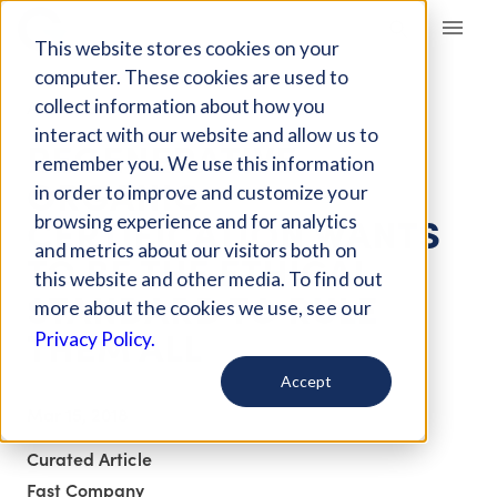
Giving Compass
This website stores cookies on your
computer. These cookies are used to
collect information about how you
ARTICLE
interact with our website and allow us to
REGENERATIVE
remember you. We use this information
ORGANIC
in order to improve and customize your
CERTIFICATION WANTS
browsing experience and for analytics
and metrics about our visitors both on
TO BE THE ETHICAL
this website and other media. To find out
STANDARD TO RULE
more about the cookies we use, see our
THEM ALL
Privacy Policy.
Accept
Mar 15, 2018
Curated Article
Fast Company