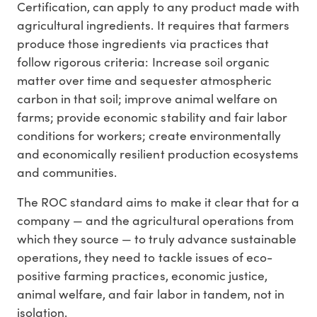
Certification, can apply to any product made with
agricultural ingredients. It requires that farmers
produce those ingredients via practices that
follow rigorous criteria: Increase soil organic
matter over time and sequester atmospheric
carbon in that soil; improve animal welfare on
farms; provide economic stability and fair labor
conditions for workers; create environmentally
and economically resilient production ecosystems
and communities.
The ROC standard aims to make it clear that for a
company — and the agricultural operations from
which they source — to truly advance sustainable
operations, they need to tackle issues of eco-
positive farming practices, economic justice,
animal welfare, and fair labor in tandem, not in
isolation.