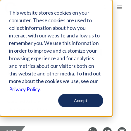
Giving Compass
This website stores cookies on your
computer. These cookies are used to
collect information about how you
ARTICLE
interact with our website and allow us to
RECOGNIZING
remember you. We use this information
INNOVATION: ASPEN
in order to improve and customize your
INSTITUTE'S JOB
browsing experience and for analytics
and metrics about our visitors both on
QUALITY FELLOWS
this website and other media. To find out
more about the cookies we use, see our
May 17, 2018
Privacy Policy.
Curated Article
Accept
The Aspen Institute