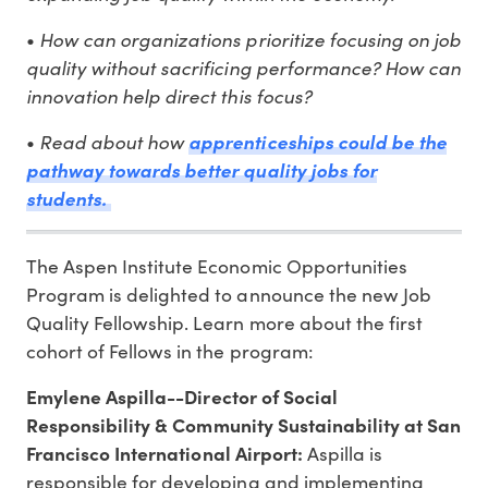
•
How can organizations prioritize focusing on job
quality without sacrificing performance? How can
innovation help direct this focus?
•
Read about how
apprenticeships could be the
pathway towards better quality jobs for
students.
The Aspen Institute Economic Opportunities
Program is delighted to announce the new Job
Quality Fellowship. Learn more about the first
cohort of Fellows in the program:
Emylene Aspilla--Director of Social
Responsibility & Community Sustainability at San
Francisco International Airport:
Aspilla is
responsible for developing and implementing