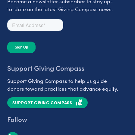
Become a newsletter subscriber to stay up-
to-date on the latest Giving Compass news.
Support Giving Compass
Support Giving Compass to help us guide
donors toward practices that advance equity.
SUPPORT GIVING COMPASS
Follow