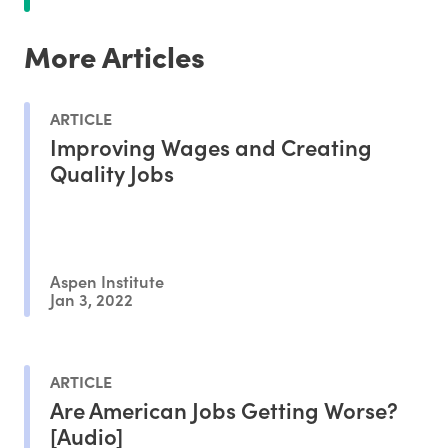
More Articles
ARTICLE
Improving Wages and Creating
Quality Jobs
Aspen Institute
Jan 3, 2022
ARTICLE
Are American Jobs Getting Worse?
[Audio]