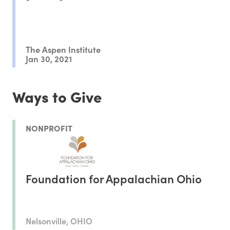
The Aspen Institute
Jan 30, 2021
Ways to Give
NONPROFIT
Foundation for Appalachian Ohio
Nelsonville, OHIO