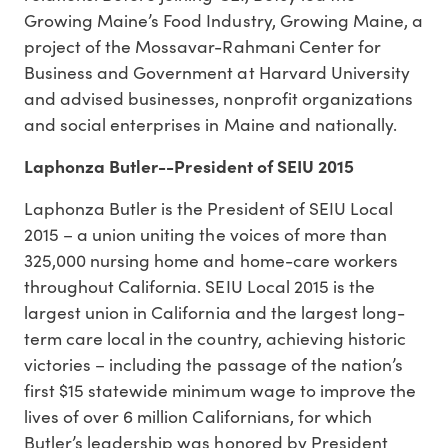
Growing Maine’s Food Industry, Growing Maine, a
project of the Mossavar-Rahmani Center for
Business and Government at Harvard University
and advised businesses, nonprofit organizations
and social enterprises in Maine and nationally.
Laphonza Butler--
President of SEIU 2015
Laphonza Butler is the President of SEIU Local
2015 – a union uniting the voices of more than
325,000 nursing home and home-care workers
throughout California. SEIU Local 2015 is the
largest union in California and the largest long-
term care local in the country, achieving historic
victories – including the passage of the nation’s
first $15 statewide minimum wage to improve the
lives of over 6 million Californians, for which
Butler’s leadership was honored by President