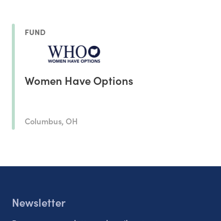
FUND
Women Have Options
Columbus, OH
Newsletter