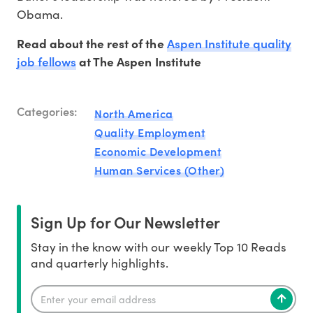
Obama.
Aspen Institute quality
Read about the rest of the
job fellows
at The Aspen Institute
Categories:
North America
Quality Employment
Economic Development
Human Services (Other)
Sign Up for Our Newsletter
Stay in the know with our weekly Top 10 Reads
and quarterly highlights.