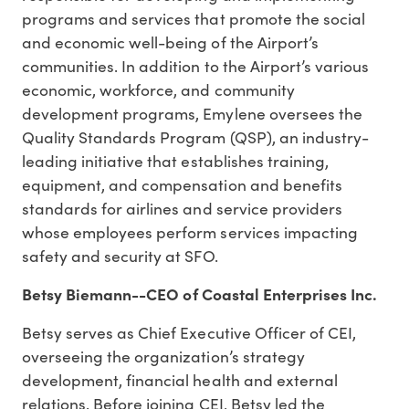
programs and services that promote the social
and economic well-being of the Airport’s
communities. In addition to the Airport’s various
economic, workforce, and community
development programs, Emylene oversees the
Quality Standards Program (QSP), an industry-
leading initiative that establishes training,
equipment, and compensation and benefits
standards for airlines and service providers
whose employees perform services impacting
safety and security at SFO.
Betsy Biemann--CEO of Coastal Enterprises Inc.
Betsy serves as Chief Executive Officer of CEI,
overseeing the organization’s strategy
development, financial health and external
relations. Before joining CEI, Betsy led the