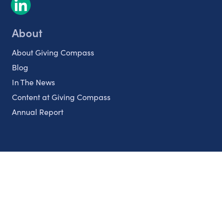
About
About Giving Compass
Blog
In The News
Content at Giving Compass
Annual Report
Partnerships
Nonprofits
Authors
Partner With Us
Contact Us