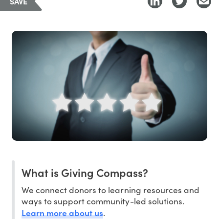
SAVE
What is Giving Compass?
We connect donors to learning resources and
ways to support community-led solutions.
Learn more about us
.