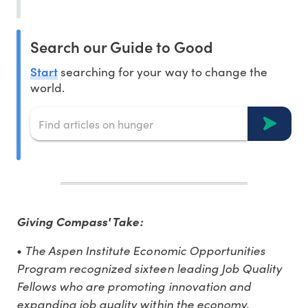
Search our Guide to Good
Start
searching for your way to change the
world.
Giving Compass' Take:
•
The Aspen Institute Economic Opportunities
Program recognized sixteen leading Job Quality
Fellows who are promoting innovation and
expanding job quality within the economy.