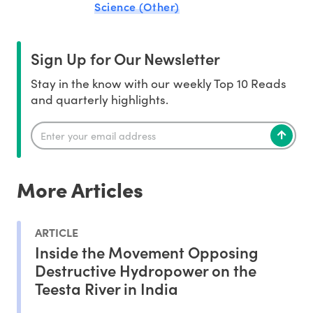
Science (Other)
Sign Up for Our Newsletter
Stay in the know with our weekly Top 10 Reads
and quarterly highlights.
More Articles
ARTICLE
Inside the Movement Opposing
Destructive Hydropower on the
Teesta River in India