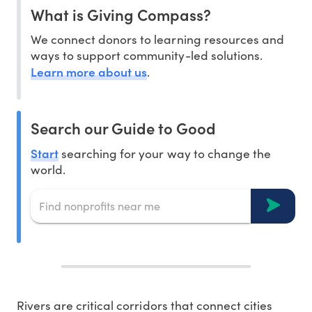
What is Giving Compass?
We connect donors to learning resources and
ways to support community-led solutions.
Learn more about us
.
Search our Guide to Good
Start
searching for your way to change the
world.
Rivers are critical corridors that connect cities