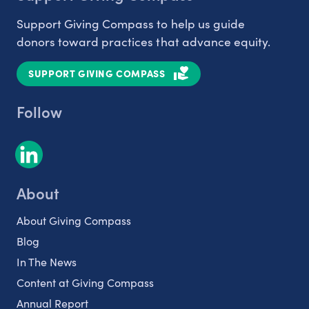
Support Giving Compass to help us guide
donors toward practices that advance equity.
SUPPORT GIVING COMPASS
Follow
About
About Giving Compass
Blog
In The News
Content at Giving Compass
Annual Report