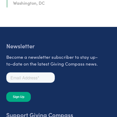
Washington, DC
Newsletter
Become a newsletter subscriber to stay up-
to-date on the latest Giving Compass news.
Support Giving Compass