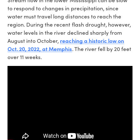
Stream flow in the lower Mississippi can be slow
to respond to changes in precipitation, since
water must travel long distances to reach the
region. During the recent flash drought, however,
water levels in the river declined sharply from
reaching a historic low on
August into October,
Oct. 20, 2022, at Memphis
. The river fell by 20 feet
over 11 weeks.