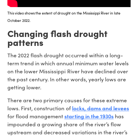
This video shows the extent of drought on the Mississippi River in late
October 2022.
Changing flash drought
patterns
The 2022 flash drought occurred within a long-
term trend in which annual minimum water levels
on the lower Mississippi River have declined over
the past century. In other words, yearly lows are
getting lower.
There are two primary causes for these extreme
locks, dams and levees
lows. First, construction of
starting in the 1930s
for flood management
has
impounded a growing share of the river’s flow
upstream and decreased variations in the river’s