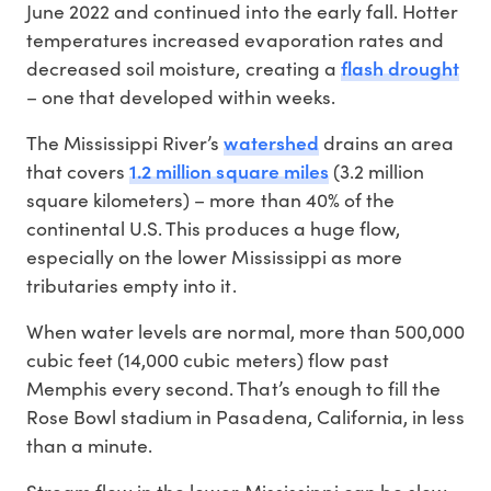
June 2022 and continued into the early fall. Hotter
temperatures increased evaporation rates and
flash drought
decreased soil moisture, creating a
– one that developed within weeks.
watershed
The Mississippi River’s
drains an area
1.2 million square miles
that covers
(3.2 million
square kilometers) – more than 40% of the
continental U.S. This produces a huge flow,
especially on the lower Mississippi as more
tributaries empty into it.
When water levels are normal, more than 500,000
cubic feet (14,000 cubic meters) flow past
Memphis every second. That’s enough to fill the
Rose Bowl stadium in Pasadena, California, in less
than a minute.