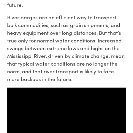
future.
River barges are an efficient way to transport
bulk commodities, such as grain shipments, and
heavy equipment over long distances. But that’s
true only for normal water conditions. Increased
swings between extreme lows and highs on the
Mississippi River, driven by climate change, mean
that typical water conditions are no longer the
norm, and that river transport is likely to face
more backups in the future.