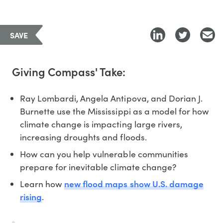
SAVE
Giving Compass' Take:
Ray Lombardi, Angela Antipova, and Dorian J.
Burnette use the Mississippi as a model for how
climate change is impacting large rivers,
increasing droughts and floods.
How can you help vulnerable communities
prepare for inevitable climate change?
new flood maps show U.S. damage
Learn how
rising
.