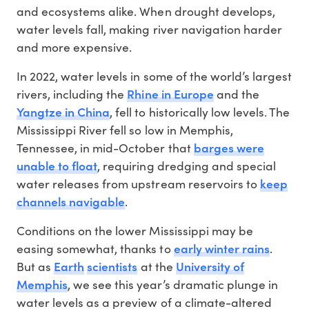
and ecosystems alike. When drought develops,
water levels fall, making river navigation harder
and more expensive.
In 2022, water levels in some of the world’s largest
Rhine in Europe
rivers, including the
and the
Yangtze in China
, fell to historically low levels. The
Mississippi River fell so low in Memphis,
barges were
Tennessee, in mid-October that
unable to float
, requiring dredging and special
keep
water releases from upstream reservoirs to
channels navigable
.
Conditions on the lower Mississippi may be
early winter rains
easing somewhat, thanks to
.
Earth
scientists
University of
But as
at the
Memphis
, we see this year’s dramatic plunge in
water levels as a preview of a climate-altered