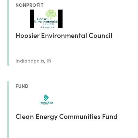
NONPROFIT
Hoosier Environmental Council
Indianapolis, IN
FUND
Clean Energy Communities Fund