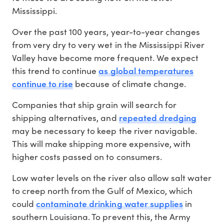
Mississippi.
Over the past 100 years, year-to-year changes
from very dry to very wet in the Mississippi River
Valley have become more frequent. We expect
as global temperatures
this trend to continue
continue to rise
because of climate change.
Companies that ship grain will search for
repeated dredging
shipping alternatives, and
may be necessary to keep the river navigable.
This will make shipping more expensive, with
higher costs passed on to consumers.
Low water levels on the river also allow salt water
to creep north from the Gulf of Mexico, which
contaminate drinking water supplies
could
in
southern Louisiana. To prevent this, the Army