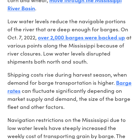
River Basin
.
Low water levels reduce the navigable portions
of the river that are deep enough for barges. On
over 2,000 barges were backed up
Oct. 7, 2022,
at
various points along the Mississippi because of
river closures. Low water levels disrupted
shipments both north and south.
Shipping costs rise during harvest season, when
Barge
demand for barge transportation is higher.
rates
can fluctuate significantly depending on
market supply and demand, the size of the barge
fleet and other factors.
Navigation restrictions on the Mississippi due to
low water levels have steeply increased the
weekly cost of transporting grain by barge. The