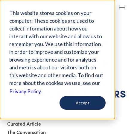
Giving Compass
This website stores cookies on your
computer. These cookies are used to
collect information about how you
ARTICLE
interact with our website and allow us to
RECORD LOW WATER
remember you. We use this information
LEVELS ON THE
in order to improve and customize your
MISSISSIPPI RIVER IN
browsing experience and for analytics
and metrics about our visitors both on
2022 SHOW HOW
this website and other media. To find out
CLIMATE CHANGE IS
more about the cookies we use, see our
ALTERING LARGE RIVERS
Privacy Policy.
Accept
Dec 15, 2022
Curated Article
The Conversation