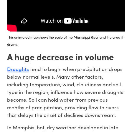
This animated map shows the scale of the Mississippi River and the area it
drains.
A huge decrease in volume
Droughts
tend to begin when precipitation drops
below normal levels. Many other factors,
including temperature, wind, cloudiness and soil
type in the region, influence how severe droughts
become. Soil can hold water from previous
months of precipitation, providing flow to rivers
that delays the onset of declines downstream.
In Memphis, hot, dry weather developed in late