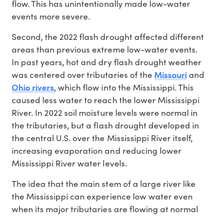
flow. This has unintentionally made low-water
events more severe.
Second, the 2022 flash drought affected different
areas than previous extreme low-water events.
In past years, hot and dry flash drought weather
Missouri
was centered over tributaries of the
and
Ohio rivers
, which flow into the Mississippi. This
caused less water to reach the lower Mississippi
River. In 2022 soil moisture levels were normal in
the tributaries, but a flash drought developed in
the central U.S. over the Mississippi River itself,
increasing evaporation and reducing lower
Mississippi River water levels.
The idea that the main stem of a large river like
the Mississippi can experience low water even
when its major tributaries are flowing at normal