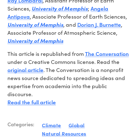
Ray Lombardi
, Assistant Professor of Earth
Angela
Sciences,
University of Memphis
;
Antipova
, Associate Professor of Earth Sciences,
Dorian J. Burnette
University of Memphis
, and
,
Associate Professor of Atmospheric Science,
University of Memphis
The Conversation
This article is republished from
under a Creative Commons license. Read the
original article
. The Conversation is a nonprofit
news source dedicated to spreading ideas and
expertise from academia into the public
discourse.
Read the full article
Categories:
Climate
Global
Natural Resources