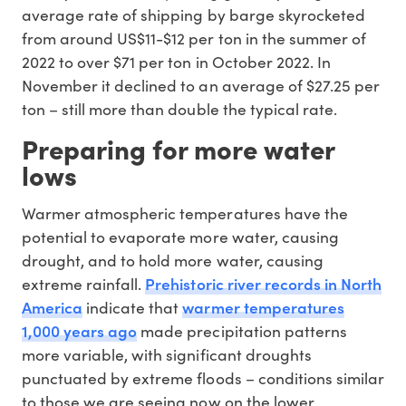
average rate of shipping by barge skyrocketed
from around US$11-$12 per ton in the summer of
2022 to over $71 per ton in October 2022. In
November it declined to an average of $27.25 per
ton – still more than double the typical rate.
Preparing for more water
lows
Warmer atmospheric temperatures have the
potential to evaporate more water, causing
drought, and to hold more water, causing
Prehistoric river records in North
extreme rainfall.
America
warmer temperatures
indicate that
1,000 years ago
made precipitation patterns
more variable, with significant droughts
punctuated by extreme floods – conditions similar
to those we are seeing now on the lower