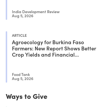
India Development Review
Aug 5, 2026
ARTICLE
Agroecology for Burkina Faso
Farmers: New Report Shows Better
Crop Yields and Financial
Outcomes
Food Tank
Aug 5, 2026
Ways to Give