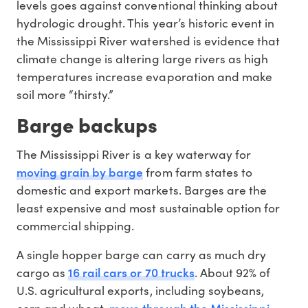
levels goes against conventional thinking about
hydrologic drought. This year’s historic event in
the Mississippi River watershed is evidence that
climate change is altering large rivers as high
temperatures increase evaporation and make
soil more “thirsty.”
Barge backups
The Mississippi River is a key waterway for
moving grain by barge
from farm states to
domestic and export markets. Barges are the
least expensive and most sustainable option for
commercial shipping.
A single hopper barge can carry as much dry
16 rail cars or 70 trucks
cargo as
. About 92% of
U.S. agricultural exports, including soybeans,
move through the Mississippi
corn and wheat,