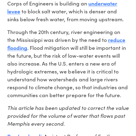
underwater
Corps of Engineers is building an
levee
to block salt water, which is denser and
sinks below fresh water, from moving upstream.
Through the 20th century, river engineering on
reduce
the Mississippi was driven by the need to
flooding
. Flood mitigation will still be important in
the future, but the risk of low-water events will
also increase. As the U.S. enters a new era of
hydrologic extremes, we believe it is critical to
understand how watersheds and large rivers
respond to climate change, so that industries and
communities can better prepare for the future.
This article has been updated to correct the value
provided for the volume of water that flows past
Memphis every second.