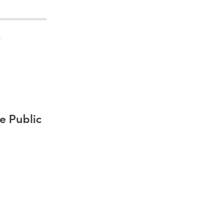
)
e Public