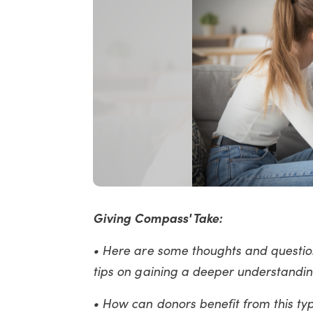
Giving Compass' Take:
• Here are some thoughts and question
tips on gaining a deeper understandin
• How can donors benefit from this typ