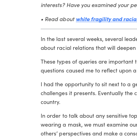
interests? Have you examined your per
• Read about
white fragility and racia
In the last several weeks, several le
about racial relations that will deepe
These types of queries are important t
questions caused me to reflect upon a 
I had the opportunity to sit next to 
challenges it presents. Eventually the c
country.
In order to talk about any sensitive topi
wearing a mask, we must examine our 
others’ perspectives and make a consc