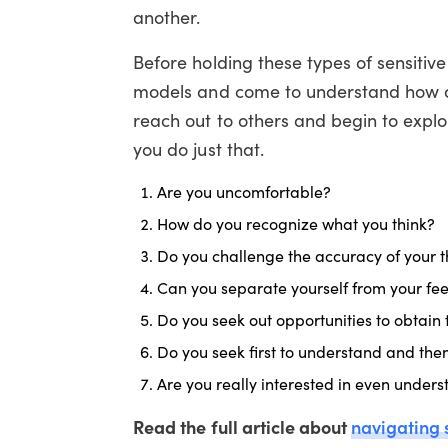
another.
Before holding these types of sensitiv
models and come to understand how ou
reach out to others and begin to explo
you do just that.
Are you uncomfortable?
How do you recognize what you think?
Do you challenge the accuracy of your t
Can you separate yourself from your fee
Do you seek out opportunities to obtain 
Do you seek first to understand and the
Are you really interested in even under
Read the full article about
navigating 