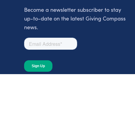
Become a newsletter subscriber to stay
up-to-date on the latest Giving Compass
news.
About
About Giving Compass
Blog
In The News
Content at Giving Compass
Annual Report