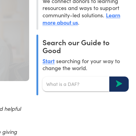
We connect donors to learning
resources and ways to support
Learn
community-led solutions.
more about us
.
Search our Guide to
Good
Start
searching for your way to
change the world.
d helpful
 giving