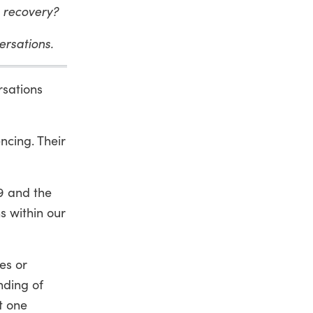
9 recovery?
versations.
rsations
ncing. Their
9 and the
ns within our
ces or
nding of
t one