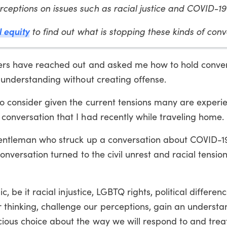
ceptions on issues such as racial justice and COVID-1
l equity
to find out what is stopping these kinds of con
aders have reached out and asked me how to hold conve
n understanding without creating offense.
o consider given the current tensions many are experie
conversation that I had recently while traveling home.
a gentleman who struck up a conversation about COVID-1
onversation turned to the civil unrest and racial tensio
c, be it racial injustice, LGBTQ rights, political differen
thinking, challenge our perceptions, gain an understa
ious choice about the way we will respond to and trea