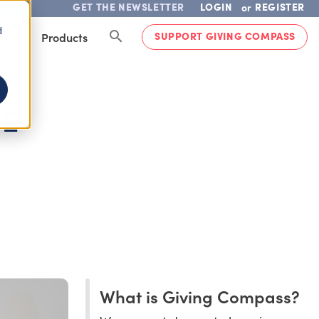
GET THE NEWSLETTER
LOGIN
REGISTER
or
d
SUPPORT GIVING COMPASS
lved
Products
VE
What is Giving Compass?