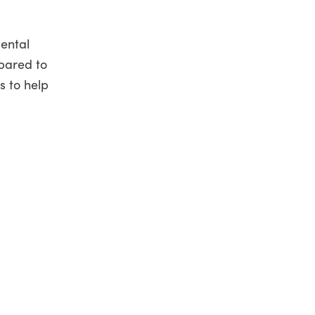
mental
pared to
s to help