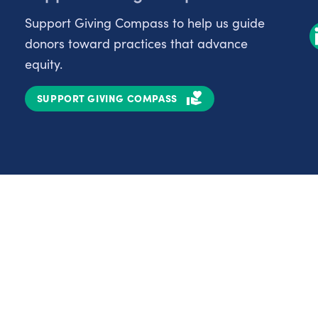
Support Giving Compass to help us guide
donors toward practices that advance
equity.
SUPPORT GIVING COMPASS
Partnerships
Nonprofits
C
Authors
D
Partner With Us
E
Contact Us
H
R