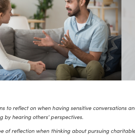
s to reflect on when having sensitive conversations an
g by hearing others' perspectives.
e of reflection when thinking about pursuing charitable