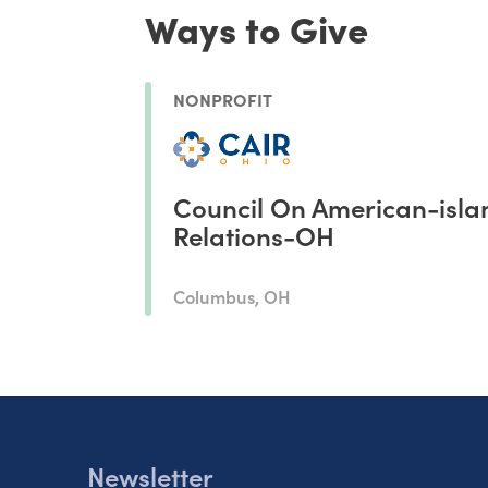
Ways to Give
NONPROFIT
Council On American-isla
Relations-OH
Columbus, OH
Newsletter