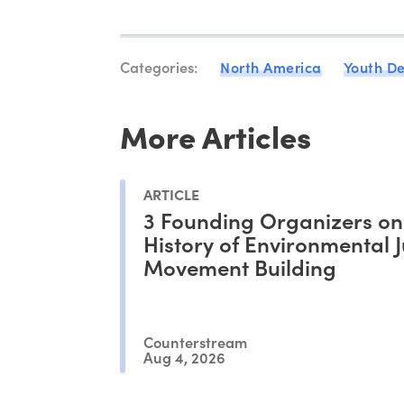
Categories:
North America
Youth D
More Articles
ARTICLE
3 Founding Organizers on
History of Environmental J
Movement Building
Counterstream
Aug 4, 2026