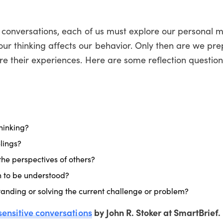
e conversations, each of us must explore our personal 
r thinking affects our behavior. Only then are we pre
re their experiences. Here are some reflection question
hinking?
lings?
the perspectives of others?
n to be understood?
standing or solving the current challenge or problem?
sensitive conversations
by John R. Stoker at SmartBrief.