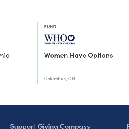
FUND
mic
Women Have Options
Columbus, OH
Support Giving Compass