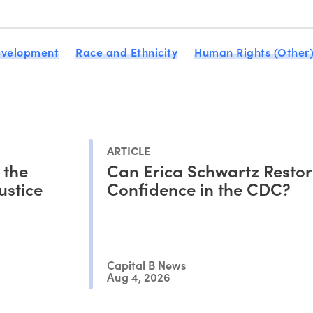
evelopment
Race and Ethnicity
Human Rights (Other
ARTICLE
 the
Can Erica Schwartz Restor
ustice
Confidence in the CDC?
Capital B News
Aug 4, 2026