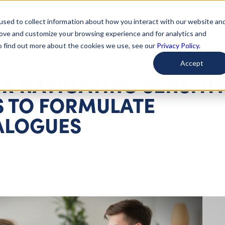
used to collect information about how you interact with our website an
arted
Learn About Issues
Give To Causes
Get Invo
rove and customize your browsing experience and for analytics and
To find out more about the cookies we use, see our
Privacy Policy.
Accept
R NAVIGATING SENSITI
 TO FORMULATE
ALOGUES