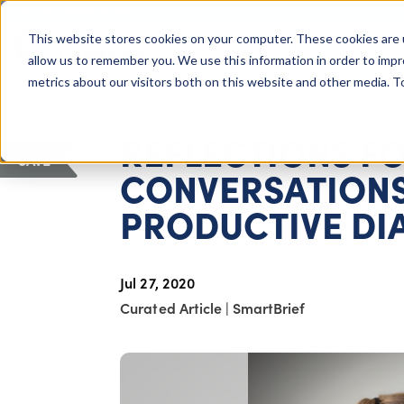
COLUMBUS, OH
This website stores cookies on your computer. These cookies are 
About Us
Getting St
Giving Compass
allow us to remember you. We use this information in order to imp
metrics about our visitors both on this website and other media. 
ARTICLE
REFLECTIONS FO
SAVE
CONVERSATIONS
PRODUCTIVE DI
Jul 27, 2020
Curated Article
|
SmartBrief