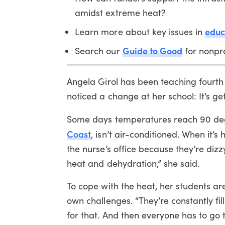
amidst extreme heat?
educ
Learn more about key issues in
Guide to Good
Search our
for nonpro
Angela Girol has been teaching fourth
noticed a change at her school: It’s get
Some days temperatures reach 90 deg
Coast
, isn’t air-conditioned. When it’s
the nurse’s office because they’re diz
heat and dehydration,” she said.
To cope with the heat, her students ar
own challenges. “They’re constantly fil
for that. And then everyone has to go to