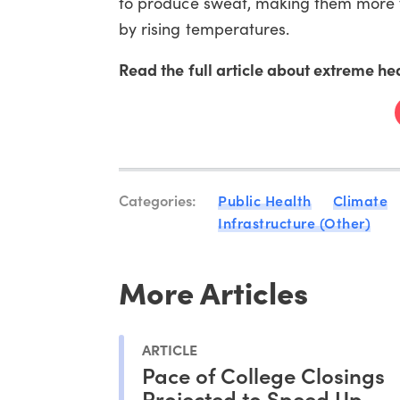
to produce sweat, making them more vu
by rising temperatures.
Read the full article about extreme he
Categories:
Public Health
Climate
Infrastructure (Other)
More Articles
ARTICLE
Pace of College Closings
Projected to Speed Up