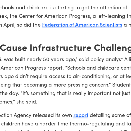
hools and childcare is starting to get the attention of
ek, the Center for American Progress, a left-leaning th
Federation of American
Scientists
n April, so did the
a n
 Cause Infrastructure Challen
. was built nearly 50 years ago,” said policy analyst All
r American Progress report. “Schools and childcare cen
s ago didn’t require access to air-conditioning, or at le
eeing that becoming a more pressing concern.” Student
e day. “It’s something that is really important not just 
comes,” she said.
report
tection Agency released its own
detailing some of
at children have a harder time thermo-regulating and t