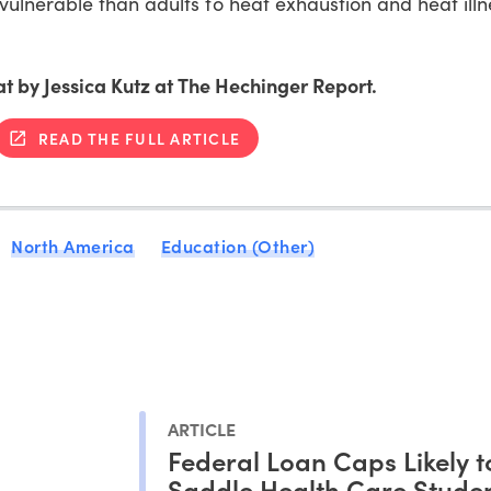
lnerable than adults to heat exhaustion and heat ill
at by Jessica Kutz at The Hechinger Report.
READ THE FULL ARTICLE
North America
Education (Other)
ARTICLE
Federal Loan Caps Likely t
Saddle Health Care Studen