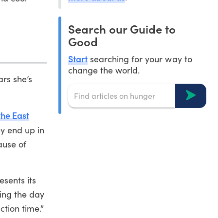
Search our Guide to
Good
Start
searching for your way to
change the world.
ars she’s
the East
ey end up in
ause of
esents its
ring the day
ction time.”