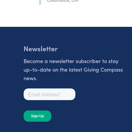
Newsletter
Become a newsletter subscriber to stay
up-to-date on the latest Giving Compass
news.