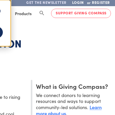
GET THE NEWSLETTER
LOGIN
REGISTER
or
d
SUPPORT GIVING COMPASS
lved
Products
TION
What is Giving Compass?
We connect donors to learning
 to rising
resources and ways to support
Learn
community-led solutions.
more about us
.
nd cool