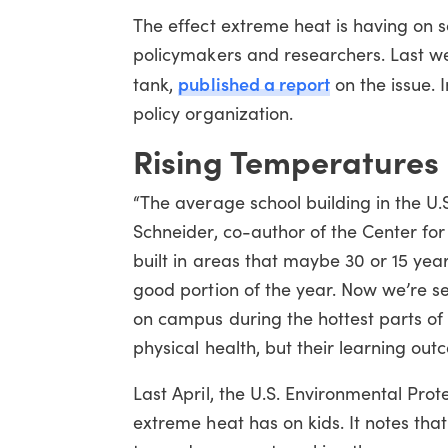
The effect extreme heat is having on sc
policymakers and researchers. Last we
published a report
tank,
on the issue. I
policy organization.
Rising Temperatures
“The average school building in the U.S
Schneider, co-author of the Center fo
built in areas that maybe 30 or 15 year
good portion of the year. Now we’re s
on campus during the hottest parts of th
physical health, but their learning out
Last April, the U.S. Environmental Pro
extreme heat has on kids. It notes th