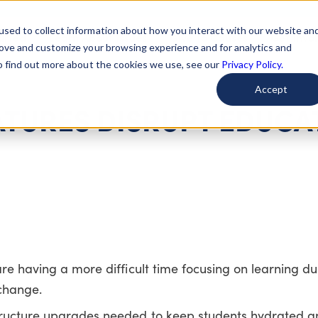
used to collect information about how you interact with our website an
arted
Learn About Issues
Give To Causes
Get Invo
rove and customize your browsing experience and for analytics and
To find out more about the cookies we use, see our
Privacy Policy.
Accept
ATURES DISRUPT EDUCA
re having a more difficult time focusing on learning due
change.
tructure upgrades needed to keep students hydrated a