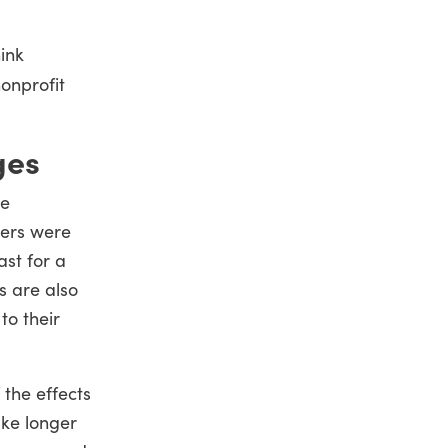
ink
onprofit
ges
ie
ters were
ast for a
s are also
to their
 the effects
ake longer