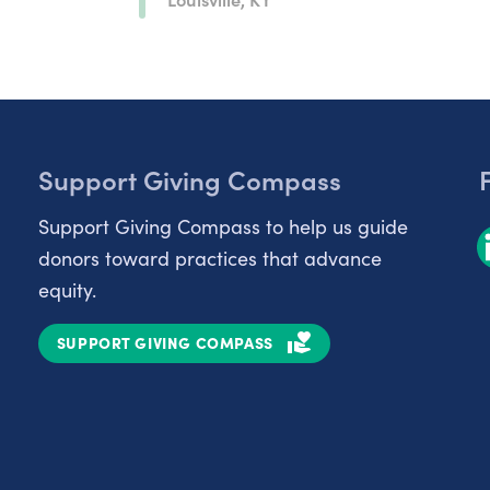
Support Giving Compass
Support Giving Compass to help us guide
donors toward practices that advance
equity.
SUPPORT GIVING COMPASS