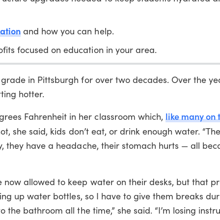
ation
and how you can help.
fits focused on education in your area.
 grade in Pittsburgh for over two decades. Over the ye
ting hotter.
like many on 
rees Fahrenheit in her classroom which,
 hot, she said, kids don’t eat, or drink enough water. “Th
zy, they have a headache, their stomach hurts — all bec
e now allowed to keep water on their desks, but that pr
ling up water bottles, so I have to give them breaks du
 the bathroom all the time,” she said. “I’m losing instru