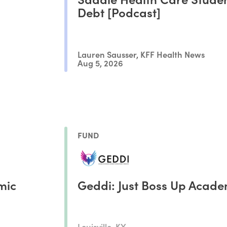
Debt [Podcast]
Lauren Sausser, KFF Health News
Aug 5, 2026
FUND
mic
Geddi: Just Boss Up Acad
Louisville, KY