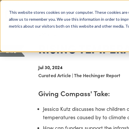
COLUMBUS, OH
This website stores cookies on your computer. These cookies are 
About Us
Getting St
Giving Compass
allow us to remember you. We use this information in order to imp
metrics about our visitors both on this website and other media. 
ARTICLE
RISING TEMPER
SAVE
Jul 30, 2024
Curated Article
|
The Hechinger Report
Giving Compass' Take:
Jessica Kutz discusses how children a
temperatures caused by to climate 
How can funders support the infras