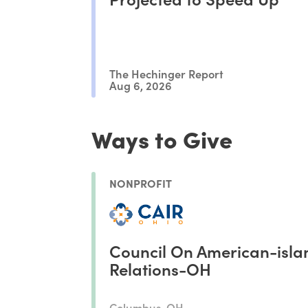
The Hechinger Report
Aug 6, 2026
Ways to Give
NONPROFIT
Council On American-isla
Relations-OH
Columbus, OH