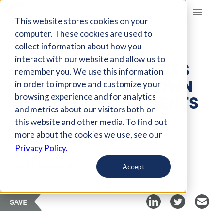
Giving Compass
This website stores cookies on your
computer. These cookies are used to
collect information about how you
ARTICLE
interact with our website and allow us to
STATES AND COUNTIES
remember you. We use this information
ARE DOING THEIR OWN
in order to improve and customize your
CLIMATE ASSESSMENTS
browsing experience and for analytics
and metrics about our visitors both on
this website and other media. To find out
Aug 31, 2018
more about the cookies we use, see our
Privacy Policy.
Curated Article
Pacific Standard
Accept
SAVE