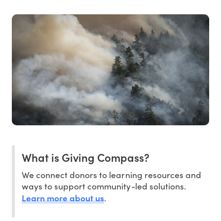
What is Giving Compass?
We connect donors to learning resources and
ways to support community-led solutions.
Learn more about us
.