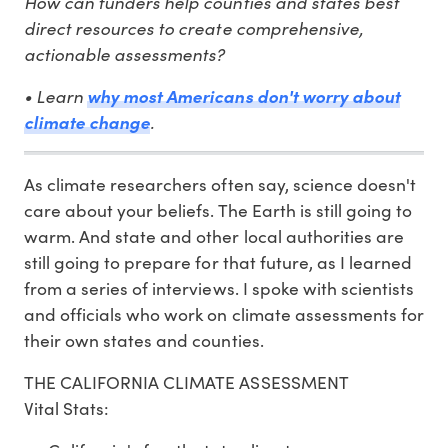
How can funders help counties and states best
direct resources to create comprehensive,
actionable assessments?
• Learn
why most Americans don't worry about
.
climate change
As climate researchers often say, science doesn't
care about your beliefs. The Earth is still going to
warm. And state and other local authorities are
still going to prepare for that future, as I learned
from a series of interviews. I spoke with scientists
and officials who work on climate assessments for
their own states and counties.
THE CALIFORNIA CLIMATE ASSESSMENT
Vital Stats: