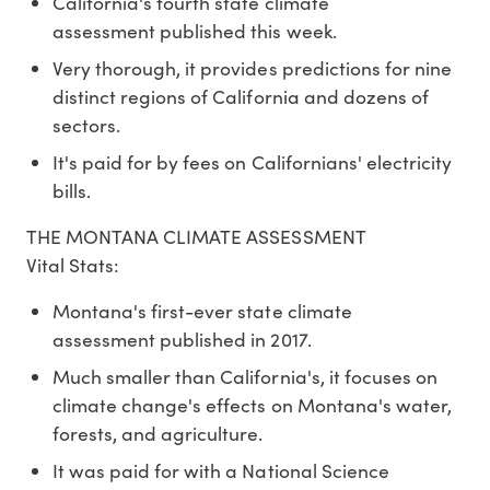
California's fourth state climate
assessment published this week.
Very thorough, it provides predictions for nine
distinct regions of California and dozens of
sectors.
It's paid for by fees on Californians' electricity
bills.
THE MONTANA CLIMATE ASSESSMENT
Vital Stats:
Montana's first-ever state climate
assessment published in 2017.
Much smaller than California's, it focuses on
climate change's effects on Montana's water,
forests, and agriculture.
It was paid for with a National Science