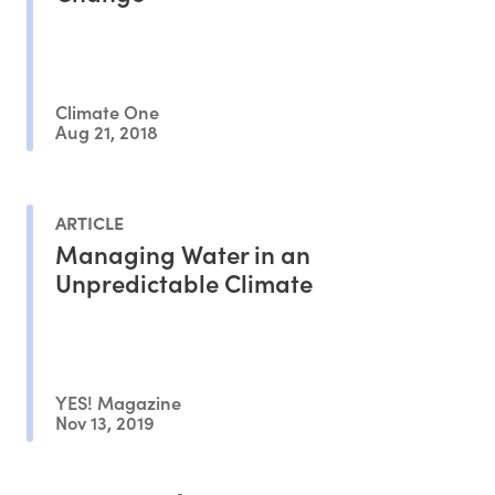
Climate One
Aug 21, 2018
ARTICLE
Managing Water in an
Unpredictable Climate
YES! Magazine
Nov 13, 2019