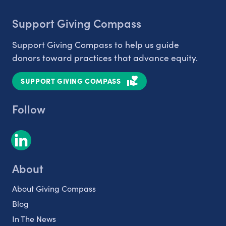
Support Giving Compass
Support Giving Compass to help us guide
donors toward practices that advance equity.
SUPPORT GIVING COMPASS
Follow
About
About Giving Compass
Blog
In The News