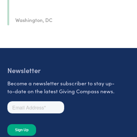
Washington, DC
Newsletter
Become a newsletter subscriber to stay up-
to-date on the latest Giving Compass news.