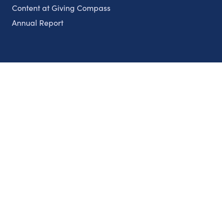
Content at Giving Compass
Annual Report
Partnerships
Nonprofits
Authors
Partner With Us
Contact Us
Topics
Climate
Democracy