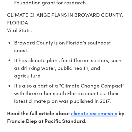
Foundation grant for research.
CLIMATE CHANGE PLANS IN BROWARD COUNTY,
FLORIDA
Vital Stats:
Broward County is on Florida's southeast
coast.
It has climate plans for different sectors, such
as drinking water, public health, and
agriculture.
It's also a part of a "Climate Change Compact"
with three other south Florida counties. Their
latest climate plan was published in 2017.
climate assemesnts
Read the full article about
by
Francie Diep at Pacific Standard.