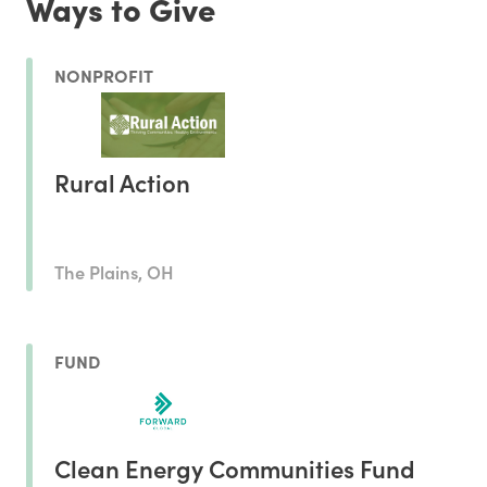
Ways to Give
NONPROFIT
Rural Action
The Plains, OH
FUND
Clean Energy Communities Fund