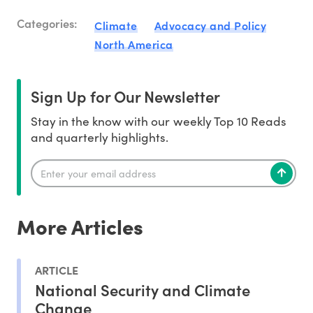
Categories:
Climate
Advocacy and Policy
North America
Sign Up for Our Newsletter
Stay in the know with our weekly Top 10 Reads
and quarterly highlights.
More Articles
ARTICLE
National Security and Climate
Change