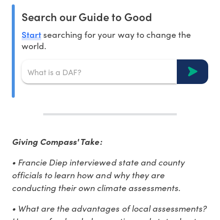
Search our Guide to Good
Start
searching for your way to change the
world.
Giving Compass' Take:
• Francie Diep interviewed state and county
officials to learn how and why they are
conducting their own climate assessments.
• What are the advantages of local assessments?