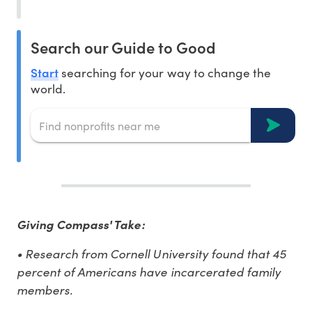
Search our Guide to Good
Start
searching for your way to change the
world.
Giving Compass' Take:
• Research from Cornell University found that 45
percent of Americans have incarcerated family
members.