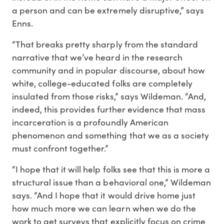
a person and can be extremely disruptive,” says
Enns.
“That breaks pretty sharply from the standard
narrative that we’ve heard in the research
community and in popular discourse, about how
white, college-educated folks are completely
insulated from those risks,” says Wildeman. “And,
indeed, this provides further evidence that mass
incarceration is a profoundly American
phenomenon and something that we as a society
must confront together.”
“I hope that it will help folks see that this is more a
structural issue than a behavioral one,” Wildeman
says. “And I hope that it would drive home just
how much more we can learn when we do the
work to get surveys that explicitly focus on crime