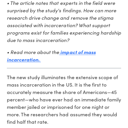
• The article notes that experts in the field were
surprised by the study's findings. How can more
research drive change and remove the stigma
associated with incarceration? What support
programs exist for families experiencing hardship
due to mass incarceration?
• Read more about the
impact of mass
incarceration.
The new study illuminates the extensive scope of
mass incarceration in the US. It is the first to
accurately measure the share of Americans—45
percent—who have ever had an immediate family
member jailed or imprisoned for one night or
more. The researchers had assumed they would
find half that rate.