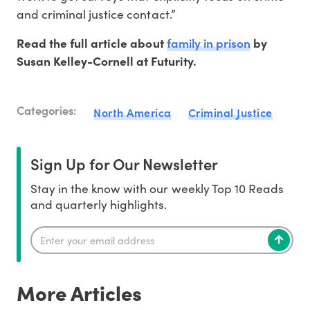
and criminal justice contact.”
family in prison
Read the full article about
by
Susan Kelley-Cornell at Futurity.
Categories:
North America
Criminal Justice
Sign Up for Our Newsletter
Stay in the know with our weekly Top 10 Reads
and quarterly highlights.
More Articles