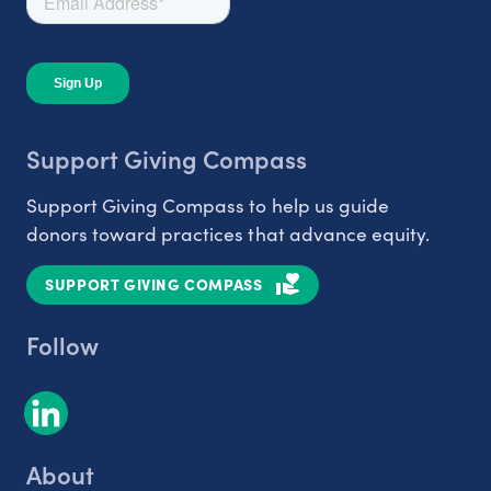
Support Giving Compass
Support Giving Compass to help us guide
donors toward practices that advance equity.
SUPPORT GIVING COMPASS
Follow
About