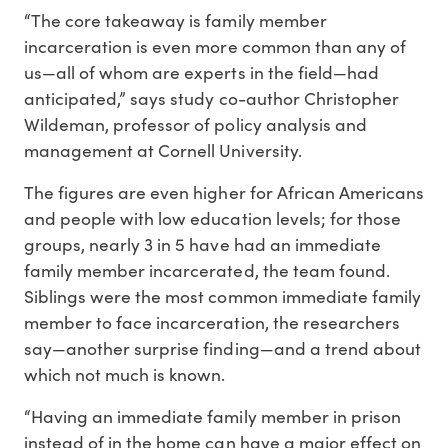
“The core takeaway is family member
incarceration is even more common than any of
us—all of whom are experts in the field—had
anticipated,” says study co-author Christopher
Wildeman, professor of policy analysis and
management at Cornell University.
The figures are even higher for African Americans
and people with low education levels; for those
groups, nearly 3 in 5 have had an immediate
family member incarcerated, the team found.
Siblings were the most common immediate family
member to face incarceration, the researchers
say—another surprise finding—and a trend about
which not much is known.
“Having an immediate family member in prison
instead of in the home can have a major effect on