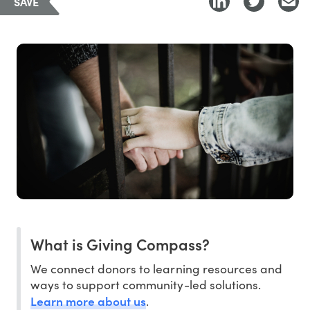
SAVE
What is Giving Compass?
We connect donors to learning resources and
ways to support community-led solutions.
Learn more about us
.