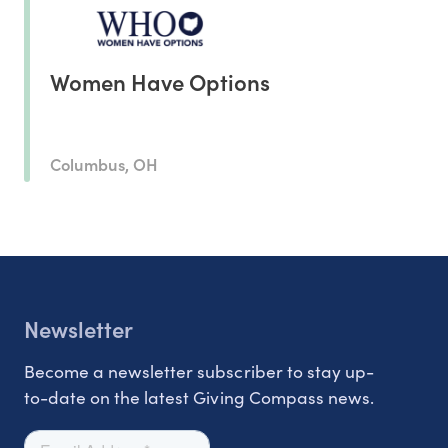
Women Have Options
Columbus, OH
Newsletter
Become a newsletter subscriber to stay up-
to-date on the latest Giving Compass news.