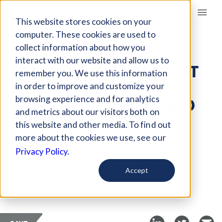
Giving Compass
This website stores cookies on your
computer. These cookies are used to
collect information about how you
ARTICLE
interact with our website and allow us to
STUDY SHOWS ALMOST
remember you. We use this information
HALF OF ALL
in order to improve and customize your
AMERICANS HAVE HAD
browsing experience and for analytics
and metrics about our visitors both on
FAMILY IN PRISON
this website and other media. To find out
more about the cookies we use, see our
Nov 17, 2021
Privacy Policy.
Curated Article
Accept
Futurity