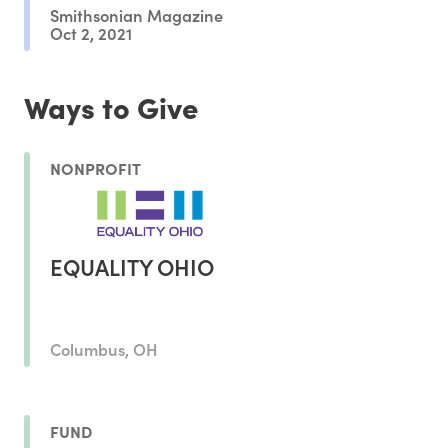
Smithsonian Magazine
Oct 2, 2021
Ways to Give
NONPROFIT
EQUALITY OHIO
Columbus, OH
FUND