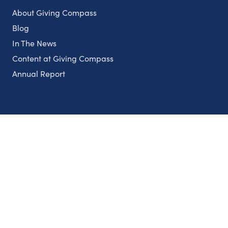
About Giving Compass
Blog
In The News
Content at Giving Compass
Annual Report
Partnerships
Nonprofits
Authors
Partner With Us
Contact Us