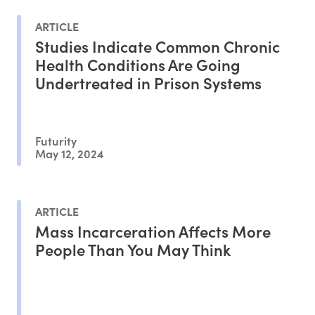
ARTICLE
Studies Indicate Common Chronic
Health Conditions Are Going
Undertreated in Prison Systems
Futurity
May 12, 2024
ARTICLE
Mass Incarceration Affects More
People Than You May Think