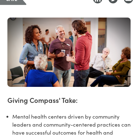
Giving Compass' Take:
Mental health centers driven by community
leaders and community-centered practices can
have successful outcomes for health and