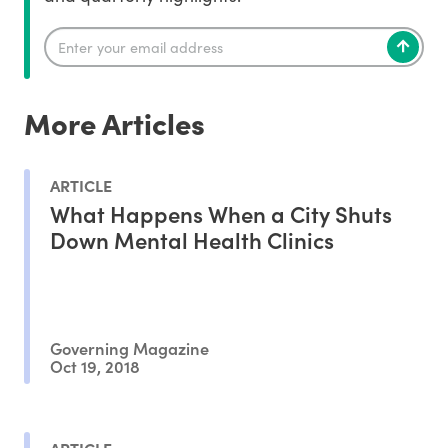
More Articles
ARTICLE
What Happens When a City Shuts
Down Mental Health Clinics
Governing Magazine
Oct 19, 2018
ARTICLE