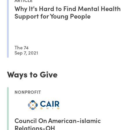
Why It's Hard to Find Mental Health
Support for Young People
The 74
Sep 7, 2021
Ways to Give
NONPROFIT
Council On American-islamic
Relations-OH