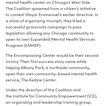
mental health center on Chicago’s West Side.
The Coalition spawned from a citizen’s initiative
to contest Mayor Emmanuel’s earlier directive. In
a show of organizing triumph, they’d led a
successful grassroots campaign to pass
legislation allowing any Chicago community to
open its own Expanded Mental Health Services
Program (EMHSP).
The Encompassing Center would be their second
victory. Their first success story came while
helping Albany Park, a northside community,
open their own community-based mental health
service, The Kedzie Center.
Under the direction of the Coalition and
the Institute for Community Empowerment (ICE),
an organizing and leadership training group,