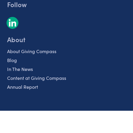
Follow
About
About Giving Compass
Blog
In The News
Content at Giving Compass
Annual Report
Partnerships
Nonprofits