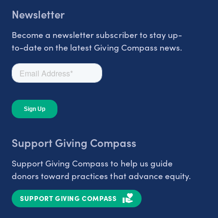
Newsletter
Become a newsletter subscriber to stay up-
to-date on the latest Giving Compass news.
Support Giving Compass
Support Giving Compass to help us guide
donors toward practices that advance equity.
SUPPORT GIVING COMPASS