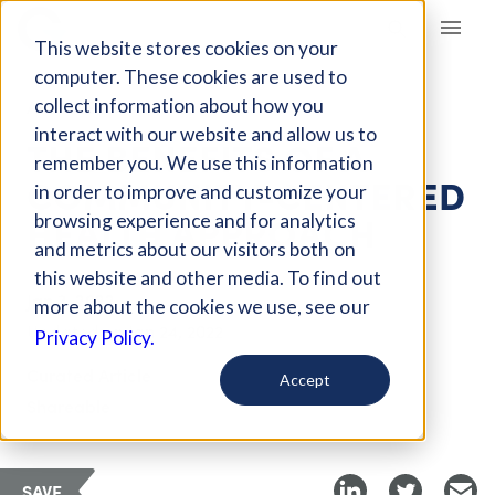
Giving Compass
This website stores cookies on your
computer. These cookies are used to
collect information about how you
ARTICLE
interact with our website and allow us to
THE BENEFITS OF A
remember you. We use this information
COMMUNITY-CENTERED
in order to improve and customize your
HEALTH APPROACH
browsing experience and for analytics
and metrics about our visitors both on
this website and other media. To find out
Jan 3, 2022
more about the cookies we use, see our
Updated on
Jan 24, 2022
Privacy Policy.
Curated Article
Accept
Shareable
SAVE