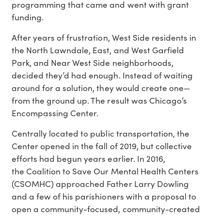
programming that came and went with grant
funding.
After years of frustration, West Side residents in
the North Lawndale, East, and West Garfield
Park, and Near West Side neighborhoods,
decided they’d had enough. Instead of waiting
around for a solution, they would create one—
from the ground up. The result was Chicago’s
Encompassing Center.
Centrally located to public transportation, the
Center opened in the fall of 2019, but collective
efforts had begun years earlier. In 2016,
the Coalition to Save Our Mental Health Centers
(CSOMHC) approached Father Larry Dowling
and a few of his parishioners with a proposal to
open a community-focused, community-created