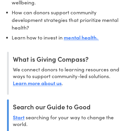
wellbeing.
How can donors support community
development strategies that prioritize mental
health?
mental health.
Learn how to invest in
What is Giving Compass?
We connect donors to learning resources and
ways to support community-led solutions.
Learn more about us
.
Search our Guide to Good
Start
searching for your way to change the
world.