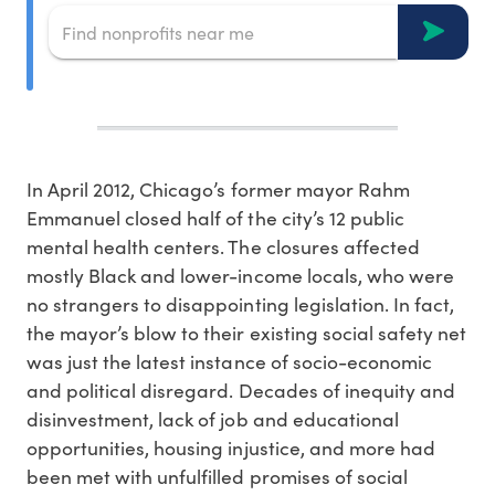
In April 2012, Chicago’s former mayor Rahm
Emmanuel closed half of the city’s 12 public
mental health centers. The closures affected
mostly Black and lower-income locals, who were
no strangers to disappointing legislation. In fact,
the mayor’s blow to their existing social safety net
was just the latest instance of socio-economic
and political disregard. Decades of inequity and
disinvestment, lack of job and educational
opportunities, housing injustice, and more had
been met with unfulfilled promises of social