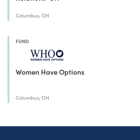
Columbus, OH
FUND
Women Have Options
Columbus, OH