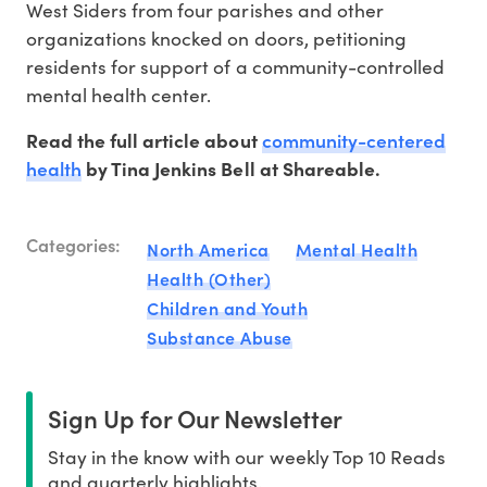
West Siders from four parishes and other
organizations knocked on doors, petitioning
residents for support of a community-controlled
mental health center.
community-centered
Read the full article about
health
by Tina Jenkins Bell at Shareable.
Categories:
North America
Mental Health
Health (Other)
Children and Youth
Substance Abuse
Sign Up for Our Newsletter
Stay in the know with our weekly Top 10 Reads
and quarterly highlights.