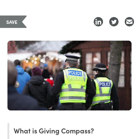
SAVE
What is Giving Compass?