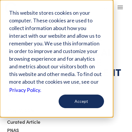
Giving Compass
This website stores cookies on your
computer. These cookies are used to
collect information about how you
ARTICLE
interact with our website and allow us to
THE CRIMINOGENIC
remember you. We use this information
AND PSYCHOLOGICAL
in order to improve and customize your
EFFECTS OF POLICE
browsing experience and for analytics
and metrics about our visitors both on
STOPS ON ADOLESCENT
this website and other media. To find out
BLACK AND LATINO
more about the cookies we use, see our
BOYS
Privacy Policy.
Accept
May 12, 2019
Curated Article
PNAS