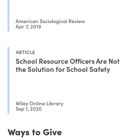
American Sociological Review
Apr 7, 2019
ARTICLE
School Resource Officers Are Not
the Solution for School Safety
Wiley Online Library
Sep 1, 2020
Ways to Give