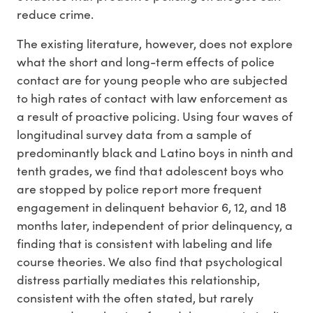
reduce crime.
The existing literature, however, does not explore
what the short and long-term effects of police
contact are for young people who are subjected
to high rates of contact with law enforcement as
a result of proactive policing. Using four waves of
longitudinal survey data from a sample of
predominantly black and Latino boys in ninth and
tenth grades, we find that adolescent boys who
are stopped by police report more frequent
engagement in delinquent behavior 6, 12, and 18
months later, independent of prior delinquency, a
finding that is consistent with labeling and life
course theories. We also find that psychological
distress partially mediates this relationship,
consistent with the often stated, but rarely