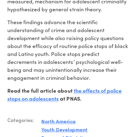
measured, mechanism for adolescent criminality
hypothesized by general strain theory.
These findings advance the scientific
understanding of crime and adolescent
development while also raising policy questions
about the efficacy of routine police stops of black
and Latino youth. Police stops predict
decrements in adolescents’ psychological well-
being and may unintentionally increase their
engagement in criminal behavior.
the effects of police
Read the full article about
stops on adolescents
at PNAS.
Categories:
North America
Youth Development