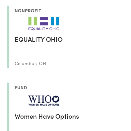
NONPROFIT
EQUALITY OHIO
Columbus, OH
FUND
Women Have Options