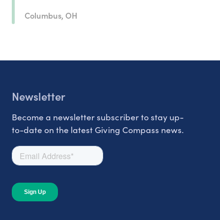
Columbus, OH
Newsletter
Become a newsletter subscriber to stay up-
to-date on the latest Giving Compass news.