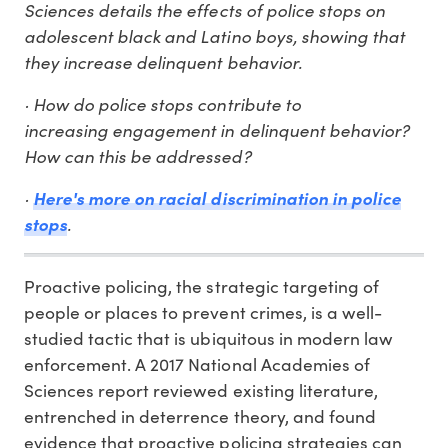
Sciences details the effects of police stops on
adolescent black and Latino boys, showing that
they increase delinquent behavior.
· How do police stops contribute to
increasing engagement in delinquent behavior?
How can this be addressed?
·
Here's more on racial discrimination in police
stops
.
Proactive policing, the strategic targeting of
people or places to prevent crimes, is a well-
studied tactic that is ubiquitous in modern law
enforcement. A 2017 National Academies of
Sciences report reviewed existing literature,
entrenched in deterrence theory, and found
evidence that proactive policing strategies can