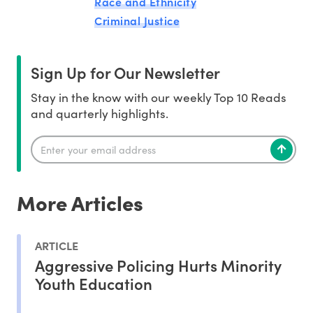
Race and Ethnicity
Criminal Justice
Sign Up for Our Newsletter
Stay in the know with our weekly Top 10 Reads
and quarterly highlights.
More Articles
ARTICLE
Aggressive Policing Hurts Minority
Youth Education