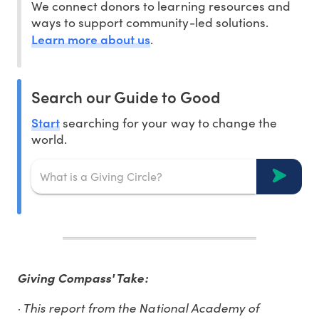
We connect donors to learning resources and
ways to support community-led solutions.
Learn more about us
.
Search our Guide to Good
Start
searching for your way to change the
world.
Giving Compass' Take:
· This report from the National Academy of