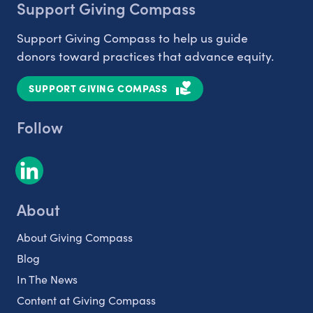
Support Giving Compass
Support Giving Compass to help us guide
donors toward practices that advance equity.
SUPPORT GIVING COMPASS
Follow
About
About Giving Compass
Blog
In The News
Content at Giving Compass