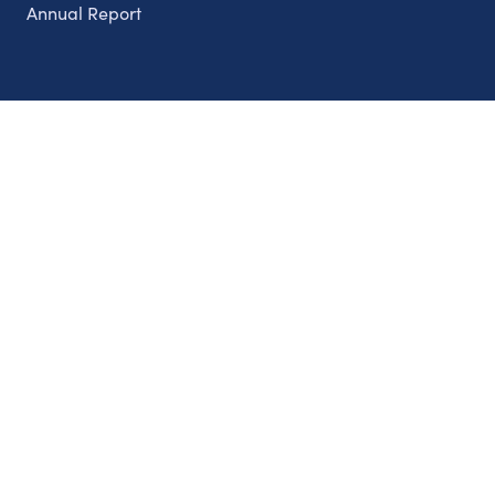
Annual Report
Partnerships
Nonprofits
Authors
Partner With Us
Contact Us
Topics
Climate
Democracy
Education